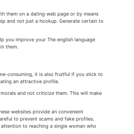
with them on a dating web page or by means
ship and not just a hookup. Generate certain to
help you improve your The english language
in them.
consuming, it is also fruitful if you stick to
ting an attractive profile.
morals and not criticize them. This will make
These websites provide an convenient
areful to prevent scams and fake profiles.
e attention to reaching a single woman who