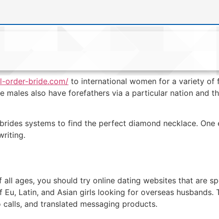
il-order-bride.com/
to international women for a variety of 
me males also have forefathers via a particular nation and 
brides systems to find the perfect diamond necklace. One 
writing.
all ages, you should try online dating websites that are s
f Eu, Latin, and Asian girls looking for overseas husbands. 
o calls, and translated messaging products.