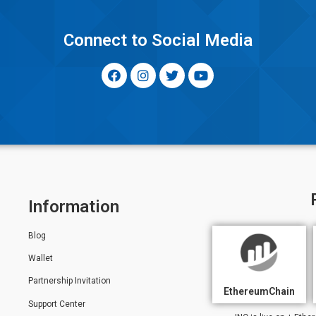
y
Connect to Social Media
Information
Blog
Wallet
Partnership Invitation
EthereumChain
Support Center