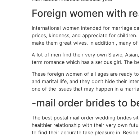
Foreign women with re
International women intended for marriage ca
prices, kindness, and appreciate for children
make them great wives. In addition , many of
A lot of men find their very own Slavic, Asi
term romance which has a serious girl. The 
These foreign women of all ages are ready to
and marital life, and they don’t hide their i
one of the issues that may happen in a marri
-mail order brides to b
The best postal mail order wedding brides s
healthier relationship with their very own fut
to find their accurate take pleasure in. Beside