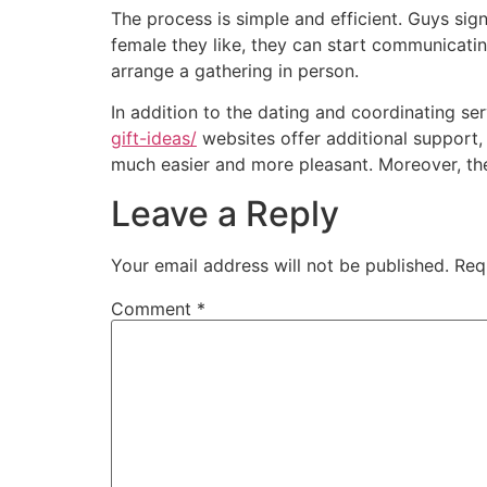
The process is simple and efficient. Guys sign
female they like, they can start communicatin
arrange a gathering in person.
In addition to the dating and coordinating s
gift-ideas/
websites offer additional support, 
much easier and more pleasant. Moreover, th
Leave a Reply
Your email address will not be published.
Req
Comment
*