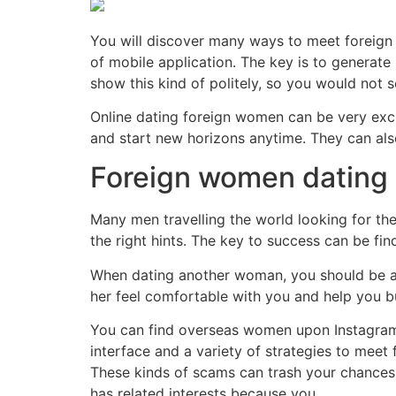
You will discover many ways to meet foreign 
of mobile application. The key is to generate 
show this kind of politely, so you would not s
Online dating foreign women can be very excit
and start new horizons anytime. They can als
Foreign women dating
Many men travelling the world looking for thei
the right hints. The key to success can be find
When dating another woman, you should be awar
her feel comfortable with you and help you b
You can find overseas women upon Instagram 
interface and a variety of strategies to meet
These kinds of scams can trash your chances 
has related interests because you.