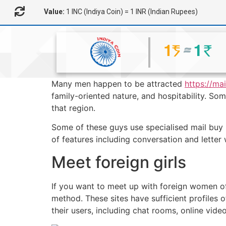
Value:
1 INC (Indiya Coin) = 1 INR (Indian Rupees)
Many men happen to be attracted
https://ma
family-oriented nature, and hospitability. So
that region.
Some of these guys use specialised mail buy 
of features including conversation and letter 
Meet foreign girls
If you want to meet up with foreign women of 
method. These sites have sufficient profiles o
their users, including chat rooms, online vide