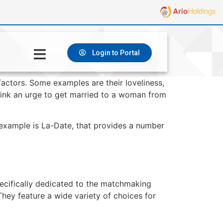
Login to Portal
factors. Some examples are their loveliness,
think an urge to get married to a woman from
example is La-Date, that provides a number
pecifically dedicated to the matchmaking
They feature a wide variety of choices for