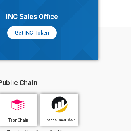
INC Sales Office
Get INC Token
Public Chain
TronChain
BinanceSmartChain