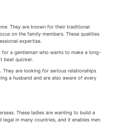
me. They are known for their traditional
focus on the family members. These qualities
ssional expertise.
et for a gentleman who wants to make a long-
 beat quicker.
 They are looking for serious relationships
nding a husband and are also aware of every
seas. These ladies are wanting to build a
nd legal in many countries, and it enables men