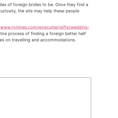
iles of foreign brides to be. Once they find a
uriosity, the site may help these people
//www.nytimes.com/wirecutter/gifts/wedding-
ire process of finding a foreign better half
es on travelling and accommodations.