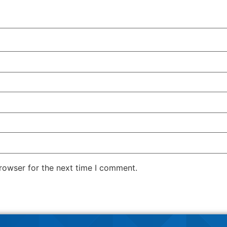
rowser for the next time I comment.