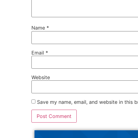
Name
*
Email
*
Website
Save my name, email, and website in this b