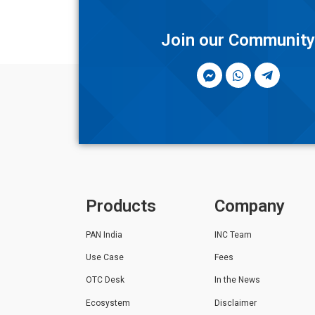
Join our Communit
Products
Company
PAN India
INC Team
Use Case
Fees
OTC Desk
In the News
Ecosystem
Disclaimer