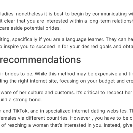
ladies, nonetheless it is best to begin by communicating 
it clear that you are interested within a long-term relation
care aside potential brides.
ing, specifically if you are a language learner. They can 
o inspire you to succeed in for your desired goals and obta
 recommendations
r brides to be. While this method may be expensive and time-
ing the right internet site, focusing on your budget and crea
e of her culture and customs. It’s critical to respect her 
uild a strong bond.
and TikTok, and in specialized internet dating websites. 
 females via different countries. However , you have to be c
of reaching a woman that’s interested in you. Instead, giv