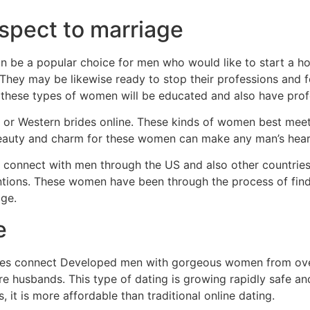
spect to marriage
n be a popular choice for men who would like to start a ho
. They may be likewise ready to stop their professions and 
 these types of women will be educated and also have profe
an, or Western brides online. These kinds of women best me
beauty and charm for these women can make any man’s heart
 connect with men through the US and also other countries.
ntentions. These women have been through the process of fi
age.
e
ites connect Developed men with gorgeous women from over
ure husbands. This type of dating is growing rapidly safe a
s, it is more affordable than traditional online dating.