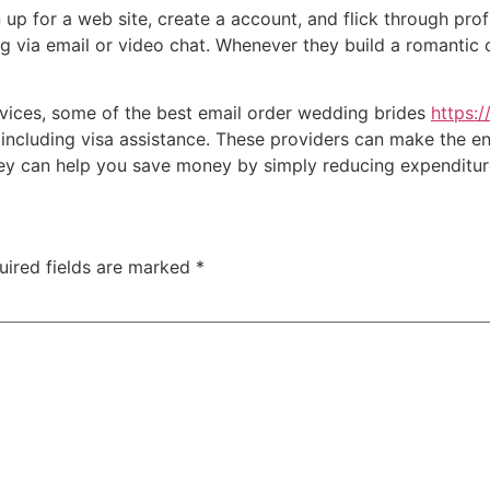
 up for a web site, create a account, and flick through prof
g via email or video chat. Whenever they build a romantic c
ervices, some of the best email order wedding brides
https:
including visa assistance. These providers can make the ent
ey can help you save money by simply reducing expenditur
uired fields are marked
*