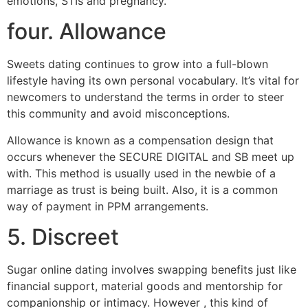
emotions, STIs and pregnancy.
four. Allowance
Sweets dating continues to grow into a full-blown
lifestyle having its own personal vocabulary. It’s vital for
newcomers to understand the terms in order to steer
this community and avoid misconceptions.
Allowance is known as a compensation design that
occurs whenever the SECURE DIGITAL and SB meet up
with. This method is usually used in the newbie of a
marriage as trust is being built. Also, it is a common
way of payment in PPM arrangements.
5. Discreet
Sugar online dating involves swapping benefits just like
financial support, material goods and mentorship for
companionship or intimacy. However , this kind of