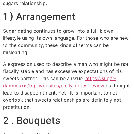
sugars relationship.
1 ) Arrangement
Sugar dating continues to grow into a full-blown
lifestyle using its own language. For those who are new
to the community, these kinds of terms can be
misleading.
A expression used to describe a man who might be not
fiscally stable and has excessive expectations of his
sweets partner. This can be a issue,
https://sugar-
daddies.us/top-websites/emily-dates-review
as it might
lead to disappointment. Yet , it is important to not
overlook that sweets relationships are definitely not
prostitution.
2 . Bouquets