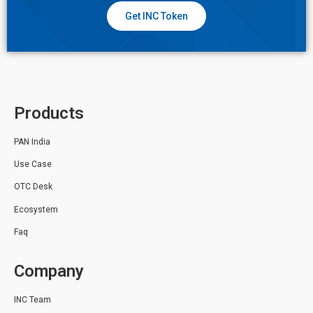
Get INC Token
Products
PAN India
Use Case
OTC Desk
Ecosystem
Faq
Company
INC Team