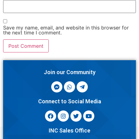
Save my name, email, and website in this browser for
the next time I comment.
Join our Community
Connect to Social Media
INC Sales Office