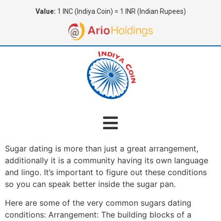
Value:
1 INC (Indiya Coin) = 1 INR (Indian Rupees)
Sugar dating is more than just a great arrangement,
additionally it is a community having its own language
and lingo. It’s important to figure out these conditions
so you can speak better inside the sugar pan.
Here are some of the very common sugars dating
conditions: Arrangement: The building blocks of a