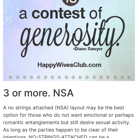
3 or more. NSA
A no strings attached (NSA) layout may be the best
option for those who do not want emotional or perhaps
romantic entanglements but still desire sexual activity.
As long as the parties happen to be clear of their
intentions, NO-STRINGS-ATTACHED can be a