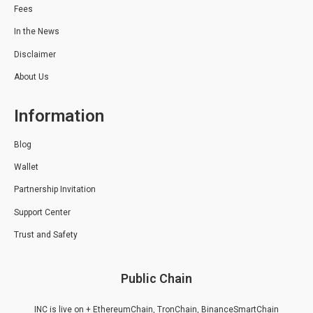
Fees
In the News
Disclaimer
About Us
Information
Blog
Wallet
Partnership Invitation
Support Center
Trust and Safety
Public Chain
INC is live on + EthereumChain, TronChain, BinanceSmartChain