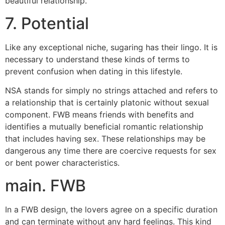
beautiful relationship.
7. Potential
Like any exceptional niche, sugaring has their lingo. It is
necessary to understand these kinds of terms to
prevent confusion when dating in this lifestyle.
NSA stands for simply no strings attached and refers to
a relationship that is certainly platonic without sexual
component. FWB means friends with benefits and
identifies a mutually beneficial romantic relationship
that includes having sex. These relationships may be
dangerous any time there are coercive requests for sex
or bent power characteristics.
main. FWB
In a FWB design, the lovers agree on a specific duration
and can terminate without any hard feelings. This kind