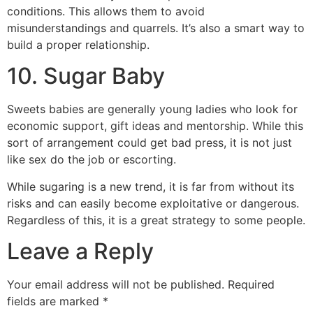
conditions. This allows them to avoid
misunderstandings and quarrels. It’s also a smart way to
build a proper relationship.
10. Sugar Baby
Sweets babies are generally young ladies who look for
economic support, gift ideas and mentorship. While this
sort of arrangement could get bad press, it is not just
like sex do the job or escorting.
While sugaring is a new trend, it is far from without its
risks and can easily become exploitative or dangerous.
Regardless of this, it is a great strategy to some people.
Leave a Reply
Your email address will not be published.
Required
fields are marked
*