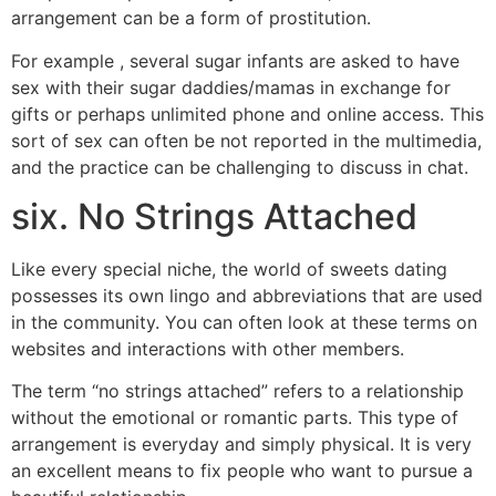
arrangement can be a form of prostitution.
For example , several sugar infants are asked to have
sex with their sugar daddies/mamas in exchange for
gifts or perhaps unlimited phone and online access. This
sort of sex can often be not reported in the multimedia,
and the practice can be challenging to discuss in chat.
six. No Strings Attached
Like every special niche, the world of sweets dating
possesses its own lingo and abbreviations that are used
in the community. You can often look at these terms on
websites and interactions with other members.
The term “no strings attached” refers to a relationship
without the emotional or romantic parts. This type of
arrangement is everyday and simply physical. It is very
an excellent means to fix people who want to pursue a