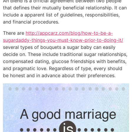
An blend is a official agreement between two people
that defines their mutually beneficial relationship. It can
include a apparent list of guidelines, responsibilities,
and financial procedures.
There are
http://appcarz.com/blog/how-to-be-a-
sugardaddy-things-you-must-know-prior-to-doing-it/
several types of bouquets a sugar baby can easily
decide on. These include traditional sugar relationships,
compensated dating, glucose friendships with benefits,
and pragmatic love. Regardless of type, every should
be honest and in advance about their preferences.