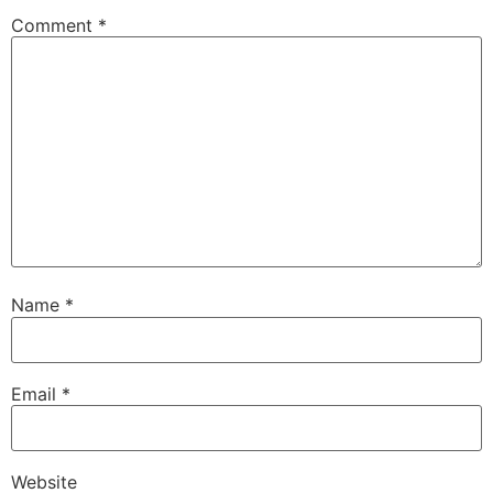
Comment
*
Name
*
Email
*
Website