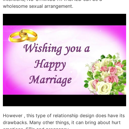
wholesome sexual arrangement.
However , this type of relationship design does have its
drawbacks. Many other things, it can bring about hurt