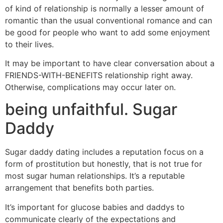
of kind of relationship is normally a lesser amount of
romantic than the usual conventional romance and can
be good for people who want to add some enjoyment
to their lives.
It may be important to have clear conversation about a
FRIENDS-WITH-BENEFITS relationship right away.
Otherwise, complications may occur later on.
being unfaithful. Sugar
Daddy
Sugar daddy dating includes a reputation focus on a
form of prostitution but honestly, that is not true for
most sugar human relationships. It’s a reputable
arrangement that benefits both parties.
It’s important for glucose babies and daddys to
communicate clearly of the expectations and