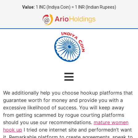
Value:
1 INC (Indiya Coin) = 1 INR (Indian Rupees)
We additionally help you choose hookup platforms that
guarantee worth for money and provide you with a
excessive likelihood of success. You will keep away
from getting scammed by rogue courting platforms
should you use our recommendations.
mature women
hook up
I tried one internet site and performedn’t want
it. Remarkable platform to create agreements, speak to