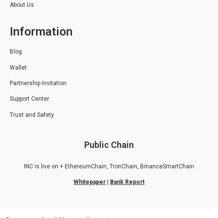
About Us
Information
Blog
Wallet
Partnership Invitation
Support Center
Trust and Safety
Public Chain
INC is live on + EthereumChain, TronChain, BinanceSmartChain
Whitepaper
|
Bank Report