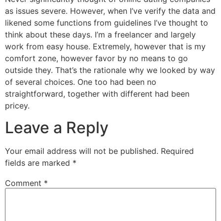
as issues severe. However, when I’ve verify the data and
likened some functions from guidelines I’ve thought to
think about these days. I’m a freelancer and largely
work from easy house. Extremely, however that is my
comfort zone, however favor by no means to go
outside they. That’s the rationale why we looked by way
of several choices. One too had been no
straightforward, together with different had been
pricey.
Leave a Reply
Your email address will not be published.
Required
fields are marked
*
Comment
*