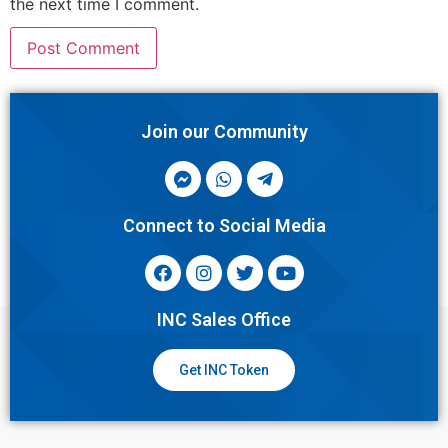
the next time I comment.
Join our Community
Connect to Social Media
INC Sales Office
Get INC Token