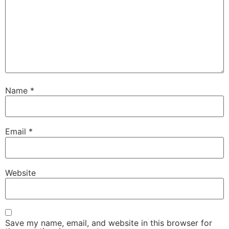
Name
*
Email
*
Website
Save my name, email, and website in this browser for