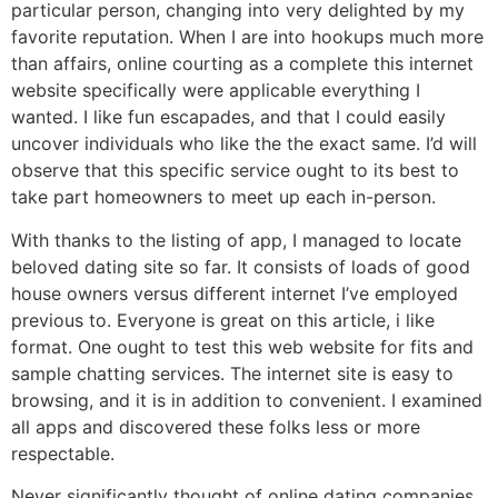
particular person, changing into very delighted by my
favorite reputation. When I are into hookups much more
than affairs, online courting as a complete this internet
website specifically were applicable everything I
wanted. I like fun escapades, and that I could easily
uncover individuals who like the the exact same. I’d will
observe that this specific service ought to its best to
take part homeowners to meet up each in-person.
With thanks to the listing of app, I managed to locate
beloved dating site so far. It consists of loads of good
house owners versus different internet I’ve employed
previous to. Everyone is great on this article, i like
format. One ought to test this web website for fits and
sample chatting services. The internet site is easy to
browsing, and it is in addition to convenient. I examined
all apps and discovered these folks less or more
respectable.
Never significantly thought of online dating companies