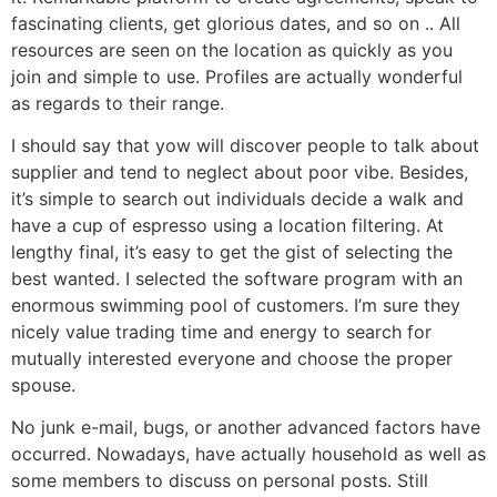
fascinating clients, get glorious dates, and so on .. All
resources are seen on the location as quickly as you
join and simple to use. Profiles are actually wonderful
as regards to their range.
I should say that yow will discover people to talk about
supplier and tend to neglect about poor vibe. Besides,
it’s simple to search out individuals decide a walk and
have a cup of espresso using a location filtering. At
lengthy final, it’s easy to get the gist of selecting the
best wanted. I selected the software program with an
enormous swimming pool of customers. I’m sure they
nicely value trading time and energy to search for
mutually interested everyone and choose the proper
spouse.
No junk e-mail, bugs, or another advanced factors have
occurred. Nowadays, have actually household as well as
some members to discuss on personal posts. Still