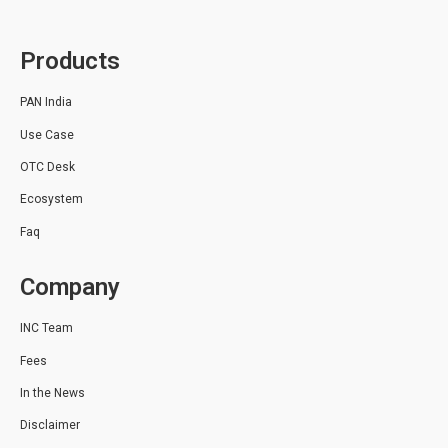
Products
PAN India
Use Case
OTC Desk
Ecosystem
Faq
Company
INC Team
Fees
In the News
Disclaimer