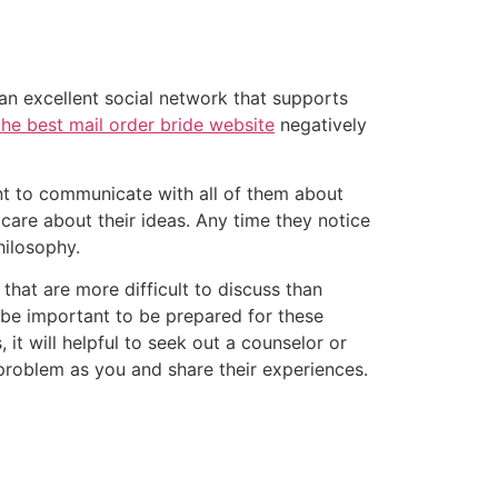
 an excellent social network that supports
the best mail order bride website
negatively
ant to communicate with all of them about
 care about their ideas. Any time they notice
hilosophy.
that are more difficult to discuss than
y be important to be prepared for these
it will helpful to seek out a counselor or
problem as you and share their experiences.