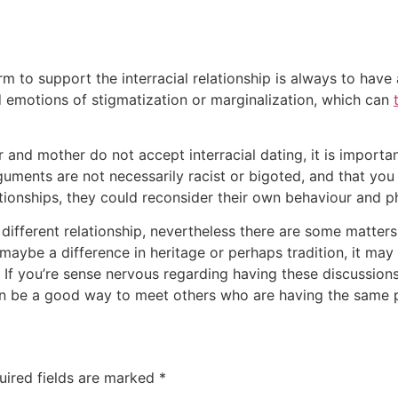
m to support the interracial relationship is always to have
d emotions of stigmatization or marginalization, which can
er and mother do not accept interracial dating, it is import
rguments are not necessarily racist or bigoted, and that you
lationships, they could reconsider their own behaviour and p
different relationship, nevertheless there are some matters 
r maybe a difference in heritage or perhaps tradition, it ma
If you’re sense nervous regarding having these discussions, 
can be a good way to meet others who are having the same 
uired fields are marked
*