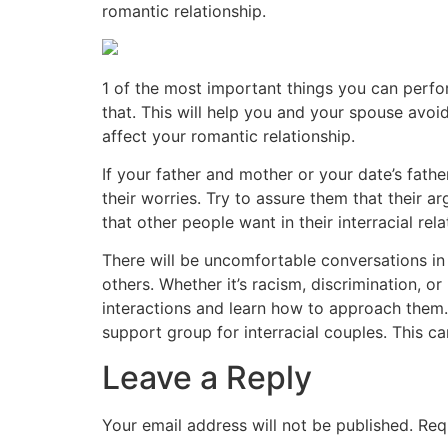
romantic relationship.
1 of the most important things you can perfor
that. This will help you and your spouse avoi
affect your romantic relationship.
If your father and mother or your date’s fath
their worries. Try to assure them that their a
that other people want in their interracial re
There will be uncomfortable conversations in 
others. Whether it’s racism, discrimination, o
interactions and learn how to approach them. 
support group for interracial couples. This 
Leave a Reply
Your email address will not be published.
Req