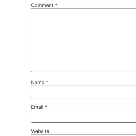
Comment
*
Name
*
Email
*
Website