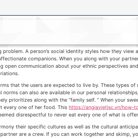
g problem. A person’s social identity styles how they view a
d affectionate companions. When you along with your partner 
ng open communication about your ethnic perspectives and
riations.
orms that the users are expected to live by. These types of
l norms can also are available in our personal relationships,
ely prioritizes along with the “family self. ” When your sw
t every one of her food. This
https://angiavietjsc.vn/how-t
s deemed disrespectful to never eat every one of what is offe
armony their specific cultures as well as the cultural antici
partner are a crew. If you can work together and skimp, 