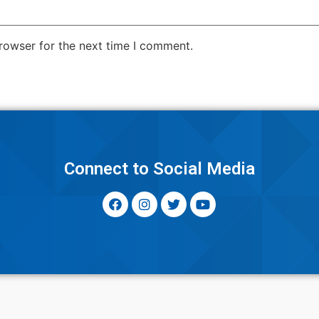
rowser for the next time I comment.
y
Connect to Social Media