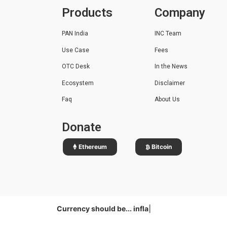
Products
Company
PAN India
INC Team
Use Case
Fees
OTC Desk
In the News
Ecosystem
Disclaimer
Faq
About Us
Donate
Ethereum
Bitcoin
Currency should be...
|