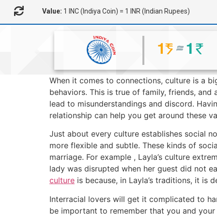
Value:
1 INC (Indiya Coin) = 1 INR (Indian Rupees)
When it comes to connections, culture is a bi
behaviors. This is true of family, friends, an
lead to misunderstandings and discord. Havi
relationship can help you get around these va
Just about every culture establishes social n
more flexible and subtle. These kinds of socia
marriage. For example , Layla’s culture extrem
lady was disrupted when her guest did not ea
culture
is because, in Layla’s traditions, it i
Interracial lovers will get it complicated to h
be important to remember that you and your 