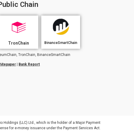
Public Chain
TronChain
BinanceSmartChain
hereumChain, TronChain, BinanceSmartChain
hitepaper
|
Bank Report
io Holdings (LLC) Ltd., which is the holder of a Major Payment
license for e-money issuance under the Payment Services Act.