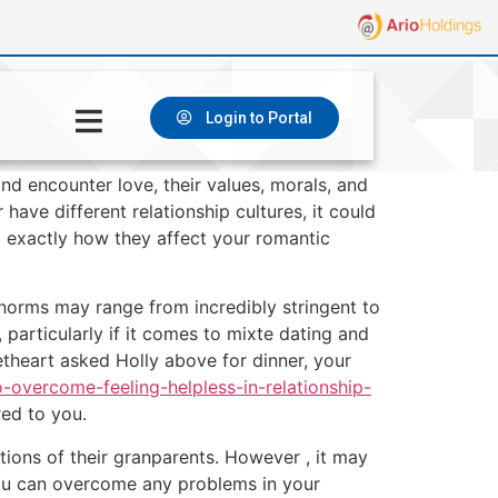
Login to Portal
nd encounter love, their values, morals, and
have different relationship cultures, it could
 exactly how they affect your romantic
 norms may range from incredibly stringent to
 particularly if it comes to mixte dating and
eetheart asked Holly above for dinner, your
o-overcome-feeling-helpless-in-relationship-
red to you.
pations of their granparents. However , it may
you can overcome any problems in your