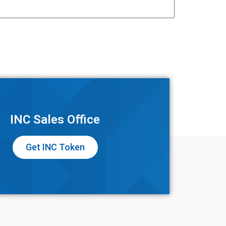
INC Sales Office
Get INC Token