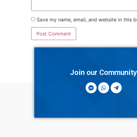
Save my name, email, and website in this b
Join our Communit