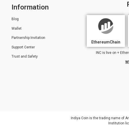
Information
Blog
Wallet
Partnership Invitation
EthereumChain
Support Center
INC is live on + Et
Trust and Safety
W
Indiya Coin is the trading name of Ar
Institution 