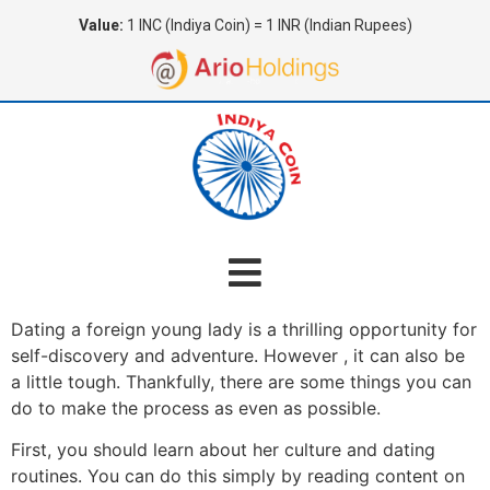
Value:
1 INC (Indiya Coin) = 1 INR (Indian Rupees)
Dating a foreign young lady is a thrilling opportunity for
self-discovery and adventure. However , it can also be
a little tough. Thankfully, there are some things you can
do to make the process as even as possible.
First, you should learn about her culture and dating
routines. You can do this simply by reading content on