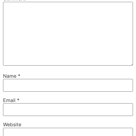
Name
*
Email
*
Website