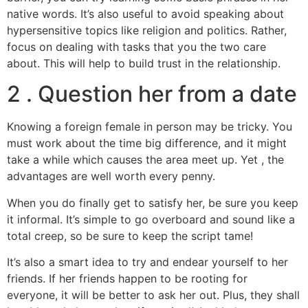
native words. It’s also useful to avoid speaking about
hypersensitive topics like religion and politics. Rather,
focus on dealing with tasks that you the two care
about. This will help to build trust in the relationship.
2 . Question her from a date
Knowing a foreign female in person may be tricky. You
must work about the time big difference, and it might
take a while which causes the area meet up. Yet , the
advantages are well worth every penny.
When you do finally get to satisfy her, be sure you keep
it informal. It’s simple to go overboard and sound like a
total creep, so be sure to keep the script tame!
It’s also a smart idea to try and endear yourself to her
friends. If her friends happen to be rooting for
everyone, it will be better to ask her out. Plus, they shall