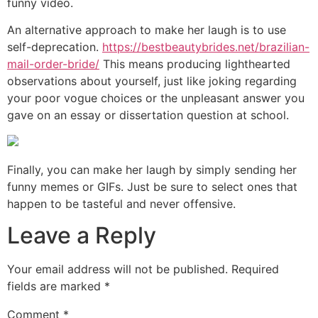
funny video.
An alternative approach to make her laugh is to use
self-deprecation.
https://bestbeautybrides.net/brazilian-
mail-order-bride/
This means producing lighthearted
observations about yourself, just like joking regarding
your poor vogue choices or the unpleasant answer you
gave on an essay or dissertation question at school.
Finally, you can make her laugh by simply sending her
funny memes or GIFs. Just be sure to select ones that
happen to be tasteful and never offensive.
Leave a Reply
Your email address will not be published.
Required
fields are marked
*
Comment
*