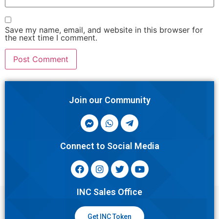
Save my name, email, and website in this browser for
the next time I comment.
Join our Community
Connect to Social Media
INC Sales Office
Get INC Token