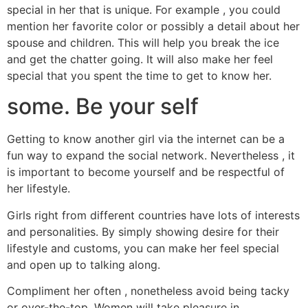
special in her that is unique. For example , you could
mention her favorite color or possibly a detail about her
spouse and children. This will help you break the ice
and get the chatter going. It will also make her feel
special that you spent the time to get to know her.
some. Be your self
Getting to know another girl via the internet can be a
fun way to expand the social network. Nevertheless , it
is important to become yourself and be respectful of
her lifestyle.
Girls right from different countries have lots of interests
and personalities. By simply showing desire for their
lifestyle and customs, you can make her feel special
and open up to talking along.
Compliment her often , nonetheless avoid being tacky
or over-the-top. Women will take pleasure in