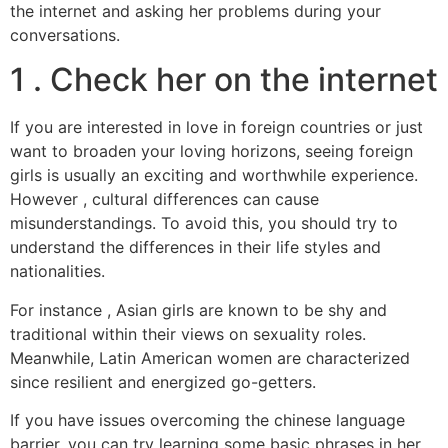
the internet and asking her problems during your
conversations.
1 . Check her on the internet
If you are interested in love in foreign countries or just
want to broaden your loving horizons, seeing foreign
girls is usually an exciting and worthwhile experience.
However , cultural differences can cause
misunderstandings. To avoid this, you should try to
understand the differences in their life styles and
nationalities.
For instance , Asian girls are known to be shy and
traditional within their views on sexuality roles.
Meanwhile, Latin American women are characterized
since resilient and energized go-getters.
If you have issues overcoming the chinese language
barrier, you can try learning some basic phrases in her