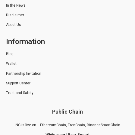
In the News
Disclaimer
About Us
Information
Blog
Wallet
Partnership Invitation
Support Center
Trust and Safety
Public Chain
INC is live on + EthereumChain, TronChain, BinanceSmartChain
Whitepaper
|
Bank Report