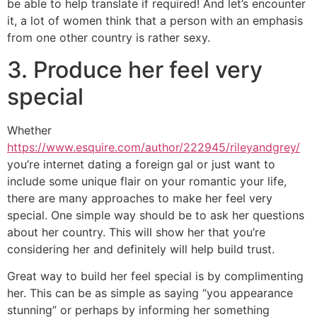
be able to help translate if required! And let’s encounter
it, a lot of women think that a person with an emphasis
from one other country is rather sexy.
3. Produce her feel very
special
Whether
https://www.esquire.com/author/222945/rileyandgrey/
you’re internet dating a foreign gal or just want to
include some unique flair on your romantic your life,
there are many approaches to make her feel very
special. One simple way should be to ask her questions
about her country. This will show her that you’re
considering her and definitely will help build trust.
Great way to build her feel special is by complimenting
her. This can be as simple as saying “you appearance
stunning” or perhaps by informing her something