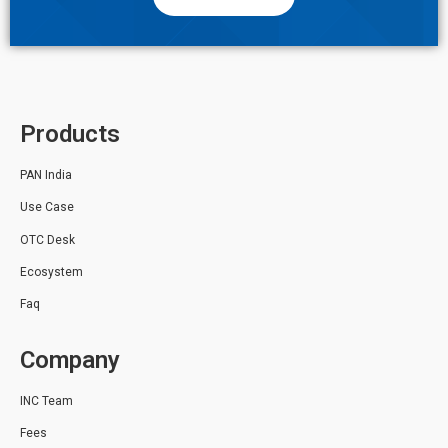
Products
PAN India
Use Case
OTC Desk
Ecosystem
Faq
Company
INC Team
Fees