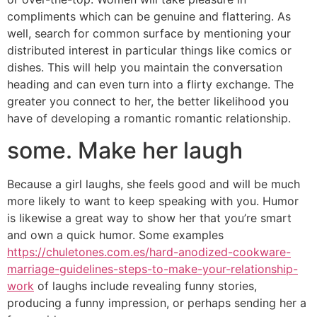
compliments which can be genuine and flattering. As
well, search for common surface by mentioning your
distributed interest in particular things like comics or
dishes. This will help you maintain the conversation
heading and can even turn into a flirty exchange. The
greater you connect to her, the better likelihood you
have of developing a romantic romantic relationship.
some. Make her laugh
Because a girl laughs, she feels good and will be much
more likely to want to keep speaking with you. Humor
is likewise a great way to show her that you’re smart
and own a quick humor. Some examples
https://chuletones.com.es/hard-anodized-cookware-
marriage-guidelines-steps-to-make-your-relationship-
work
of laughs include revealing funny stories,
producing a funny impression, or perhaps sending her a