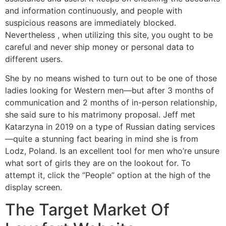
and information continuously, and people with
suspicious reasons are immediately blocked.
Nevertheless , when utilizing this site, you ought to be
careful and never ship money or personal data to
different users.
She by no means wished to turn out to be one of those
ladies looking for Western men—but after 3 months of
communication and 2 months of in-person relationship,
she said sure to his matrimony proposal. Jeff met
Katarzyna in 2019 on a type of Russian dating services
—quite a stunning fact bearing in mind she is from
Lodz, Poland. Is an excellent tool for men who’re unsure
what sort of girls they are on the lookout for. To
attempt it, click the “People” option at the high of the
display screen.
The Target Market Of