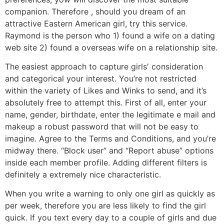
companion. Therefore , should you dream of an
attractive Eastern American girl, try this service.
Raymond is the person who 1) found a wife on a dating
web site 2) found a overseas wife on a relationship site.
The easiest approach to capture girls′ consideration
and categorical your interest. You’re not restricted
within the variety of Likes and Winks to send, and it’s
absolutely free to attempt this. First of all, enter your
name, gender, birthdate, enter the legitimate e mail and
makeup a robust password that will not be easy to
imagine. Agree to the Terms and Conditions, and you’re
midway there. “Block user” and “Report abuse” options
inside each member profile. Adding different filters is
definitely a extremely nice characteristic.
When you write a warning to only one girl as quickly as
per week, therefore you are less likely to find the girl
quick. If you text every day to a couple of girls and due