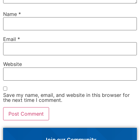
Name
*
Email
*
Website
Save my name, email, and website in this browser for
the next time I comment.
Join our Community