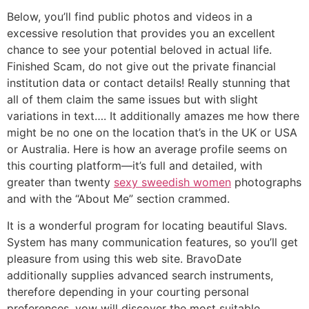
Below, you’ll find public photos and videos in a
excessive resolution that provides you an excellent
chance to see your potential beloved in actual life.
Finished Scam, do not give out the private financial
institution data or contact details! Really stunning that
all of them claim the same issues but with slight
variations in text…. It additionally amazes me how there
might be no one on the location that’s in the UK or USA
or Australia. Here is how an average profile seems on
this courting platform—it’s full and detailed, with
greater than twenty
sexy sweedish women
photographs
and with the “About Me” section crammed.
It is a wonderful program for locating beautiful Slavs.
System has many communication features, so you’ll get
pleasure from using this web site. BravoDate
additionally supplies advanced search instruments,
therefore depending in your courting personal
preferences, yow will discover the most suitable