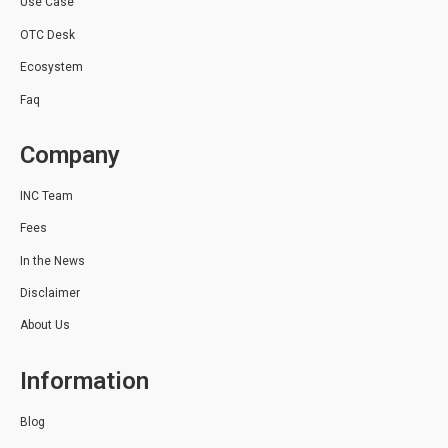
Use Case
OTC Desk
Ecosystem
Faq
Company
INC Team
Fees
In the News
Disclaimer
About Us
Information
Blog