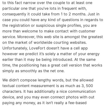
to this fact narrow over the couple to at least one
particular one that you’ve lots in frequent with,
consequently it could take from 1 to 2 months. Just in
case you could have any kind of questions in regards to
the registration or suspicious single profiles, you are
more than welcome to make contact with customer
service. Moreover, this web site is amongst the greatest
on the market of worldwide courting websites.
Unfortunately, LoveFort doesn’t have a cell app
however we predict it’s solely a matter of your energy
earlier than it may be being introduced. At the same
time, the positioning has a great cell version that works
simply as smoothly as the net one.
We didn’t compose lengthy words, but the allowed
textual content measurement is as much as 3, 500
characters. It has additionally a nice communication
device, and you may even connect photos with out
paying any money, as it isn’t really a fee-based