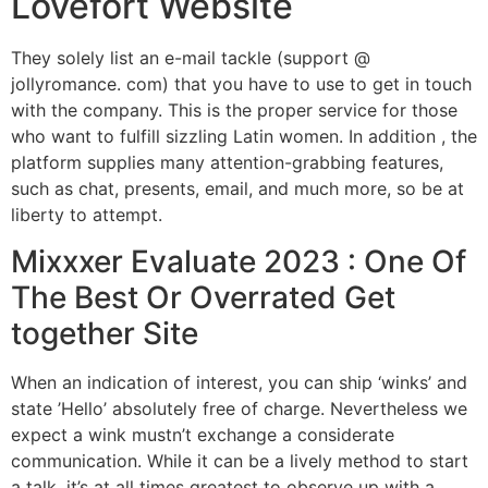
Lovefort Website
They solely list an e-mail tackle (support @
jollyromance. com) that you have to use to get in touch
with the company. This is the proper service for those
who want to fulfill sizzling Latin women. In addition , the
platform supplies many attention-grabbing features,
such as chat, presents, email, and much more, so be at
liberty to attempt.
Mixxxer Evaluate 2023 : One Of
The Best Or Overrated Get
together Site
When an indication of interest, you can ship ‘winks’ and
state ’Hello’ absolutely free of charge. Nevertheless we
expect a wink mustn’t exchange a considerate
communication. While it can be a lively method to start
a talk, it’s at all times greatest to observe up with a