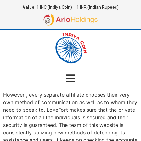
Value:
1 INC (Indiya Coin) = 1 INR (Indian Rupees)
However , every separate affiliate chooses their very
own method of communication as well as to whom they
need to speak to. LoveFort makes sure that the private
information of all the individuals is secured and their
security is guaranteed. The team of this website is
consistently utilizing new methods of defending its
assistance and users. It keeps on checking the accounts