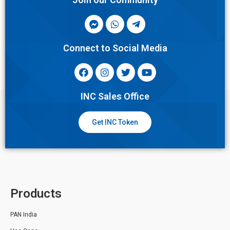
Connect to Social Media
INC Sales Office
Get INC Token
Products
PAN India