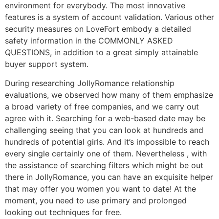
environment for everybody. The most innovative
features is a system of account validation. Various other
security measures on LoveFort embody a detailed
safety information in the COMMONLY ASKED
QUESTIONS, in addition to a great simply attainable
buyer support system.
During researching JollyRomance relationship
evaluations, we observed how many of them emphasize
a broad variety of free companies, and we carry out
agree with it. Searching for a web-based date may be
challenging seeing that you can look at hundreds and
hundreds of potential girls. And it’s impossible to reach
every single certainly one of them. Nevertheless , with
the assistance of searching filters which might be out
there in JollyRomance, you can have an exquisite helper
that may offer you women you want to date! At the
moment, you need to use primary and prolonged
looking out techniques for free.