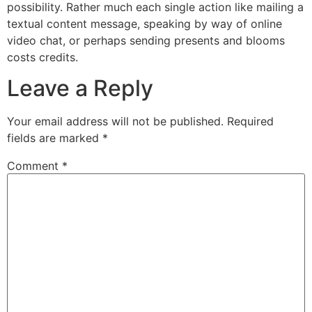
possibility. Rather much each single action like mailing a
textual content message, speaking by way of online
video chat, or perhaps sending presents and blooms
costs credits.
Leave a Reply
Your email address will not be published.
Required
fields are marked
*
Comment
*