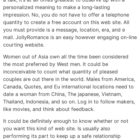
personalized meaning to make a long-lasting
impression. No, you do not have to offer a telephone
quantity to create a free account on this web site. All
you must provide is a message, location, era, and e
mail. JollyRomance is an easy however engaging on-line
courting website.
Women out of Asia own all the time been considered
the most preferred by West men. It could be
inconceivable to count what quantity of pleased
couples are out there in the world. Males from America,
Canada, Quotes, and Eu international locations need to
date a woman from China, The japanese, Vietnam,
Thailand, Indonesia, and so on. Log in to follow makers,
like movies, and think about feedback.
It could be definitely enough to know whether or not
you want this kind of web site. Is usually also
performing its part to keep up a safe relationship