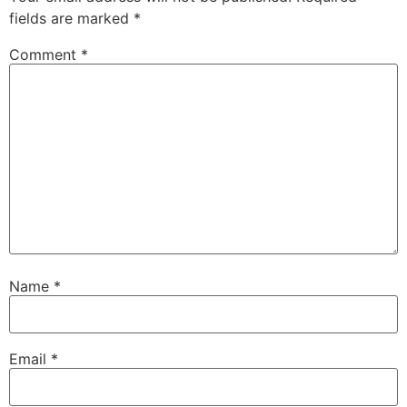
fields are marked
*
Comment
*
Name
*
Email
*