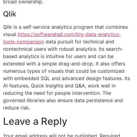
broad ownership.
Qlik
Qlik is a self-service analytics program that combines
visual
https://softwarehall.com/big-data-analytics-
tools-comparison
data pursuit for technical and
nontechnical users with robust analytics. Its search-
based analytics is intuitive for users and can be
extended with a simple drag-and-drop. It also offers
numerous types of visuals that could be customized
with embedded SQL and advanced design features. Its
AI features, Quick Insights and Q&A, work well in
reducing the need for people intervention. The
governed libraries also ensure data persistence and
reduce risk.
Leave a Reply
Your email address will not be published.
Required