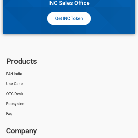
INC Sales Office
Get INC Token
Products
PAN India
Use Case
OTC Desk
Ecosystem
Faq
Company