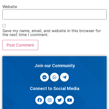
Website
Save my name, email, and website in this browser for
the next time I comment.
Join our Community
Connect to Social Media