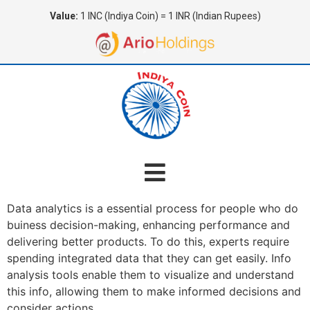
Value:
1 INC (Indiya Coin) = 1 INR (Indian Rupees)
Data analytics is a essential process for people who do
buiness decision-making, enhancing performance and
delivering better products. To do this, experts require
spending integrated data that they can get easily. Info
analysis tools enable them to visualize and understand
this info, allowing them to make informed decisions and
consider actions.