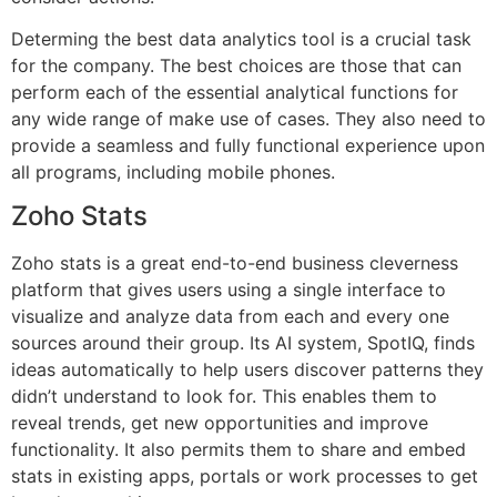
Determing the best data analytics tool is a crucial task
for the company. The best choices are those that can
perform each of the essential analytical functions for
any wide range of make use of cases. They also need to
provide a seamless and fully functional experience upon
all programs, including mobile phones.
Zoho Stats
Zoho stats is a great end-to-end business cleverness
platform that gives users using a single interface to
visualize and analyze data from each and every one
sources around their group. Its AI system, SpotIQ, finds
ideas automatically to help users discover patterns they
didn’t understand to look for. This enables them to
reveal trends, get new opportunities and improve
functionality. It also permits them to share and embed
stats in existing apps, portals or work processes to get