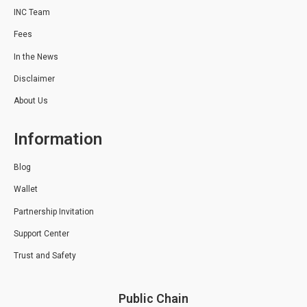
INC Team
Fees
In the News
Disclaimer
About Us
Information
Blog
Wallet
Partnership Invitation
Support Center
Trust and Safety
Public Chain