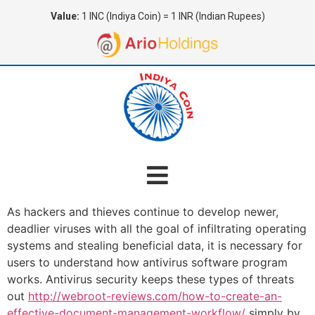
Value:
1 INC (Indiya Coin) = 1 INR (Indian Rupees)
As hackers and thieves continue to develop newer,
deadlier viruses with all the goal of infiltrating operating
systems and stealing beneficial data, it is necessary for
users to understand how antivirus software program
works. Antivirus security keeps these types of threats
out
http://webroot-reviews.com/how-to-create-an-
effective-document-management-workflow/
simply by