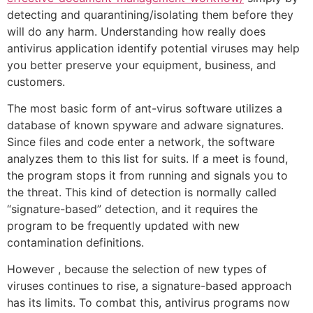
detecting and quarantining/isolating them before they
will do any harm. Understanding how really does
antivirus application identify potential viruses may help
you better preserve your equipment, business, and
customers.
The most basic form of ant-virus software utilizes a
database of known spyware and adware signatures.
Since files and code enter a network, the software
analyzes them to this list for suits. If a meet is found,
the program stops it from running and signals you to
the threat. This kind of detection is normally called
“signature-based” detection, and it requires the
program to be frequently updated with new
contamination definitions.
However , because the selection of new types of
viruses continues to rise, a signature-based approach
has its limits. To combat this, antivirus programs now