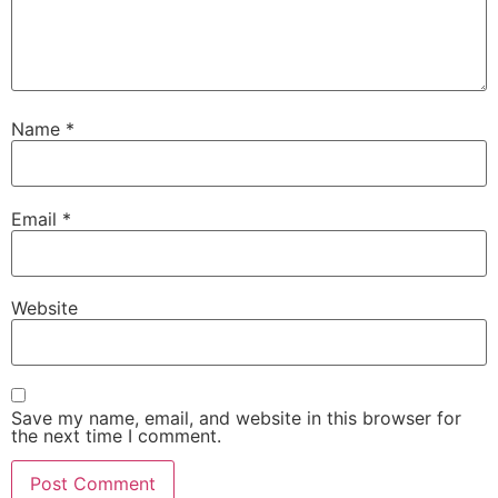
Name
*
Email
*
Website
Save my name, email, and website in this browser for
the next time I comment.