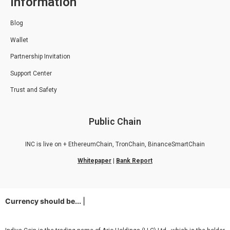
Information
Blog
Wallet
Partnership Invitation
Support Center
Trust and Safety
Public Chain
INC is live on + EthereumChain, TronChain, BinanceSmartChain
Whitepaper
|
Bank Report
Currency should be...
d
|