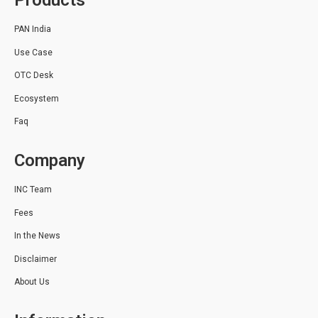
Products
PAN India
Use Case
OTC Desk
Ecosystem
Faq
Company
INC Team
Fees
In the News
Disclaimer
About Us