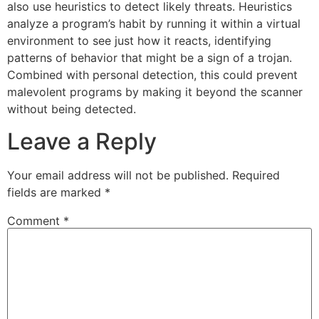
also use heuristics to detect likely threats. Heuristics
analyze a program’s habit by running it within a virtual
environment to see just how it reacts, identifying
patterns of behavior that might be a sign of a trojan.
Combined with personal detection, this could prevent
malevolent programs by making it beyond the scanner
without being detected.
Leave a Reply
Your email address will not be published.
Required
fields are marked
*
Comment
*