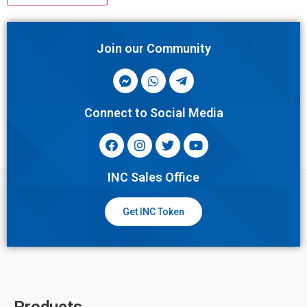
Join our Community
Connect to Social Media
INC Sales Office
Get INC Token