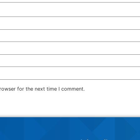
rowser for the next time I comment.