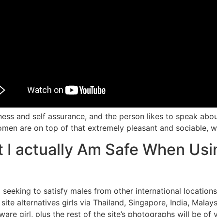
ss and self assurance, and the person likes to speak about 
 women are on top of that extremely pleasant and sociable, w
 I actually Am Safe When Usi
ia seeking to satisfy males from other international locatio
e site alternatives girls via Thailand, Singapore, India, Mal
are girl, plus the rest of the site’s photographs will be of