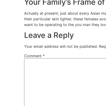
Your Family’s Frame of
Actually at present, just about every Asian m
their particular skin lighter, these females a
want to be operating to the you man they lov
Leave a Reply
Your email address will not be published.
Req
Comment
*