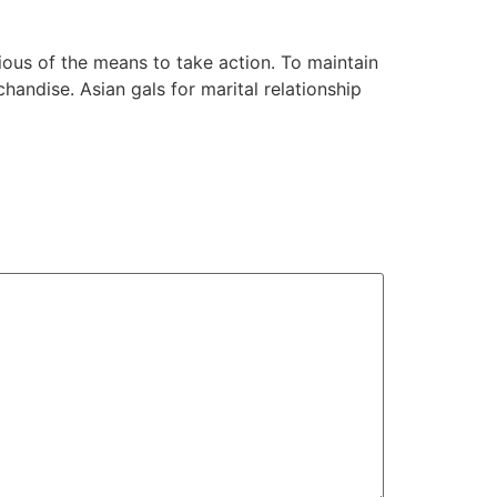
cious of the means to take action. To maintain
handise. Asian gals for marital relationship