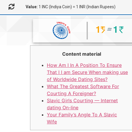
Value:
1 INC (Indiya Coin) = 1 INR (Indian Rupees)
Content material
How Am I In A Position To Ensure
That I I am Secure When making use
of Worldwide Dating Sites?
What The Greatest Software For
Courting A Foreigner?
Slavic Girls Courting — Internet
dating On-line
Your Family’s Angle To A Slavic
Wife