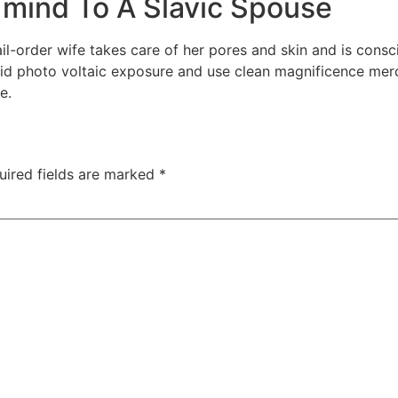
 mind To A Slavic Spouse
ail-order wife takes care of her pores and skin and is cons
void photo voltaic exposure and use clean magnificence merc
e.
uired fields are marked
*