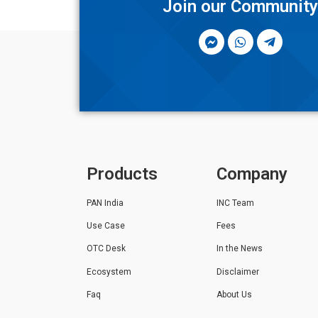
Join our Communit
Products
Company
PAN India
INC Team
Use Case
Fees
OTC Desk
In the News
Ecosystem
Disclaimer
Faq
About Us