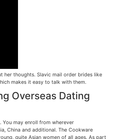
her thoughts. Slavic mail order brides like
hich makes it easy to talk with them.
ng Overseas Dating
ns. You may enroll from wherever
aysia, China and additional. The Cookware
 young, quite Asian women of all ages. As part