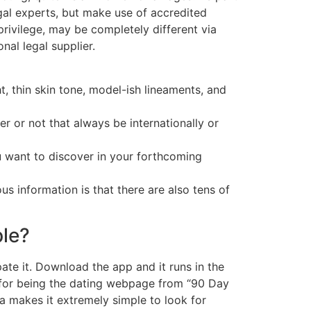
gal experts, but make use of accredited
 privilege, may be completely different via
nal legal supplier.
t, thin skin tone, model-ish lineaments, and
her or not that always be internationally or
ou want to discover in your forthcoming
s information is that there are also tens of
ple?
pate it. Download the app and it runs in the
d for being the dating webpage from “90 Day
rea makes it extremely simple to look for