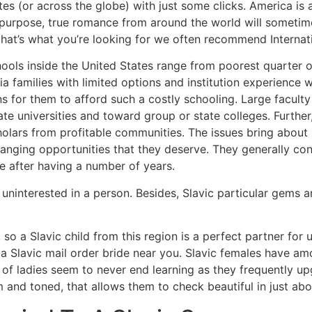
ates (or across the globe) with just some clicks. America is a
his purpose, true romance from around the world will somet
e that’s what you’re looking for we often recommend Internat
hools inside the United States range from poorest quarter o
 families with limited options and institution experience w
ns for them to afford such a costly schooling. Large faculty
te universities and toward group or state colleges. Further,
olars from profitable communities. The issues bring about 
changing opportunities that they deserve. They generally c
e after having a number of years.
 uninterested in a person. Besides, Slavic particular gems 
 so a Slavic child from this region is a perfect partner fo
 a Slavic mail order bride near you. Slavic females have 
of ladies seem to never end learning as they frequently up
m and toned, that allows them to check beautiful in just abo