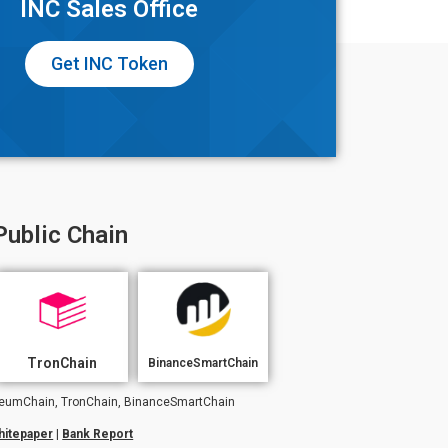
INC Sales Office
Get INC Token
Public Chain
TronChain
BinanceSmartChain
hereumChain, TronChain, BinanceSmartChain
hitepaper
|
Bank Report