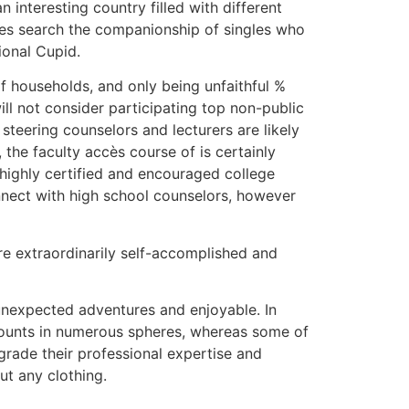
n interesting country filled with different
imes search the companionship of singles who
ional Cupid.
f households, and only being unfaithful %
ill not consider participating top non-public
 steering counselors and lecturers are likely
 the faculty accès course of is certainly
highly certified and encouraged college
onnect with high school counselors, however
are extraordinarily self-accomplished and
r unexpected adventures and enjoyable. In
amounts in numerous spheres, whereas some of
grade their professional expertise and
ut any clothing.