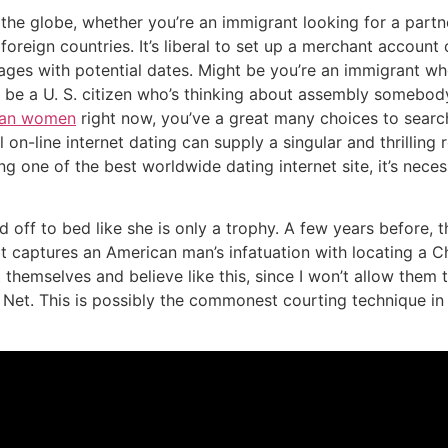
 the globe, whether you’re an immigrant looking for a partn
foreign countries. It’s liberal to set up a merchant accoun
sages with potential dates. Might be you’re an immigrant 
 be a U. S. citizen who’s thinking about assembly somebod
ian women
right now, you’ve a great many choices to searc
al on-line internet dating can supply a singular and thrillin
ng one of the best worldwide dating internet site, it’s ne
off to bed like she is only a trophy. A few years before,
t captures an American man’s infatuation with locating a 
 themselves and believe like this, since I won’t allow them 
et. This is possibly the commonest courting technique in 