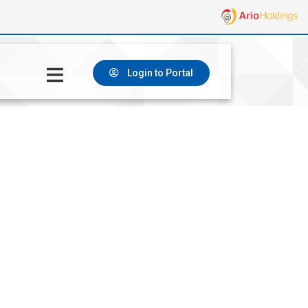
Login to Portal