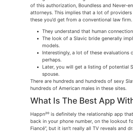
of this authorization, Boundless and Never-e
attorneys. This implies that a lot of provider
these you’d get from a conventional law firm. T
They understand that human connection i
The look of a Slavic bride generally impl
models.
Interestingly, a lot of these evaluations
perhaps.
Later, you will get a listing of potenti
spouse.
There are hundreds and hundreds of sexy Slavi
hundreds of American males in these sites.
What Is The Best App With
Happn²⁰ is definitely the relationship app tha
back in your phone number, on the lookout fo
Fiancé”, but it isn’t really all TV reveals an