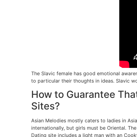
The Slavic female has good emotional awarene
to particular their thoughts in ideas. Slavic
How to Guarantee That
Sites?
​Asian Melodies mostly caters to ladies in As
internationally, but girls must be Oriental. Th
Dating site includes a light man with an Cookw