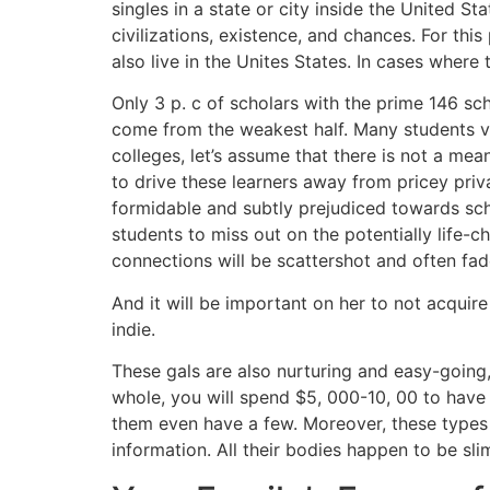
singles in a state or city inside the United St
civilizations, existence, and chances. For t
also live in the Unites States. In cases wher
Only 3 p. c of scholars with the prime 146 sc
come from the weakest half. Many students via
colleges, let’s assume that there is not a mea
to drive these learners away from pricey priva
formidable and subtly prejudiced towards sch
students to miss out on the potentially life-
connections will be scattershot and often fad
And it will be important on her to not acquire
indie.
These gals are also nurturing and easy-going,
whole, you will spend $5, 000-10, 00 to have
them even have a few. Moreover, these types 
information. All their bodies happen to be sli