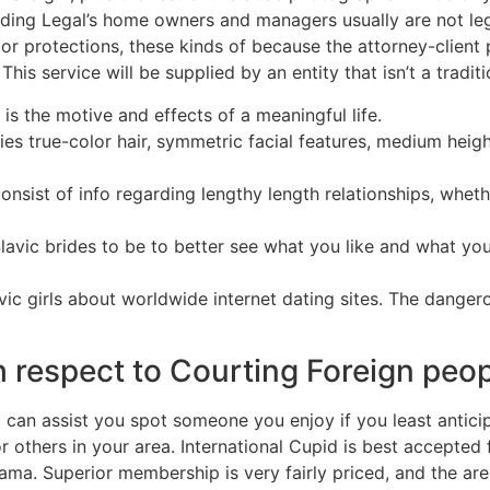
nding Legal’s home owners and managers usually are not le
s or protections, these kinds of because the attorney-client
his service will be supplied by an entity that isn’t a traditio
s the motive and effects of a meaningful life.
ies true-color hair, symmetric facial features, medium heigh
 consist of info regarding lengthy length relationships, whet
al Slavic brides to be to better see what you like and what y
c girls about worldwide internet dating sites. The dangerou
 respect to Courting Foreign peo
t can assist you spot someone you enjoy if you least antici
r others in your area. International Cupid is best accepte
d drama. Superior membership is very fairly priced, and the a