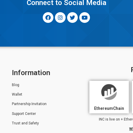
y
Connect to Social Media
Information
Blog
Wallet
Partnership Invitation
EthereumChain
Support Center
INC is live on + Et
Trust and Safety
W