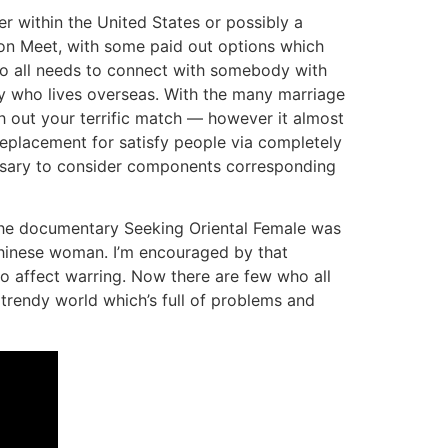
er within the United States or possibly a
t on Meet, with some paid out options which
who all needs to connect with somebody with
y who lives overseas. With the many marriage
h out your terrific match — however it almost
g replacement for satisfy people via completely
cessary to consider components corresponding
 the documentary Seeking Oriental Female was
Chinese woman. I’m encouraged by that
to affect warring. Now there are few who all
trendy world which’s full of problems and