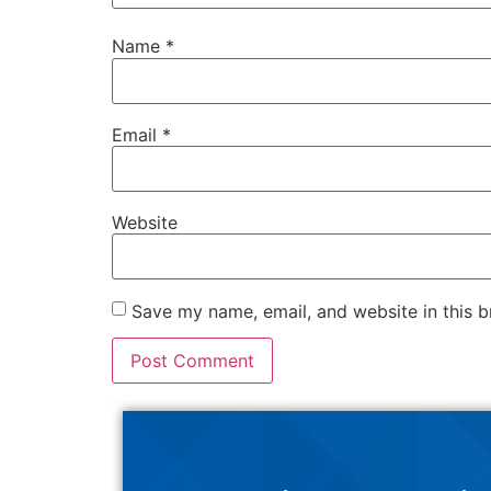
Name
*
Email
*
Website
Save my name, email, and website in this b