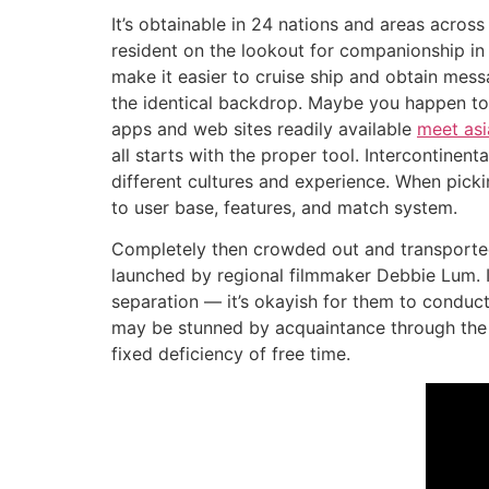
It’s obtainable in 24 nations and areas across
resident on the lookout for companionship in 
make it easier to cruise ship and obtain mes
the identical backdrop. Maybe you happen to
apps and web sites readily available
meet as
all starts with the proper tool. Intercontinent
different cultures and experience. When picki
to user base, features, and match system.
Completely then crowded out and transported 
launched by regional filmmaker Debbie Lum. I
separation — it’s okayish for them to conduct
may be stunned by acquaintance through the N
fixed deficiency of free time.