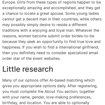
Europe. Girls from these types of regions happen to be
exceptionally amazing and accomplished, and they get
a chance to locate a great spouse. Some young ladies
cannot get a decent man in their countries, while others
may possibly simply desire to reside a different
traditions with a enjoying and loyal man. Whatever the
reasons, women become submit order birdes-to-be
because they seek an opportunity to find true love and
happiness. If you wish to find a international girlfriend,
then you definitely need to consider specialized email
order star of the event websites.
Little research
Many of our options offer AI-based matching which
gives you appropriate options daily. After registering,
you must complete the About You section, together
with your name, gender, love-making preferences,
birthday, and location. You are able to optionally