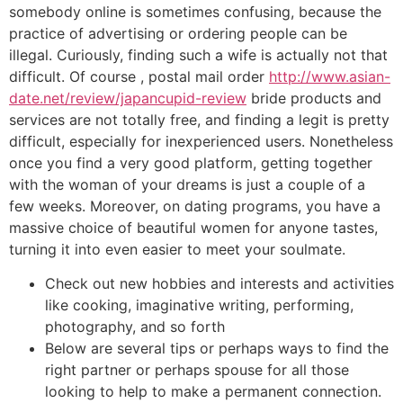
somebody online is sometimes confusing, because the
practice of advertising or ordering people can be
illegal. Curiously, finding such a wife is actually not that
difficult. Of course , postal mail order
http://www.asian-
date.net/review/japancupid-review
bride products and
services are not totally free, and finding a legit is pretty
difficult, especially for inexperienced users. Nonetheless
once you find a very good platform, getting together
with the woman of your dreams is just a couple of a
few weeks. Moreover, on dating programs, you have a
massive choice of beautiful women for anyone tastes,
turning it into even easier to meet your soulmate.
Check out new hobbies and interests and activities
like cooking, imaginative writing, performing,
photography, and so forth
Below are several tips or perhaps ways to find the
right partner or perhaps spouse for all those
looking to help to make a permanent connection.