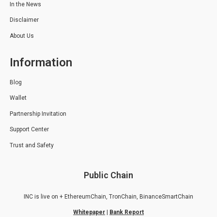
In the News
Disclaimer
About Us
Information
Blog
Wallet
Partnership Invitation
Support Center
Trust and Safety
Public Chain
INC is live on + EthereumChain, TronChain, BinanceSmartChain
Whitepaper
|
Bank Report