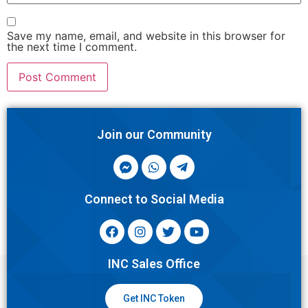
Save my name, email, and website in this browser for
the next time I comment.
Join our Community
Connect to Social Media
INC Sales Office
Get INC Token