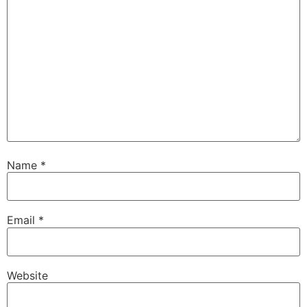
Name
*
Email
*
Website