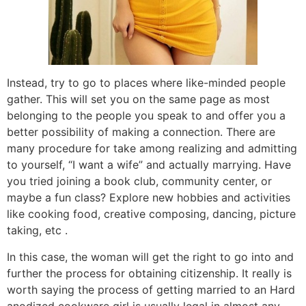
Instead, try to go to places where like-minded people
gather. This will set you on the same page as most
belonging to the people you speak to and offer you a
better possibility of making a connection. There are
many procedure for take among realizing and admitting
to yourself, “I want a wife” and actually marrying. Have
you tried joining a book club, community center, or
maybe a fun class? Explore new hobbies and activities
like cooking food, creative composing, dancing, picture
taking, etc .
In this case, the woman will get the right to go into and
further the process for obtaining citizenship. It really is
worth saying the process of getting married to an Hard
anodized cookware girl is usually legal in almost any