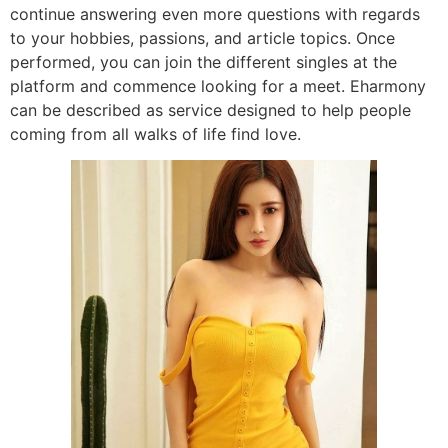
continue answering even more questions with regards
to your hobbies, passions, and article topics. Once
performed, you can join the different singles at the
platform and commence looking for a meet. Eharmony
can be described as service designed to help people
coming from all walks of life find love.