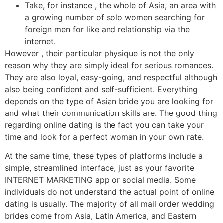
Take, for instance , the whole of Asia, an area with
a growing number of solo women searching for
foreign men for like and relationship via the
internet.
However , their particular physique is not the only
reason why they are simply ideal for serious romances.
They are also loyal, easy-going, and respectful although
also being confident and self-sufficient. Everything
depends on the type of Asian bride you are looking for
and what their communication skills are. The good thing
regarding online dating is the fact you can take your
time and look for a perfect woman in your own rate.
At the same time, these types of platforms include a
simple, streamlined interface, just as your favorite
INTERNET MARKETING app or social media. Some
individuals do not understand the actual point of online
dating is usually. The majority of all mail order wedding
brides come from Asia, Latin America, and Eastern