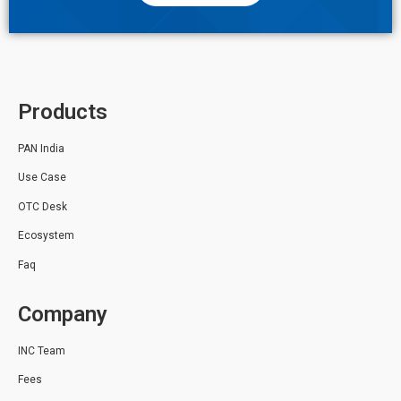
Products
PAN India
Use Case
OTC Desk
Ecosystem
Faq
Company
INC Team
Fees