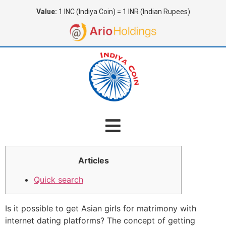
Value:
1 INC (Indiya Coin) = 1 INR (Indian Rupees)
Articles
Quick search
Is it possible to get Asian girls for matrimony with
internet dating platforms? The concept of getting