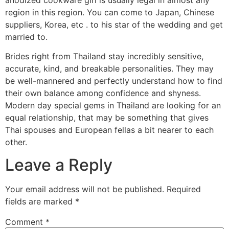
region in this region. You can come to Japan, Chinese
suppliers, Korea, etc . to his star of the wedding and get
married to.
Brides right from Thailand stay incredibly sensitive,
accurate, kind, and breakable personalities. They may
be well-mannered and perfectly understand how to find
their own balance among confidence and shyness.
Modern day special gems in Thailand are looking for an
equal relationship, that may be something that gives
Thai spouses and European fellas a bit nearer to each
other.
Leave a Reply
Your email address will not be published.
Required
fields are marked
*
Comment
*