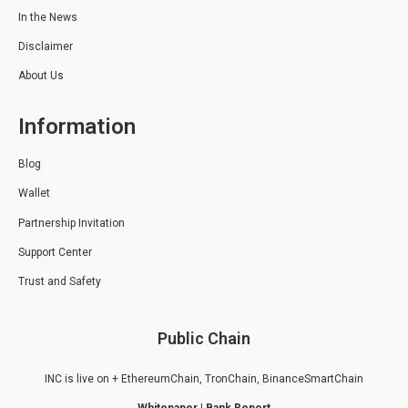
In the News
Disclaimer
About Us
Information
Blog
Wallet
Partnership Invitation
Support Center
Trust and Safety
Public Chain
INC is live on + EthereumChain, TronChain, BinanceSmartChain
Whitepaper
|
Bank Report