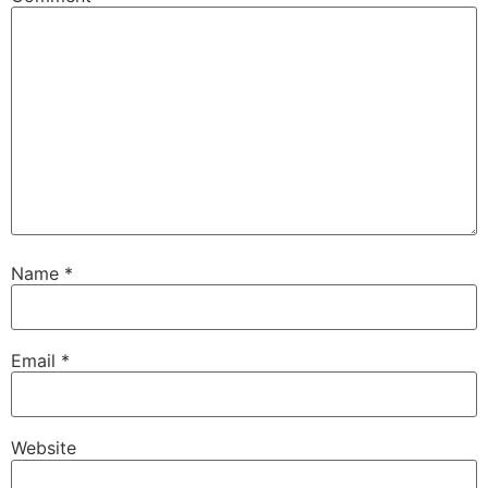
Name
*
Email
*
Website