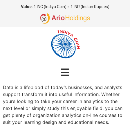
Value:
1 INC (Indiya Coin) = 1 INR (Indian Rupees)
Data is a lifeblood of today’s businesses, and analysts
support transform it into useful information. Whether
youre looking to take your career in analytics to the
next level or simply study this enjoyable field, you can
get plenty of organization analytics on-line courses to
suit your learning design and educational needs.