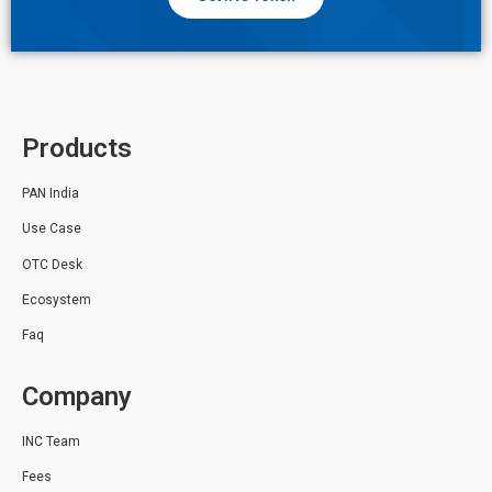
Products
PAN India
Use Case
OTC Desk
Ecosystem
Faq
Company
INC Team
Fees