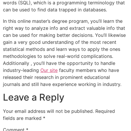
words (SQL), which is a programming terminology that
can be used to find data trapped in databases.
In this online master’s degree program, you’ll learn the
right way to analyze info and extract valuable info that
can be used for making better decisions. You’ll likewise
gain a very good understanding of the most recent
statistical methods and learn ways to apply the ones
methodologies to solve real-world complications.
Additionally , you’ll have the opportunity to handle
industry-leading
Our site
faculty members who have
released their research in prominent educational
journals and still have experience working in industry.
Leave a Reply
Your email address will not be published.
Required
fields are marked
*
Comment
*