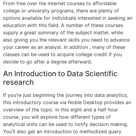
From free over the internet courses to affordable
college or university programs, there are plenty of
options available for individuals interested in seeking an
education with this field. A number of these courses
supply a great summary of the subject matter, while
also giving you the relevant skills you need to advance
your career as an analyst. In addition , many of these
classes can be used to acquire college credit if you
decide to go after a degree afterward.
An Introduction to Data Scientific
research
If you’re just beginning the journey into data analytics,
this introductory course via Noble Desktop provides an
overview of the topic. In this eight and a half hour
course, you will explore how different types of
analytical units can be used to notify decision making.
You’ll also get an introduction to methodized query