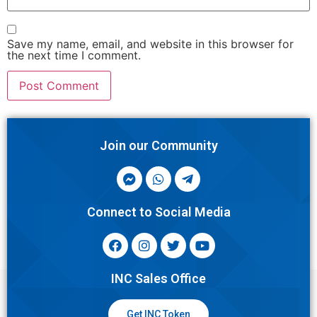
Save my name, email, and website in this browser for
the next time I comment.
Join our Community
Connect to Social Media
INC Sales Office
Get INC Token