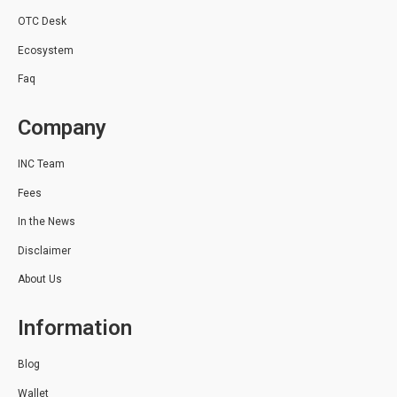
OTC Desk
Ecosystem
Faq
Company
INC Team
Fees
In the News
Disclaimer
About Us
Information
Blog
Wallet