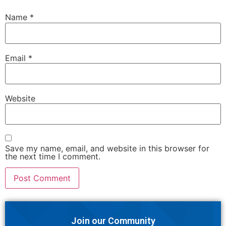
Name
*
Email
*
Website
Save my name, email, and website in this browser for
the next time I comment.
Join our Community