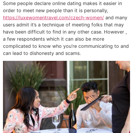
Some people declare online dating makes it easier in
order to meet new people than it is personally,
https://luxewomentravel.com/czech-women/
and many
users admit it’s a technique of meeting folks that may
have been difficult to find in any other case. However ,
a few respondents which it can also be more
complicated to know who you’re communicating to and
can lead to dishonesty and scams.