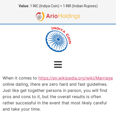
Value:
1 INC (Indiya Coin) = 1 INR (Indian Rupees)
When it comes to
https://en.wikipedia.org/wiki/Marriage
online dating, there are zero hard and fast guidelines.
Just like get together persons in person, you will find
pros and cons to it, but the overall results is often
rather successful in the event that most likely careful
and take your time.