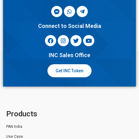
Connect to Social Media
INC Sales Office
Get INC Token
Products
PAN India
Use Case