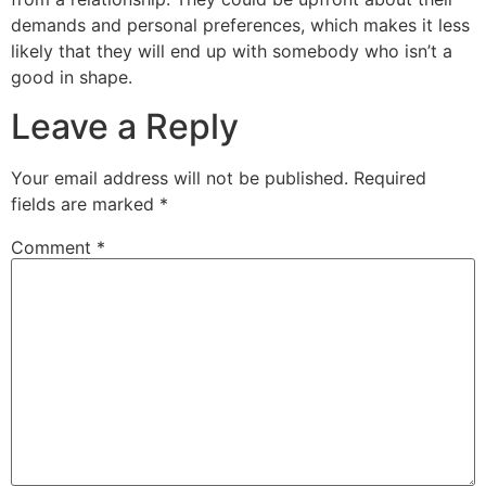
demands and personal preferences, which makes it less
likely that they will end up with somebody who isn’t a
good in shape.
Leave a Reply
Your email address will not be published.
Required
fields are marked
*
Comment
*