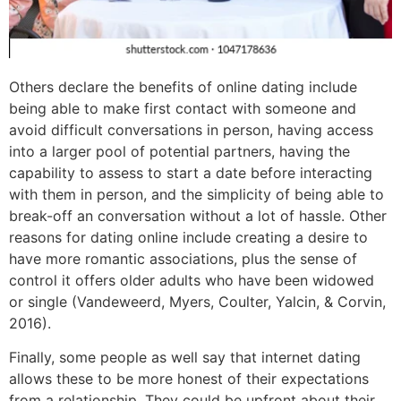
Others declare the benefits of online dating include
being able to make first contact with someone and
avoid difficult conversations in person, having access
into a larger pool of potential partners, having the
capability to assess to start a date before interacting
with them in person, and the simplicity of being able to
break-off an conversation without a lot of hassle. Other
reasons for dating online include creating a desire to
have more romantic associations, plus the sense of
control it offers older adults who have been widowed
or single (Vandeweerd, Myers, Coulter, Yalcin, & Corvin,
2016).
Finally, some people as well say that internet dating
allows these to be more honest of their expectations
from a relationship. They could be upfront about their