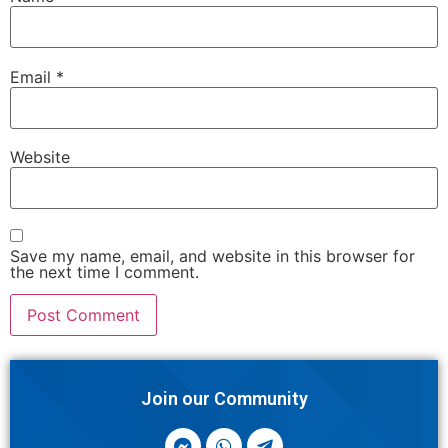
Email
*
Website
Save my name, email, and website in this browser for
the next time I comment.
Join our Community