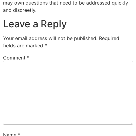
may own questions that need to be addressed quickly
and discreetly.
Leave a Reply
Your email address will not be published.
Required
fields are marked
*
Comment
*
Name
*