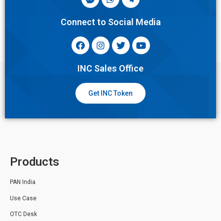
Connect to Social Media
INC Sales Office
Get INC Token
Products
PAN India
Use Case
OTC Desk