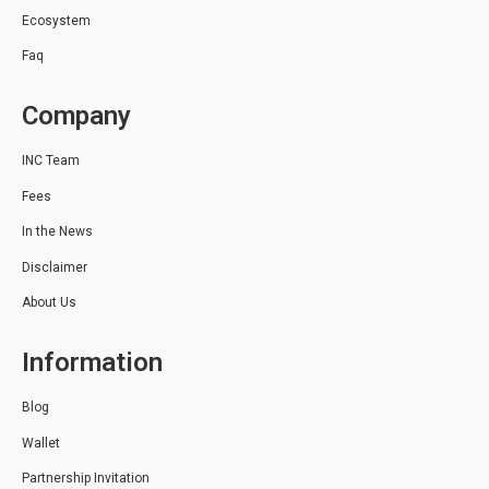
Ecosystem
Faq
Company
INC Team
Fees
In the News
Disclaimer
About Us
Information
Blog
Wallet
Partnership Invitation