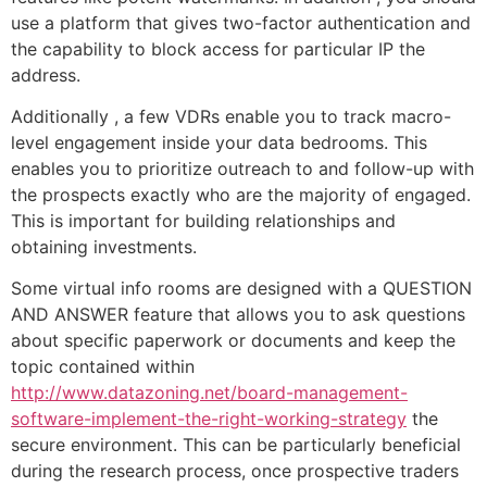
use a platform that gives two-factor authentication and
the capability to block access for particular IP the
address.
Additionally , a few VDRs enable you to track macro-
level engagement inside your data bedrooms. This
enables you to prioritize outreach to and follow-up with
the prospects exactly who are the majority of engaged.
This is important for building relationships and
obtaining investments.
Some virtual info rooms are designed with a QUESTION
AND ANSWER feature that allows you to ask questions
about specific paperwork or documents and keep the
topic contained within
http://www.datazoning.net/board-management-
software-implement-the-right-working-strategy
the
secure environment. This can be particularly beneficial
during the research process, once prospective traders