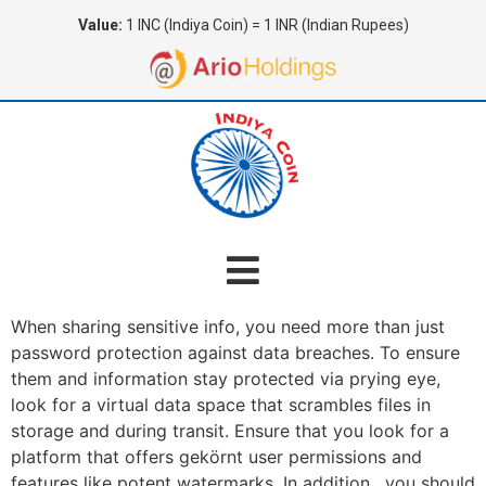
Value:
1 INC (Indiya Coin) = 1 INR (Indian Rupees)
When sharing sensitive info, you need more than just
password protection against data breaches. To ensure
them and information stay protected via prying eye,
look for a virtual data space that scrambles files in
storage and during transit. Ensure that you look for a
platform that offers gekörnt user permissions and
features like potent watermarks. In addition , you should