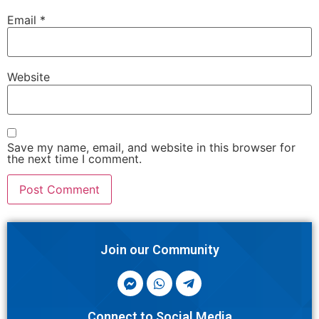
Email
*
Website
Save my name, email, and website in this browser for
the next time I comment.
Join our Community
Connect to Social Media