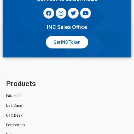
INC Sales Office
Get INC Token
Products
PAN India
Use Case
OTC Desk
Ecosystem