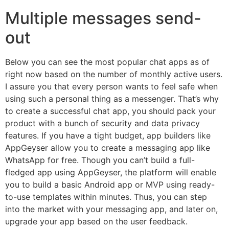
Multiple messages send-
out
Below you can see the most popular chat apps as of
right now based on the number of monthly active users.
I assure you that every person wants to feel safe when
using such a personal thing as a messenger. That’s why
to create a successful chat app, you should pack your
product with a bunch of security and data privacy
features. If you have a tight budget, app builders like
AppGeyser allow you to create a messaging app like
WhatsApp for free. Though you can’t build a full-
fledged app using AppGeyser, the platform will enable
you to build a basic Android app or MVP using ready-
to-use templates within minutes. Thus, you can step
into the market with your messaging app, and later on,
upgrade your app based on the user feedback.