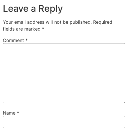
Leave a Reply
Your email address will not be published.
Required
fields are marked
*
Comment
*
Name
*