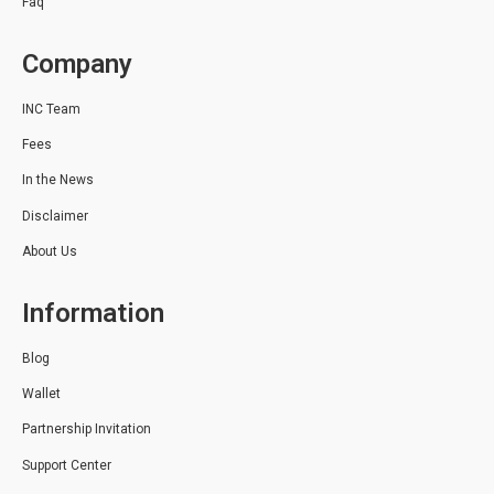
Faq
Company
INC Team
Fees
In the News
Disclaimer
About Us
Information
Blog
Wallet
Partnership Invitation
Support Center