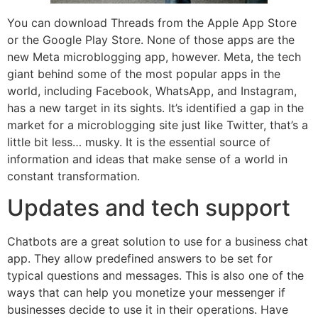
You can download Threads from the Apple App Store
or the Google Play Store. None of those apps are the
new Meta microblogging app, however. Meta, the tech
giant behind some of the most popular apps in the
world, including Facebook, WhatsApp, and Instagram,
has a new target in its sights. It’s identified a gap in the
market for a microblogging site just like Twitter, that’s a
little bit less… musky. It is the essential source of
information and ideas that make sense of a world in
constant transformation.
Updates and tech support
Chatbots are a great solution to use for a business chat
app. They allow predefined answers to be set for
typical questions and messages. This is also one of the
ways that can help you monetize your messenger if
businesses decide to use it in their operations. Have