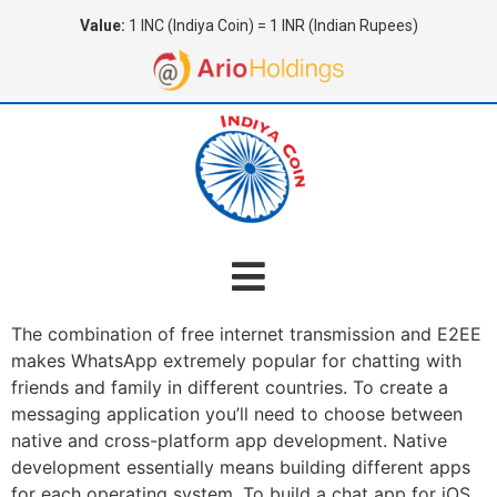
Value:
1 INC (Indiya Coin) = 1 INR (Indian Rupees)
The combination of free internet transmission and E2EE
makes WhatsApp extremely popular for chatting with
friends and family in different countries. To create a
messaging application you’ll need to choose between
native and cross-platform app development. Native
development essentially means building different apps
for each operating system. To build a chat app for iOS