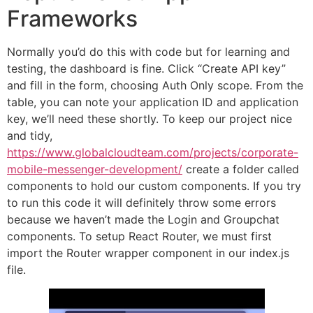
Frameworks
Normally you’d do this with code but for learning and
testing, the dashboard is fine. Click “Create API key”
and fill in the form, choosing Auth Only scope. From the
table, you can note your application ID and application
key, we’ll need these shortly. To keep our project nice
and tidy,
https://www.globalcloudteam.com/projects/corporate-
mobile-messenger-development/
create a folder called
components to hold our custom components. If you try
to run this code it will definitely throw some errors
because we haven’t made the Login and Groupchat
components. To setup React Router, we must first
import the Router wrapper component in our index.js
file.