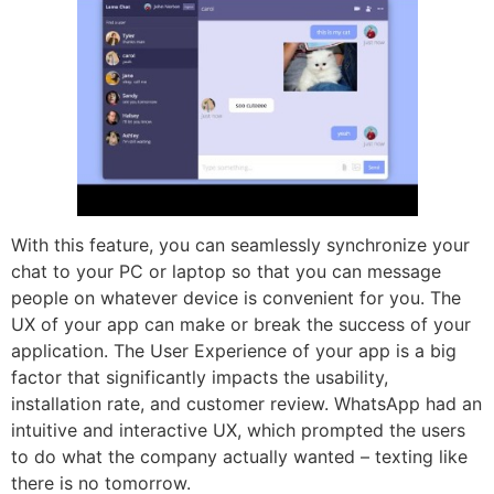
With this feature, you can seamlessly synchronize your
chat to your PC or laptop so that you can message
people on whatever device is convenient for you. The
UX of your app can make or break the success of your
application. The User Experience of your app is a big
factor that significantly impacts the usability,
installation rate, and customer review. WhatsApp had an
intuitive and interactive UX, which prompted the users
to do what the company actually wanted – texting like
there is no tomorrow.