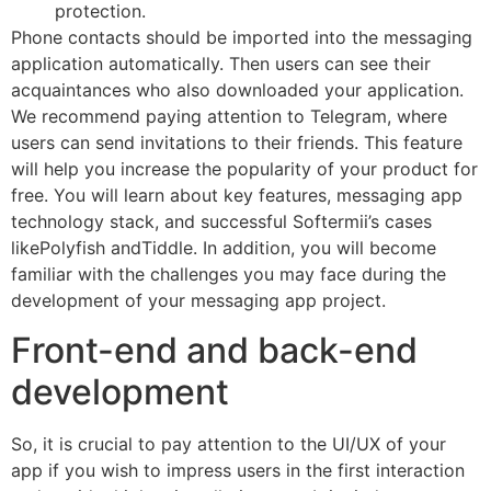
protection.
Phone contacts should be imported into the messaging
application automatically. Then users can see their
acquaintances who also downloaded your application.
We recommend paying attention to Telegram, where
users can send invitations to their friends. This feature
will help you increase the popularity of your product for
free. You will learn about key features, messaging app
technology stack, and successful Softermii’s cases
likePolyfish andTiddle. In addition, you will become
familiar with the challenges you may face during the
development of your messaging app project.
Front-end and back-end
development
So, it is crucial to pay attention to the UI/UX of your
app if you wish to impress users in the first interaction