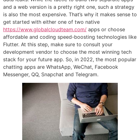
and a web version is a pretty right one, such a strategy
is also the most expensive. That’s why it makes sense to
get started with either one of two native
https://www.globalcloudteam.com/
apps or choose
affordable and coding speed-boosting technologies like
Flutter. At this step, make sure to consult your
development vendor to choose the most winning tech
stack for your future app. So, in 2022, the most popular
chatting apps are WhatsApp, WeChat, Facebook
Messenger, QQ, Snapchat and Telegram.