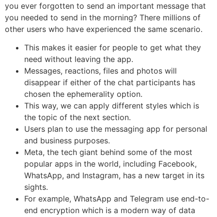
you ever forgotten to send an important message that
you needed to send in the morning? There millions of
other users who have experienced the same scenario.
This makes it easier for people to get what they
need without leaving the app.
Messages, reactions, files and photos will
disappear if either of the chat participants has
chosen the ephemerality option.
This way, we can apply different styles which is
the topic of the next section.
Users plan to use the messaging app for personal
and business purposes.
Meta, the tech giant behind some of the most
popular apps in the world, including Facebook,
WhatsApp, and Instagram, has a new target in its
sights.
For example, WhatsApp and Telegram use end-to-
end encryption which is a modern way of data