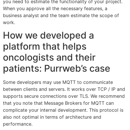
you need to estimate the functionality of your project.
When you approve all the necessary features, a
business analyst and the team estimate the scope of
work.
How we developed a
platform that helps
oncologists and their
patients: Purrweb’s case
Some developers may use MQTT to communicate
between clients and servers. It works over TCP / IP and
supports secure connections over TLS. We recommend
that you note that Message Brokers for MQTT can
complicate your internal development. This protocol is
also not optimal in terms of architecture and
performance.