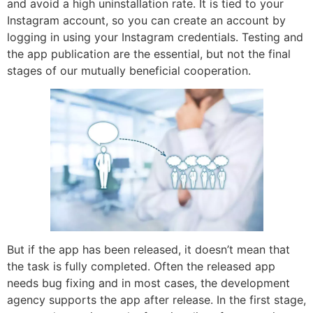
and avoid a high uninstallation rate. It is tied to your
Instagram account, so you can create an account by
logging in using your Instagram credentials. Testing and
the app publication are the essential, but not the final
stages of our mutually beneficial cooperation.
But if the app has been released, it doesn’t mean that
the task is fully completed. Often the released app
needs bug fixing and in most cases, the development
agency supports the app after release. In the first stage,