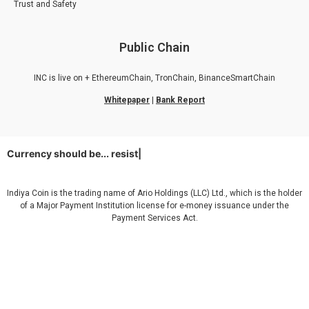
Trust and Safety
Public Chain
INC is live on + EthereumChain, TronChain, BinanceSmartChain
Whitepaper
|
Bank Report
Currency should be...
resistantu
|
Indiya Coin is the trading name of Ario Holdings (LLC) Ltd., which is the holder
of a Major Payment Institution license for e-money issuance under the
Payment Services Act.