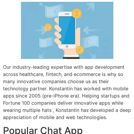
Our industry-leading expertise with app development
across healthcare, fintech, and ecommerce is why so
many innovative companies choose us as their
technology partner. Konstantin has worked with mobile
apps since 2005 (pre-iPhone era). Helping startups and
Fortune 100 companies deliver innovative apps while
wearing multiple hats , Konstantin has developed a deep
appreciation of mobile and web technologies.
Popular Chat App