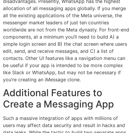
disadvantages. Presently, WhatsApp has the highest
allocation of all messaging apps globally. If you merge
all the existing applications of the Meta universe, the
messenger market leaders of just ten countries
worldwide are not from the Meta dynasty. For front-end
components, at a minimum you’ll need to build A) a
simple login screen and B) the chat screen where users
edit, send, and receive messages, and C) a list of
contacts. Other UI features like a navigation menu can
be useful if your app is intended to be more complex
like Slack or WhatsApp, but may not be necessary if
you’re creating an iMessage clone.
Additional Features to
Create a Messaging App
Such a massive integration of apps with millions of
users may affect data security and result in hacks and
data leaks. While the tactic to build two separate apps