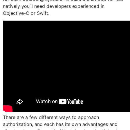
natively you’ll need developers experienced in
Objective-C or Swift.
There are a few different ways to approach
authorization, and each has its own advantages and