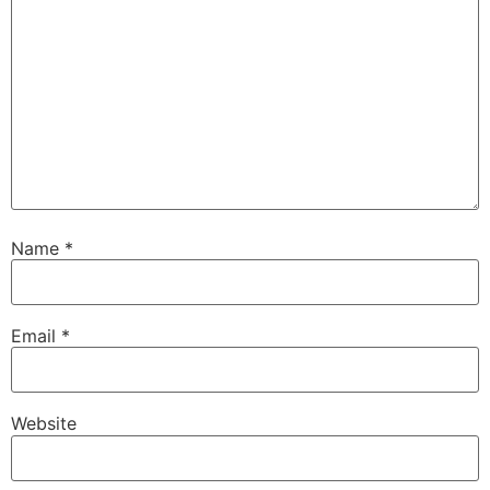
Name
*
Email
*
Website