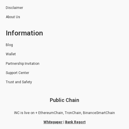
Disclaimer
About Us
Information
Blog
Wallet
Partnership Invitation
Support Center
Trust and Safety
Public Chain
INC is live on + EthereumChain, TronChain, BinanceSmartChain
Whitepaper
|
Bank Report