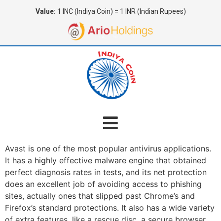
Value:
1 INC (Indiya Coin) = 1 INR (Indian Rupees)
Avast is one of the most popular antivirus applications.
It has a highly effective malware engine that obtained
perfect diagnosis rates in tests, and its net protection
does an excellent job of avoiding access to phishing
sites, actually ones that slipped past Chrome’s and
Firefox’s standard protections. It also has a wide variety
of extra features, like a rescue disc, a secure browser,