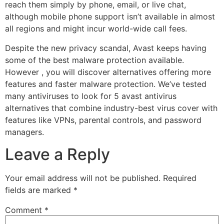
reach them simply by phone, email, or live chat,
although mobile phone support isn’t available in almost
all regions and might incur world-wide call fees.
Despite the new privacy scandal, Avast keeps having
some of the best malware protection available.
However , you will discover alternatives offering more
features and faster malware protection. We’ve tested
many antiviruses to look for 5 avast antivirus
alternatives that combine industry-best virus cover with
features like VPNs, parental controls, and password
managers.
Leave a Reply
Your email address will not be published.
Required
fields are marked
*
Comment
*