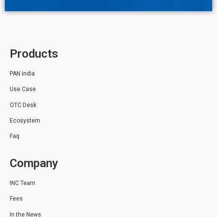
Products
PAN India
Use Case
OTC Desk
Ecosystem
Faq
Company
INC Team
Fees
In the News