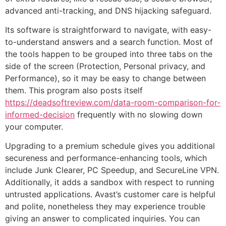
advanced anti-tracking, and DNS hijacking safeguard.
Its software is straightforward to navigate, with easy-
to-understand answers and a search function. Most of
the tools happen to be grouped into three tabs on the
side of the screen (Protection, Personal privacy, and
Performance), so it may be easy to change between
them. This program also posts itself
https://deadsoftreview.com/data-room-comparison-for-
informed-decision
frequently with no slowing down
your computer.
Upgrading to a premium schedule gives you additional
secureness and performance-enhancing tools, which
include Junk Clearer, PC Speedup, and SecureLine VPN.
Additionally, it adds a sandbox with respect to running
untrusted applications. Avast’s customer care is helpful
and polite, nonetheless they may experience trouble
giving an answer to complicated inquiries. You can