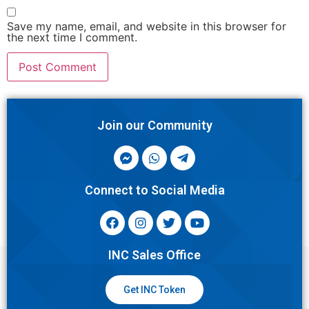
Save my name, email, and website in this browser for
the next time I comment.
Join our Community
Connect to Social Media
INC Sales Office
Get INC Token