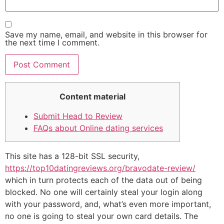
Save my name, email, and website in this browser for
the next time I comment.
Content material
Submit Head to Review
FAQs about Online dating services
This site has a 128-bit SSL security,
https://top10datingreviews.org/bravodate-review/
which in turn protects each of the data out of being
blocked. No one will certainly steal your login along
with your password, and, what’s even more important,
no one is going to steal your own card details. The