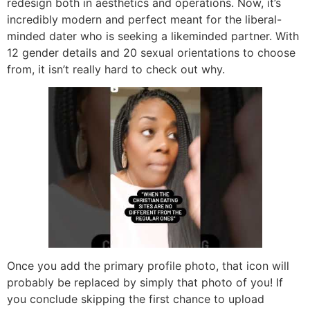
redesign both in aesthetics and operations. Now, it’s
incredibly modern and perfect meant for the liberal-
minded dater who is seeking a likeminded partner. With
12 gender details and 20 sexual orientations to choose
from, it isn’t really hard to check out why.
Once you add the primary profile photo, that icon will
probably be replaced by simply that photo of you! If
you conclude skipping the first chance to upload