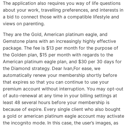
The application also requires you way of life questions
about your work, travelling preferences, and interests in
a bid to connect those with a compatible lifestyle and
views on parenting.
They are the Gold, American platinum eagle, and
Gemstone plans with an increasingly highly effective
package. The fee is $13 per month for the purpose of
the Golden plan, $15 per month with regards to the
American platinum eagle plan, and $30 per 30 days for
the Diamond strategy. Dear Ivan,For ease, we
automatically renew your membership shortly before
that expires so that you can continue to use your
premium account without interruption. You may opt-out
of auto-renewal at any time in your billing settings at
least 48 several hours before your membership is
because of expire. Every single client who also bought
a gold or american platinum eagle account may activate
the incognito mode. In this case, the user’s images, as