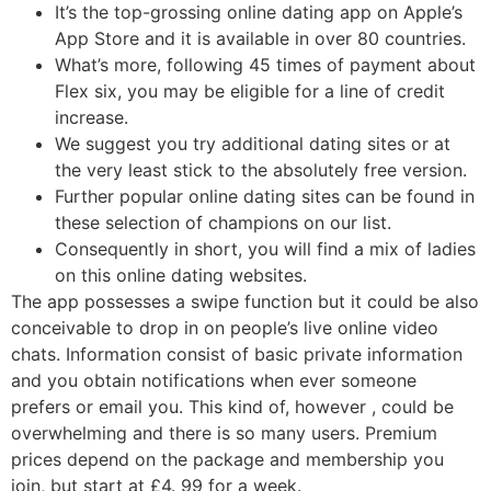
It’s the top-grossing online dating app on Apple’s
App Store and it is available in over 80 countries.
What’s more, following 45 times of payment about
Flex six, you may be eligible for a line of credit
increase.
We suggest you try additional dating sites or at
the very least stick to the absolutely free version.
Further popular online dating sites can be found in
these selection of champions on our list.
Consequently in short, you will find a mix of ladies
on this online dating websites.
The app possesses a swipe function but it could be also
conceivable to drop in on people’s live online video
chats. Information consist of basic private information
and you obtain notifications when ever someone
prefers or email you. This kind of, however , could be
overwhelming and there is so many users. Premium
prices depend on the package and membership you
join, but start at £4. 99 for a week.