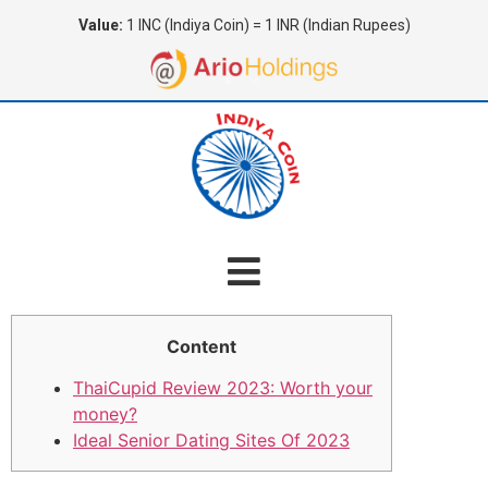
Value:
1 INC (Indiya Coin) = 1 INR (Indian Rupees)
Content
ThaiCupid Review 2023: Worth your
money?
Ideal Senior Dating Sites Of 2023