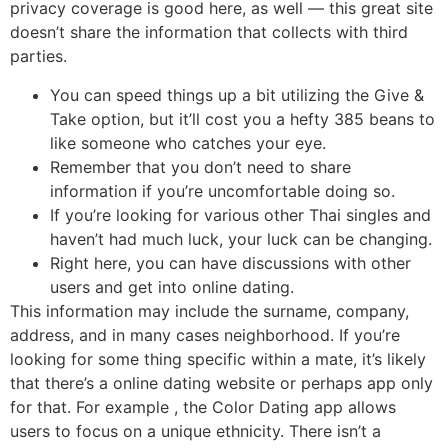
privacy coverage is good here, as well — this great site
doesn’t share the information that collects with third
parties.
You can speed things up a bit utilizing the Give &
Take option, but it’ll cost you a hefty 385 beans to
like someone who catches your eye.
Remember that you don’t need to share
information if you’re uncomfortable doing so.
If you’re looking for various other Thai singles and
haven’t had much luck, your luck can be changing.
Right here, you can have discussions with other
users and get into online dating.
This information may include the surname, company,
address, and in many cases neighborhood. If you’re
looking for some thing specific within a mate, it’s likely
that there’s a online dating website or perhaps app only
for that. For example , the Color Dating app allows
users to focus on a unique ethnicity. There isn’t a