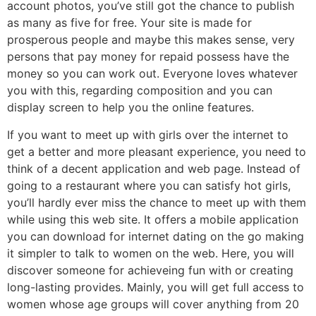
account photos, you’ve still got the chance to publish
as many as five for free. Your site is made for
prosperous people and maybe this makes sense, very
persons that pay money for repaid possess have the
money so you can work out. Everyone loves whatever
you with this, regarding composition and you can
display screen to help you the online features.
If you want to meet up with girls over the internet to
get a better and more pleasant experience, you need to
think of a decent application and web page. Instead of
going to a restaurant where you can satisfy hot girls,
you’ll hardly ever miss the chance to meet up with them
while using this web site. It offers a mobile application
you can download for internet dating on the go making
it simpler to talk to women on the web. Here, you will
discover someone for achieveing fun with or creating
long-lasting provides. Mainly, you will get full access to
women whose age groups will cover anything from 20