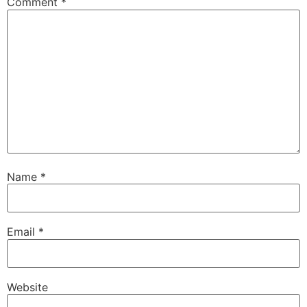
Comment
*
Name
*
Email
*
Website