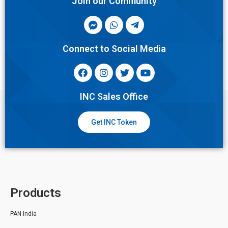
Join our Community
Connect to Social Media
INC Sales Office
Get INC Token
Products
PAN India