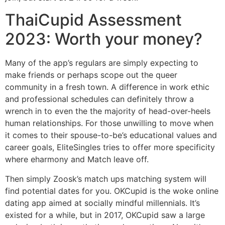
ThaiCupid Assessment
2023: Worth your money?
Many of the app’s regulars are simply expecting to
make friends or perhaps scope out the queer
community in a fresh town. A difference in work ethic
and professional schedules can definitely throw a
wrench in to even the the majority of head-over-heels
human relationships. For those unwilling to move when
it comes to their spouse-to-be’s educational values and
career goals, EliteSingles tries to offer more specificity
where eharmony and Match leave off.
Then simply Zoosk’s match ups matching system will
find potential dates for you. OKCupid is the woke online
dating app aimed at socially mindful millennials. It’s
existed for a while, but in 2017, OKCupid saw a large