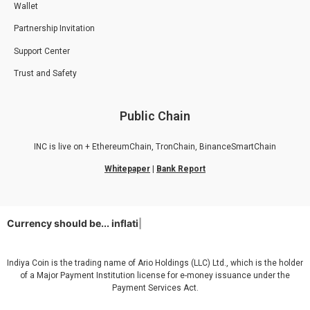
Wallet
Partnership Invitation
Support Center
Trust and Safety
Public Chain
INC is live on + EthereumChain, TronChain, BinanceSmartChain
Whitepaper
|
Bank Report
Currency should be...
inflation
|
Indiya Coin is the trading name of Ario Holdings (LLC) Ltd., which is the holder
of a Major Payment Institution license for e-money issuance under the
Payment Services Act.