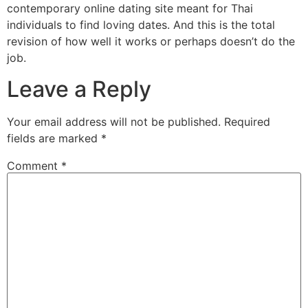
contemporary online dating site meant for Thai
individuals to find loving dates. And this is the total
revision of how well it works or perhaps doesn’t do the
job.
Leave a Reply
Your email address will not be published.
Required
fields are marked
*
Comment
*