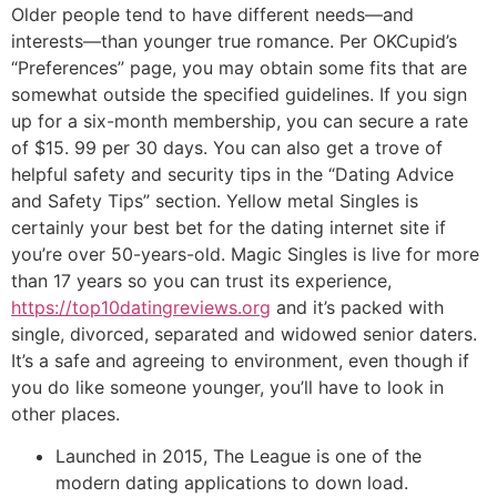
Older people tend to have different needs—and
interests—than younger true romance. Per OKCupid’s
“Preferences” page, you may obtain some fits that are
somewhat outside the specified guidelines. If you sign
up for a six-month membership, you can secure a rate
of $15. 99 per 30 days. You can also get a trove of
helpful safety and security tips in the “Dating Advice
and Safety Tips” section. Yellow metal Singles is
certainly your best bet for the dating internet site if
you’re over 50-years-old. Magic Singles is live for more
than 17 years so you can trust its experience,
https://top10datingreviews.org
and it’s packed with
single, divorced, separated and widowed senior daters.
It’s a safe and agreeing to environment, even though if
you do like someone younger, you’ll have to look in
other places.
Launched in 2015, The League is one of the
modern dating applications to down load.