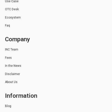
Use Case
OTC Desk
Ecosystem
Faq
Company
INC Team
Fees
In the News
Disclaimer
About Us
Information
Blog