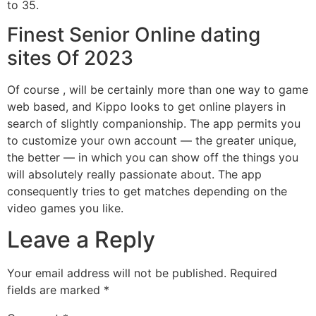
to 35.
Finest Senior Online dating
sites Of 2023
Of course , will be certainly more than one way to game
web based, and Kippo looks to get online players in
search of slightly companionship. The app permits you
to customize your own account — the greater unique,
the better — in which you can show off the things you
will absolutely really passionate about. The app
consequently tries to get matches depending on the
video games you like.
Leave a Reply
Your email address will not be published.
Required
fields are marked
*