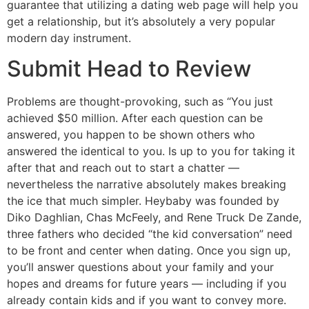
guarantee that utilizing a dating web page will help you
get a relationship, but it’s absolutely a very popular
modern day instrument.
Submit Head to Review
Problems are thought-provoking, such as “You just
achieved $50 million. After each question can be
answered, you happen to be shown others who
answered the identical to you. Is up to you for taking it
after that and reach out to start a chatter —
nevertheless the narrative absolutely makes breaking
the ice that much simpler. Heybaby was founded by
Diko Daghlian, Chas McFeely, and Rene Truck De Zande,
three fathers who decided “the kid conversation” need
to be front and center when dating. Once you sign up,
you’ll answer questions about your family and your
hopes and dreams for future years — including if you
already contain kids and if you want to convey more.