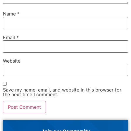
Name
*
Email
*
Website
Save my name, email, and website in this browser for
the next time I comment.