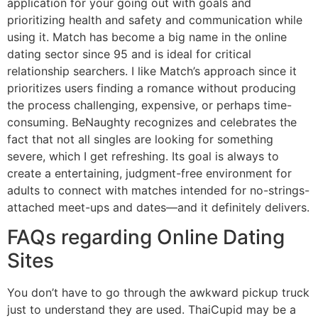
application for your going out with goals and
prioritizing health and safety and communication while
using it. Match has become a big name in the online
dating sector since 95 and is ideal for critical
relationship searchers. I like Match’s approach since it
prioritizes users finding a romance without producing
the process challenging, expensive, or perhaps time-
consuming. BeNaughty recognizes and celebrates the
fact that not all singles are looking for something
severe, which I get refreshing. Its goal is always to
create a entertaining, judgment-free environment for
adults to connect with matches intended for no-strings-
attached meet-ups and dates—and it definitely delivers.
FAQs regarding Online Dating
Sites
You don’t have to go through the awkward pickup truck
just to understand they are used. ThaiCupid may be a