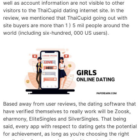
well as account information are not visible to other
visitors to the ThaiCupid dating internet site. In the
review, we mentioned that ThaiCupid going out with
site buyers are more than 1 ) 5 mil people around the
world (including six-hundred, 000 US users).
Based away from user reviews, the dating software that
have verified themselves to really work will be Zoosk,
eharmony, EliteSingles and SilverSingles. That being
said, every app with respect to dating gets the potential
for achievement, as long as you’re choosing the right