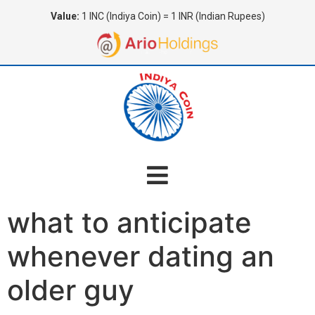
Value:
1 INC (Indiya Coin) = 1 INR (Indian Rupees)
what to anticipate
whenever dating an
older guy