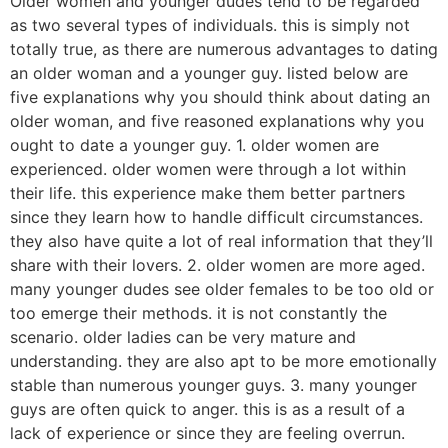
Older women and younger dudes tend to be regarded
as two several types of individuals. this is simply not
totally true, as there are numerous advantages to dating
an older woman and a younger guy. listed below are
five explanations why you should think about dating an
older woman, and five reasoned explanations why you
ought to date a younger guy. 1. older women are
experienced. older women were through a lot within
their life. this experience make them better partners
since they learn how to handle difficult circumstances.
they also have quite a lot of real information that they’ll
share with their lovers. 2. older women are more aged.
many younger dudes see older females to be too old or
too emerge their methods. it is not constantly the
scenario. older ladies can be very mature and
understanding. they are also apt to be more emotionally
stable than numerous younger guys. 3. many younger
guys are often quick to anger. this is as a result of a
lack of experience or since they are feeling overrun.