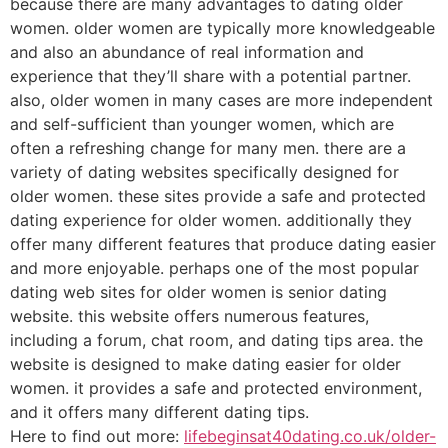
because there are many advantages to dating older
women. older women are typically more knowledgeable
and also an abundance of real information and
experience that they’ll share with a potential partner.
also, older women in many cases are more independent
and self-sufficient than younger women, which are
often a refreshing change for many men. there are a
variety of dating websites specifically designed for
older women. these sites provide a safe and protected
dating experience for older women. additionally they
offer many different features that produce dating easier
and more enjoyable. perhaps one of the most popular
dating web sites for older women is senior dating
website. this website offers numerous features,
including a forum, chat room, and dating tips area. the
website is designed to make dating easier for older
women. it provides a safe and protected environment,
and it offers many different dating tips.
Here to find out more:
lifebeginsat40dating.co.uk/older-