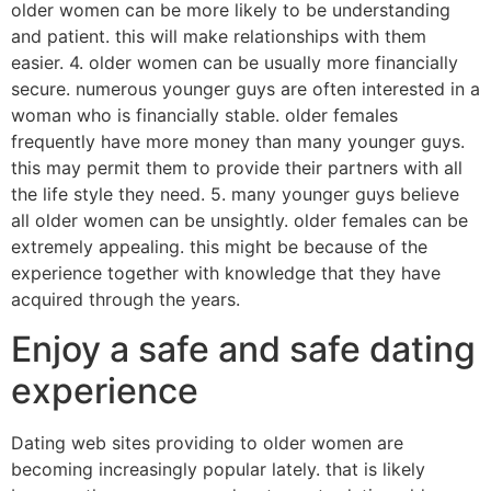
older women can be more likely to be understanding
and patient. this will make relationships with them
easier. 4. older women can be usually more financially
secure. numerous younger guys are often interested in a
woman who is financially stable. older females
frequently have more money than many younger guys.
this may permit them to provide their partners with all
the life style they need. 5. many younger guys believe
all older women can be unsightly. older females can be
extremely appealing. this might be because of the
experience together with knowledge that they have
acquired through the years.
Enjoy a safe and safe dating
experience
Dating web sites providing to older women are
becoming increasingly popular lately. that is likely