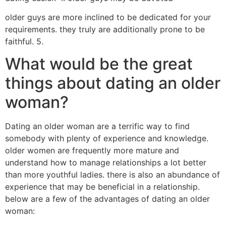
older guys are more inclined to be dedicated for your
requirements. they truly are additionally prone to be
faithful. 5.
What would be the great
things about dating an older
woman?
Dating an older woman are a terrific way to find
somebody with plenty of experience and knowledge.
older women are frequently more mature and
understand how to manage relationships a lot better
than more youthful ladies. there is also an abundance of
experience that may be beneficial in a relationship.
below are a few of the advantages of dating an older
woman: