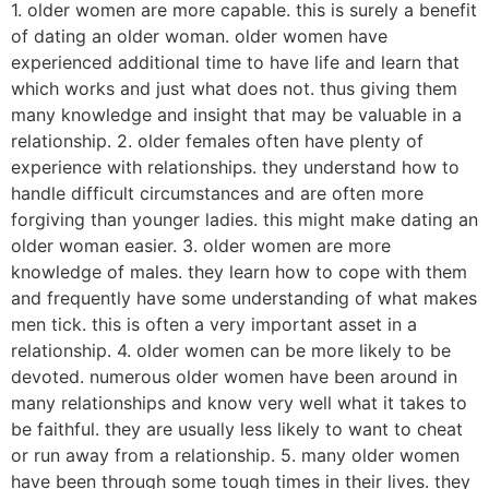
1. older women are more capable. this is surely a benefit
of dating an older woman. older women have
experienced additional time to have life and learn that
which works and just what does not. thus giving them
many knowledge and insight that may be valuable in a
relationship. 2. older females often have plenty of
experience with relationships. they understand how to
handle difficult circumstances and are often more
forgiving than younger ladies. this might make dating an
older woman easier. 3. older women are more
knowledge of males. they learn how to cope with them
and frequently have some understanding of what makes
men tick. this is often a very important asset in a
relationship. 4. older women can be more likely to be
devoted. numerous older women have been around in
many relationships and know very well what it takes to
be faithful. they are usually less likely to want to cheat
or run away from a relationship. 5. many older women
have been through some tough times in their lives. they