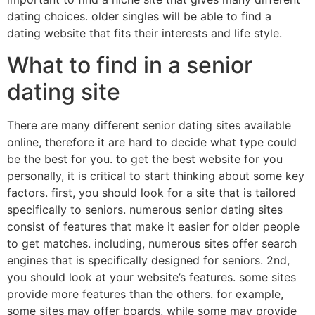
dating choices. older singles will be able to find a
dating website that fits their interests and life style.
What to find in a senior
dating site
There are many different senior dating sites available
online, therefore it are hard to decide what type could
be the best for you. to get the best website for you
personally, it is critical to start thinking about some key
factors. first, you should look for a site that is tailored
specifically to seniors. numerous senior dating sites
consist of features that make it easier for older people
to get matches. including, numerous sites offer search
engines that is specifically designed for seniors. 2nd,
you should look at your website’s features. some sites
provide more features than the others. for example,
some sites may offer boards, while some may provide