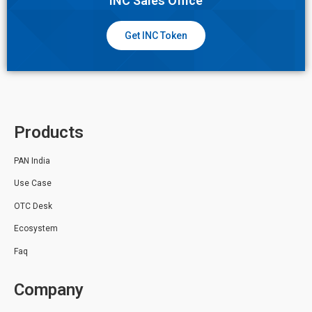
INC Sales Office
Get INC Token
Products
PAN India
Use Case
OTC Desk
Ecosystem
Faq
Company