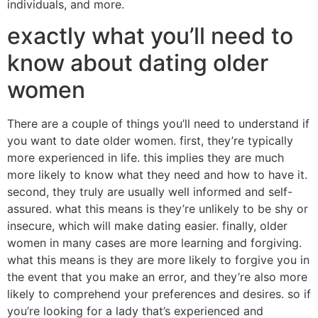
individuals, and more.
exactly what you’ll need to
know about dating older
women
There are a couple of things you’ll need to understand if
you want to date older women. first, they’re typically
more experienced in life. this implies they are much
more likely to know what they need and how to have it.
second, they truly are usually well informed and self-
assured. what this means is they’re unlikely to be shy or
insecure, which will make dating easier. finally, older
women in many cases are more learning and forgiving.
what this means is they are more likely to forgive you in
the event that you make an error, and they’re also more
likely to comprehend your preferences and desires. so if
you’re looking for a lady that’s experienced and