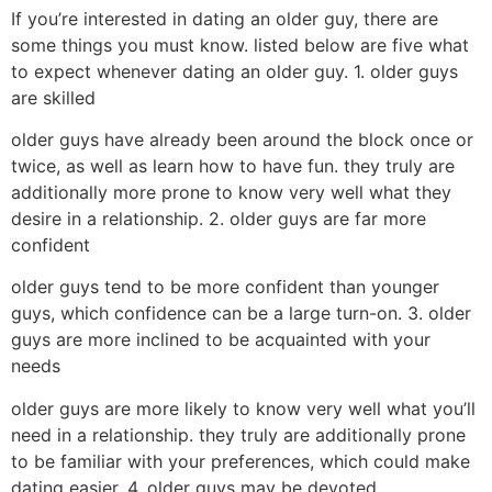
If you’re interested in dating an older guy, there are
some things you must know. listed below are five what
to expect whenever dating an older guy. 1. older guys
are skilled
older guys have already been around the block once or
twice, as well as learn how to have fun. they truly are
additionally more prone to know very well what they
desire in a relationship. 2. older guys are far more
confident
older guys tend to be more confident than younger
guys, which confidence can be a large turn-on. 3. older
guys are more inclined to be acquainted with your
needs
older guys are more likely to know very well what you’ll
need in a relationship. they truly are additionally prone
to be familiar with your preferences, which could make
dating easier. 4. older guys may be devoted