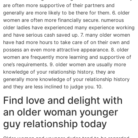
are often more supportive of their partners and
generally are more likely to be there for them. 6. older
women are often more financially secure. numerous
older ladies have experienced many experience working
and have serious cash saved up. 7. many older women
have had more hours to take care of on their own and
possess an even more attractive appearance. 8. older
women are frequently more learning and supportive of
one’s requirements. 9. older women are usually more
knowledge of your relationship history. they are
generally more knowledge of your relationship history
and they are less inclined to judge you. 10.
Find love and delight with
an older woman younger
guy relationship today