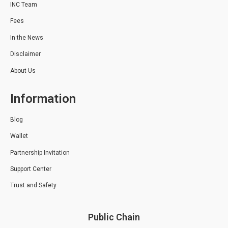
INC Team
Fees
In the News
Disclaimer
About Us
Information
Blog
Wallet
Partnership Invitation
Support Center
Trust and Safety
Public Chain