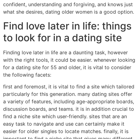
confident, understanding and forgiving, and knows just
what she desires, dating older women is a good option.
Find love later in life: things
to look for in a dating site
Finding love later in life are a daunting task, however
with the right tools, it could be easier. whenever looking
for a dating site for 55 and older, it is vital to consider
the following facets:
first and foremost, it is vital to find a site which tailored
particularly for this generation. many dating sites offer
a variety of features, including age-appropriate boards,
discussion boards, and teams. it is in addition crucial to
find a niche site which user-friendly. sites that are an
easy task to navigate and use can certainly make it
easier for older singles to locate matches. finally, it is
important to find a niche site that gives many different