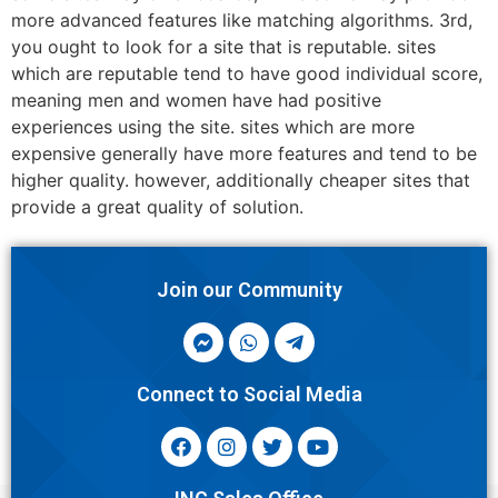
more advanced features like matching algorithms. 3rd,
you ought to look for a site that is reputable. sites
which are reputable tend to have good individual score,
meaning men and women have had positive
experiences using the site. sites which are more
expensive generally have more features and tend to be
higher quality. however, additionally cheaper sites that
provide a great quality of solution.
Join our Community
Connect to Social Media