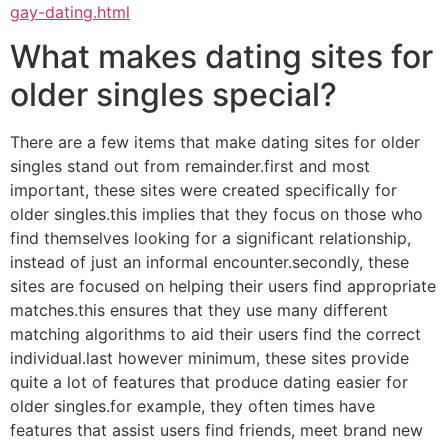
gay-dating.html
What makes dating sites for
older singles special?
There are a few items that make dating sites for older
singles stand out from remainder.first and most
important, these sites were created specifically for
older singles.this implies that they focus on those who
find themselves looking for a significant relationship,
instead of just an informal encounter.secondly, these
sites are focused on helping their users find appropriate
matches.this ensures that they use many different
matching algorithms to aid their users find the correct
individual.last however minimum, these sites provide
quite a lot of features that produce dating easier for
older singles.for example, they often times have
features that assist users find friends, meet brand new