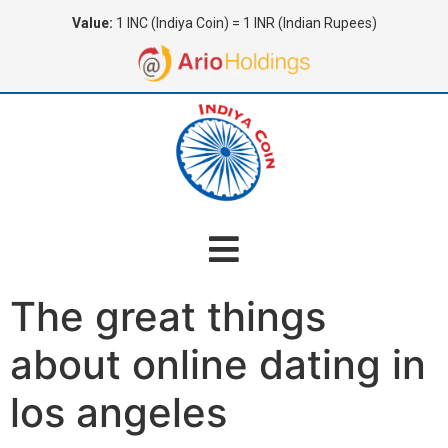
Value:
1 INC (Indiya Coin) = 1 INR (Indian Rupees)
The great things
about online dating in
los angeles