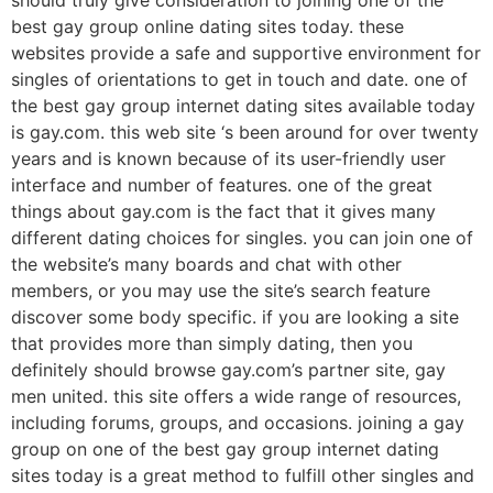
best gay group online dating sites today. these
websites provide a safe and supportive environment for
singles of orientations to get in touch and date. one of
the best gay group internet dating sites available today
is gay.com. this web site ‘s been around for over twenty
years and is known because of its user-friendly user
interface and number of features. one of the great
things about gay.com is the fact that it gives many
different dating choices for singles. you can join one of
the website’s many boards and chat with other
members, or you may use the site’s search feature
discover some body specific. if you are looking a site
that provides more than simply dating, then you
definitely should browse gay.com’s partner site, gay
men united. this site offers a wide range of resources,
including forums, groups, and occasions. joining a gay
group on one of the best gay group internet dating
sites today is a great method to fulfill other singles and