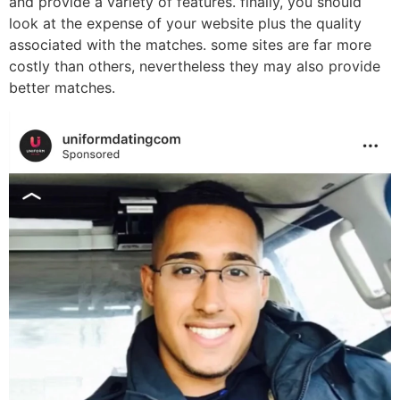
and provide a variety of features. finally, you should
look at the expense of your website plus the quality
associated with the matches. some sites are far more
costly than others, nevertheless they may also provide
better matches.