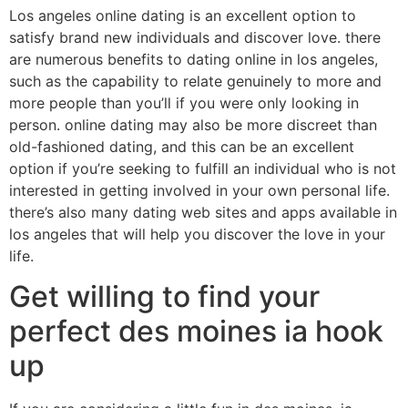
Los angeles online dating is an excellent option to
satisfy brand new individuals and discover love. there
are numerous benefits to dating online in los angeles,
such as the capability to relate genuinely to more and
more people than you’ll if you were only looking in
person. online dating may also be more discreet than
old-fashioned dating, and this can be an excellent
option if you’re seeking to fulfill an individual who is not
interested in getting involved in your own personal life.
there’s also many dating web sites and apps available in
los angeles that will help you discover the love in your
life.
Get willing to find your
perfect des moines ia hook
up