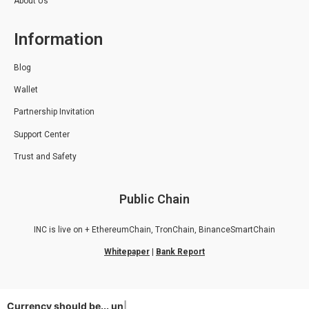
About Us
Information
Blog
Wallet
Partnership Invitation
Support Center
Trust and Safety
Public Chain
INC is live on + EthereumChain, TronChain, BinanceSmartChain
Whitepaper
|
Bank Report
Currency should be...
unive
|