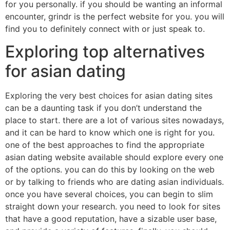
for you personally. if you should be wanting an informal
encounter, grindr is the perfect website for you. you will
find you to definitely connect with or just speak to.
Exploring top alternatives
for asian dating
Exploring the very best choices for asian dating sites
can be a daunting task if you don’t understand the
place to start. there are a lot of various sites nowadays,
and it can be hard to know which one is right for you.
one of the best approaches to find the appropriate
asian dating website available should explore every one
of the options. you can do this by looking on the web
or by talking to friends who are dating asian individuals.
once you have several choices, you can begin to slim
straight down your research. you need to look for sites
that have a good reputation, have a sizable user base,