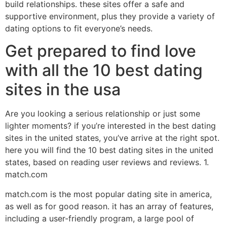
build relationships. these sites offer a safe and
supportive environment, plus they provide a variety of
dating options to fit everyone’s needs.
Get prepared to find love
with all the 10 best dating
sites in the usa
Are you looking a serious relationship or just some
lighter moments? if you’re interested in the best dating
sites in the united states, you’ve arrive at the right spot.
here you will find the 10 best dating sites in the united
states, based on reading user reviews and reviews. 1.
match.com
match.com is the most popular dating site in america,
as well as for good reason. it has an array of features,
including a user-friendly program, a large pool of