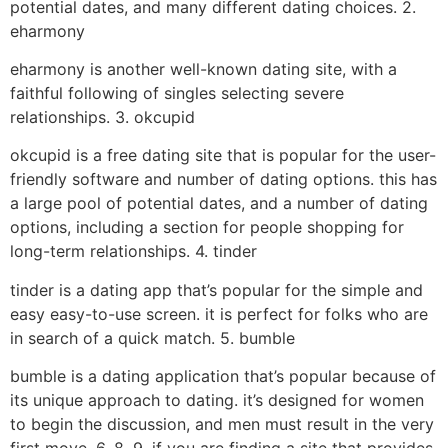
potential dates, and many different dating choices. 2.
eharmony
eharmony is another well-known dating site, with a
faithful following of singles selecting severe
relationships. 3. okcupid
okcupid is a free dating site that is popular for the user-
friendly software and number of dating options. this has
a large pool of potential dates, and a number of dating
options, including a section for people shopping for
long-term relationships. 4. tinder
tinder is a dating app that’s popular for the simple and
easy easy-to-use screen. it is perfect for folks who are
in search of a quick match. 5. bumble
bumble is a dating application that’s popular because of
its unique approach to dating. it’s designed for women
to begin the discussion, and men must result in the very