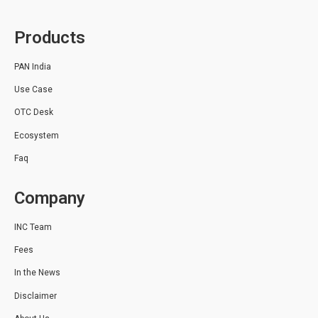
Products
PAN India
Use Case
OTC Desk
Ecosystem
Faq
Company
INC Team
Fees
In the News
Disclaimer