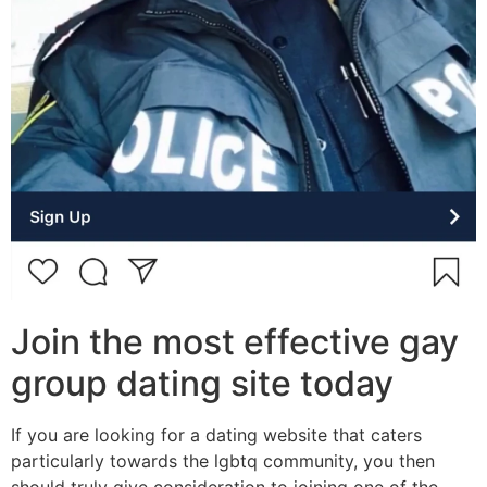
Join the most effective gay
group dating site today
If you are looking for a dating website that caters
particularly towards the lgbtq community, you then
should truly give consideration to joining one of the