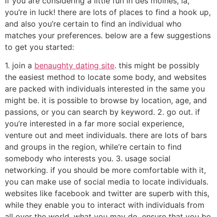
If you are considering a little fun in des moines, ia,
you’re in luck! there are lots of places to find a hook up,
and also you’re certain to find an individual who
matches your preferences. below are a few suggestions
to get you started:
1. join a
benaughty dating site
. this might be possibly
the easiest method to locate some body, and websites
are packed with individuals interested in the same you
might be. it is possible to browse by location, age, and
passions, or you can search by keyword. 2. go out. if
you’re interested in a far more social experience,
venture out and meet individuals. there are lots of bars
and groups in the region, while’re certain to find
somebody who interests you. 3. usage social
networking. if you should be more comfortable with it,
you can make use of social media to locate individuals.
websites like facebook and twitter are superb with this,
while they enable you to interact with individuals from
all over the world. what you may do, ensure that you be