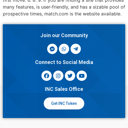
first move. 6. 8. 9. if you are finding a site that provides
many features, is user-friendly, and has a sizable pool of
prospective times, match.com is the website available.
Join our Community
Connect to Social Media
INC Sales Office
Get INC Token