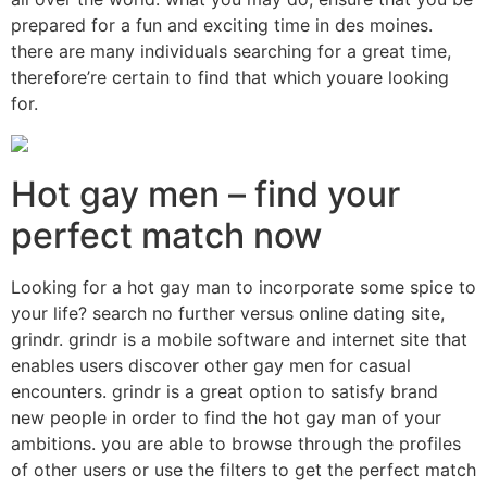
prepared for a fun and exciting time in des moines.
there are many individuals searching for a great time,
therefore’re certain to find that which youare looking
for.
Hot gay men – find your
perfect match now
Looking for a hot gay man to incorporate some spice to
your life? search no further versus online dating site,
grindr. grindr is a mobile software and internet site that
enables users discover other gay men for casual
encounters. grindr is a great option to satisfy brand
new people in order to find the hot gay man of your
ambitions. you are able to browse through the profiles
of other users or use the filters to get the perfect match