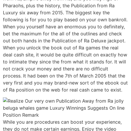
Pharaohs, plus the history, the Publication from Ra
Luxury six away from 2015. The biggest key the
following is for you to play based on your own bankroll.
When you yourself have an enormous you to definitely,
bet the maximum for the all of the outlines and check
out both hands in the Publication of Ra Deluxe jackpot.
When you unlock the book out of Ra games the real
deal cash site, it would be quite difficult on exactly how
to intimate they since the from what it stands for. It will
not crack your money and there are no difficult
process. It had been on the 7th of March 2005 that the
very first and you may brand-new sort of the ebook out
of Ra position on the web for real cash came to exist.
While you are procedures can boost your experience,
they do not make certain earnings. Enjoy the video