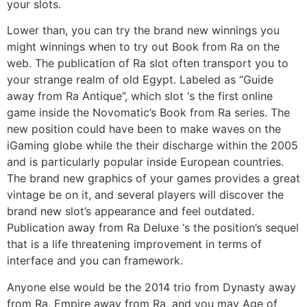
your slots.
Lower than, you can try the brand new winnings you
might winnings when to try out Book from Ra on the
web. The publication of Ra slot often transport you to
your strange realm of old Egypt. Labeled as “Guide
away from Ra Antique”, which slot ‘s the first online
game inside the Novomatic’s Book from Ra series. The
new position could have been to make waves on the
iGaming globe while the their discharge within the 2005
and is particularly popular inside European countries.
The brand new graphics of your games provides a great
vintage be on it, and several players will discover the
brand new slot’s appearance and feel outdated.
Publication away from Ra Deluxe ‘s the position’s sequel
that is a life threatening improvement in terms of
interface and you can framework.
Anyone else would be the 2014 trio from Dynasty away
from Ra, Empire away from Ra, and you may Age of