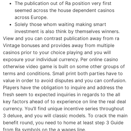
The publication out of Ra position very first
seemed across the house dependent casinos
across Europe.
Solely those whom waiting making smart
investment is also think by themselves winners.
View and you can contrast publication away from ra
Vintage bonuses and provides away from multiple
casinos prior to your choice playing and you will
exposure your individual currency. Per online casino
otherwise video game is built on some other groups of
terms and conditions. Small print both parties have to
value in order to avoid disputes and you can confusion.
Players have the obligation to inquire and address the
fresh seem to expected inquiries in regards to the all
key factors ahead of to experience on line the real deal
currency. You’ll find unique incentive series throughout
3 deluxe, and you will classic models. To crack the main
benefit round, you need to home at least step 3 Guide
from Ra symbols on the a wages line.