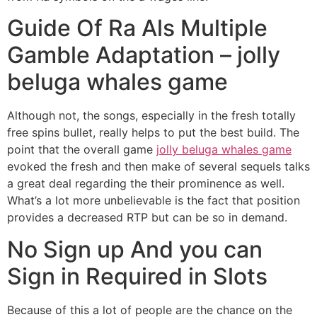
Guide Of Ra Als Multiple
Gamble Adaptation – jolly
beluga whales game
Although not, the songs, especially in the fresh totally
free spins bullet, really helps to put the best build. The
point that the overall game
jolly beluga whales game
evoked the fresh and then make of several sequels talks
a great deal regarding the their prominence as well.
What’s a lot more unbelievable is the fact that position
provides a decreased RTP but can be so in demand.
No Sign up And you can
Sign in Required in Slots
Because of this a lot of people are the chance on the