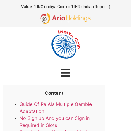
Value:
1 INC (Indiya Coin) = 1 INR (Indian Rupees)
Content
Guide Of Ra Als Multiple Gamble
Adaptation
No Sign up And you can Sign in
Required in Slots