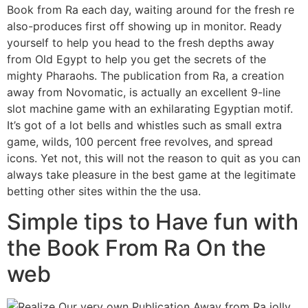
Book from Ra each day, waiting around for the fresh re
also-produces first off showing up in monitor. Ready
yourself to help you head to the fresh depths away
from Old Egypt to help you get the secrets of the
mighty Pharaohs. The publication from Ra, a creation
away from Novomatic, is actually an excellent 9-line
slot machine game with an exhilarating Egyptian motif.
It’s got of a lot bells and whistles such as small extra
game, wilds, 100 percent free revolves, and spread
icons. Yet not, this will not the reason to quit as you can
always take pleasure in the best game at the legitimate
betting other sites within the the usa.
Simple tips to Have fun with
the Book From Ra On the
web