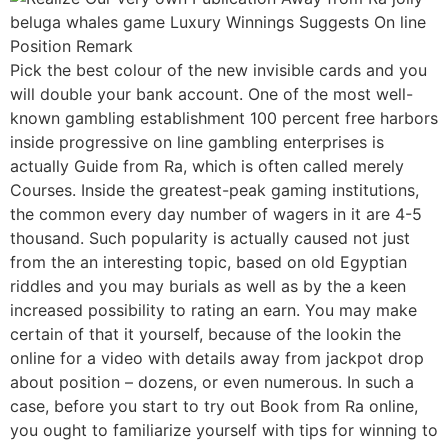
Pick the best colour of the new invisible cards and you
will double your bank account. One of the most well-
known gambling establishment 100 percent free harbors
inside progressive on line gambling enterprises is
actually Guide from Ra, which is often called merely
Courses. Inside the greatest-peak gaming institutions,
the common every day number of wagers in it are 4-5
thousand. Such popularity is actually caused not just
from the an interesting topic, based on old Egyptian
riddles and you may burials as well as by the a keen
increased possibility to rating an earn. You may make
certain of that it yourself, because of the lookin the
online for a video with details away from jackpot drop
about position – dozens, or even numerous. In such a
case, before you start to try out Book from Ra online,
you ought to familiarize yourself with tips for winning to