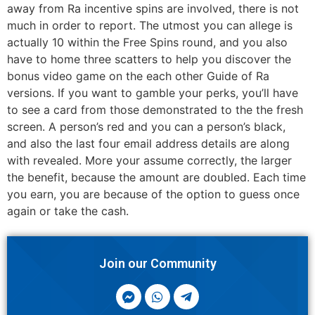
away from Ra incentive spins are involved, there is not
much in order to report. The utmost you can allege is
actually 10 within the Free Spins round, and you also
have to home three scatters to help you discover the
bonus video game on the each other Guide of Ra
versions. If you want to gamble your perks, you’ll have
to see a card from those demonstrated to the the fresh
screen. A person’s red and you can a person’s black,
and also the last four email address details are along
with revealed. More your assume correctly, the larger
the benefit, because the amount are doubled. Each time
you earn, you are because of the option to guess once
again or take the cash.
Join our Community