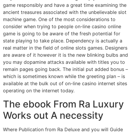
game responsibly and have a great time examining the
ancient treasures associated with the unbelievable slot
machine game. One of the most considerations to
consider when trying to people on-line casino online
game is going to be aware of the fresh potential for
state playing to take place. Dependency is actually a
real matter in the field of online slots games. Designers
are aware of it however it is the new blinking bulbs and
you may dopamine attacks available with titles you to
remain pages going back. The initial put added bonus –
which is sometimes known while the greeting plan – is
available at the bulk out of on-line casino internet sites
operating on the internet today.
The ebook From Ra Luxury
Works out A necessity
Where Publication from Ra Deluxe and you will Guide