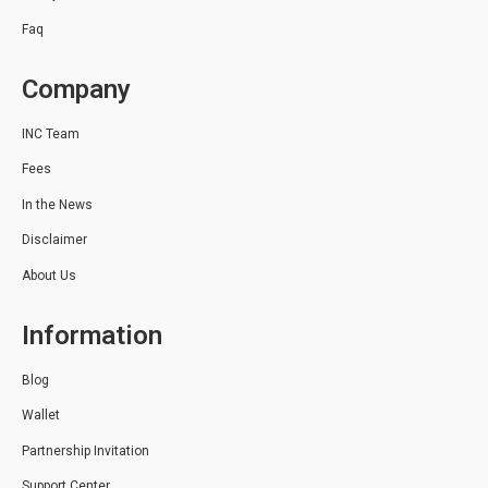
Faq
Company
INC Team
Fees
In the News
Disclaimer
About Us
Information
Blog
Wallet
Partnership Invitation
Support Center