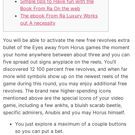
Simple tips to Have fun with the
Book From Ra On the web
The ebook From Ra Luxury Works
out A necessity
You will be able to activate the new free revolves extra
bullet of the Eyes away from Horus games the moment
your home anywhere between about three and you can
five spread out signs anyplace on the reels. You’ll
discovered 12 100 percent free revolves, and when far
more wild symbols show up on the newest reels of the
game during this round, you may enjoy additional free
revolves.
The brand new higher-spending icons
mentioned above are the special icons of your video
game, including a few ankhs, a bluish scarab beetle,
specific admirers, Anubis and you may Horus himself.
You just explore a maximum of a couple buttons
so you can put a bet.