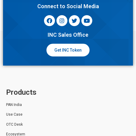
Connect to Social Media
INC Sales Office
Get INC Token
Products
PAN India
Use Case
OTC Desk
Ecosystem