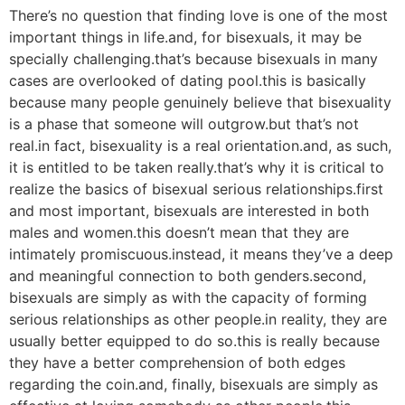
There’s no question that finding love is one of the most
important things in life.and, for bisexuals, it may be
specially challenging.that’s because bisexuals in many
cases are overlooked of dating pool.this is basically
because many people genuinely believe that bisexuality
is a phase that someone will outgrow.but that’s not
real.in fact, bisexuality is a real orientation.and, as such,
it is entitled to be taken really.that’s why it is critical to
realize the basics of bisexual serious relationships.first
and most important, bisexuals are interested in both
males and women.this doesn’t mean that they are
intimately promiscuous.instead, it means they’ve a deep
and meaningful connection to both genders.second,
bisexuals are simply as with the capacity of forming
serious relationships as other people.in reality, they are
usually better equipped to do so.this is really because
they have a better comprehension of both edges
regarding the coin.and, finally, bisexuals are simply as