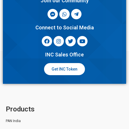
Join our Community
Connect to Social Media
INC Sales Office
Get INC Token
Products
PAN India