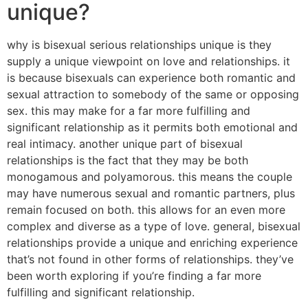
unique?
why is bisexual serious relationships unique is they
supply a unique viewpoint on love and relationships. it
is because bisexuals can experience both romantic and
sexual attraction to somebody of the same or opposing
sex. this may make for a far more fulfilling and
significant relationship as it permits both emotional and
real intimacy. another unique part of bisexual
relationships is the fact that they may be both
monogamous and polyamorous. this means the couple
may have numerous sexual and romantic partners, plus
remain focused on both. this allows for an even more
complex and diverse as a type of love. general, bisexual
relationships provide a unique and enriching experience
that’s not found in other forms of relationships. they’ve
been worth exploring if you’re finding a far more
fulfilling and significant relationship.