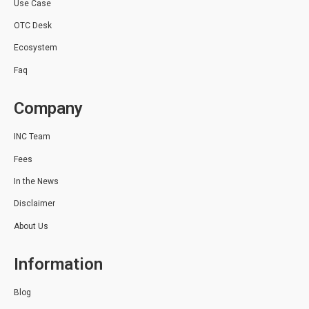
Use Case
OTC Desk
Ecosystem
Faq
Company
INC Team
Fees
In the News
Disclaimer
About Us
Information
Blog