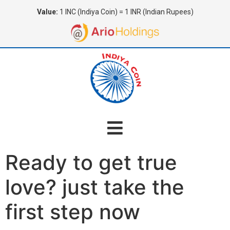
Value:
1 INC (Indiya Coin) = 1 INR (Indian Rupees)
Ready to get true
love? just take the
first step now