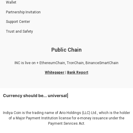
Wallet
Partnership Invitation
Support Center
Trust and Safety
Public Chain
INC is live on + EthereumChain, TronChain, BinanceSmartChain
Whitepaper
|
Bank Report
Currency should be...
universal
|
Indiya Coin is the trading name of Ario Holdings (LLC) Ltd., which is the holder
of a Major Payment Institution license for e-money issuance under the
Payment Services Act.