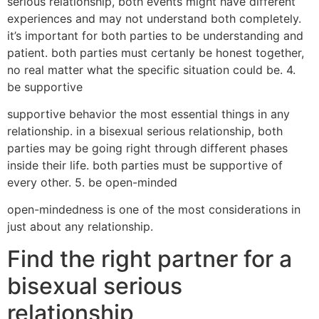
serious relationship, both events might have different
experiences and may not understand both completely.
it’s important for both parties to be understanding and
patient. both parties must certanly be honest together,
no real matter what the specific situation could be. 4.
be supportive
supportive behavior the most essential things in any
relationship. in a bisexual serious relationship, both
parties may be going right through different phases
inside their life. both parties must be supportive of
every other. 5. be open-minded
open-mindedness is one of the most considerations in
just about any relationship.
Find the right partner for a
bisexual serious
relationship