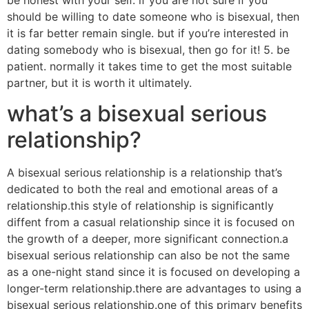
be honest with your self. if you are not sure if you
should be willing to date someone who is bisexual, then
it is far better remain single. but if you’re interested in
dating somebody who is bisexual, then go for it! 5. be
patient. normally it takes time to get the most suitable
partner, but it is worth it ultimately.
what’s a bisexual serious
relationship?
A bisexual serious relationship is a relationship that’s
dedicated to both the real and emotional areas of a
relationship.this style of relationship is significantly
diffent from a casual relationship since it is focused on
the growth of a deeper, more significant connection.a
bisexual serious relationship can also be not the same
as a one-night stand since it is focused on developing a
longer-term relationship.there are advantages to using a
bisexual serious relationship.one of this primary benefits