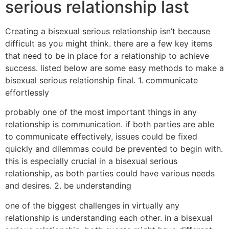
serious relationship last
Creating a bisexual serious relationship isn’t because
difficult as you might think. there are a few key items
that need to be in place for a relationship to achieve
success. listed below are some easy methods to make a
bisexual serious relationship final. 1. communicate
effortlessly
probably one of the most important things in any
relationship is communication. if both parties are able
to communicate effectively, issues could be fixed
quickly and dilemmas could be prevented to begin with.
this is especially crucial in a bisexual serious
relationship, as both parties could have various needs
and desires. 2. be understanding
one of the biggest challenges in virtually any
relationship is understanding each other. in a bisexual