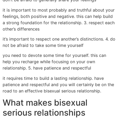
it is important to most probably and truthful about your
feelings, both positive and negative. this can help build
a strong foundation for the relationship. 3. respect each
other’s differences
it’s important to respect one another’s distinctions. 4. do
not be afraid to take some time yourself
you need to devote some time for yourself. this can
help you recharge while focusing on your own
relationship. 5. have patience and respectful
it requires time to build a lasting relationship. have
patience and respectful and you will certainly be on the
road to an effective bisexual serious relationship.
What makes bisexual
serious relationships