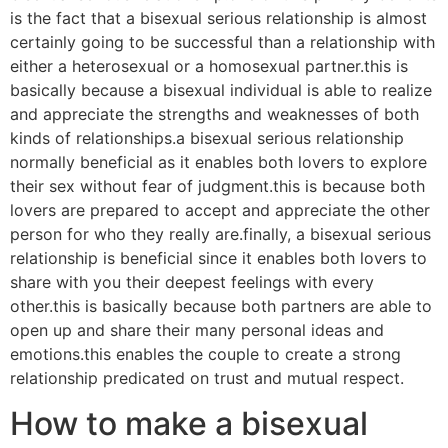
is the fact that a bisexual serious relationship is almost
certainly going to be successful than a relationship with
either a heterosexual or a homosexual partner.this is
basically because a bisexual individual is able to realize
and appreciate the strengths and weaknesses of both
kinds of relationships.a bisexual serious relationship
normally beneficial as it enables both lovers to explore
their sex without fear of judgment.this is because both
lovers are prepared to accept and appreciate the other
person for who they really are.finally, a bisexual serious
relationship is beneficial since it enables both lovers to
share with you their deepest feelings with every
other.this is basically because both partners are able to
open up and share their many personal ideas and
emotions.this enables the couple to create a strong
relationship predicated on trust and mutual respect.
How to make a bisexual