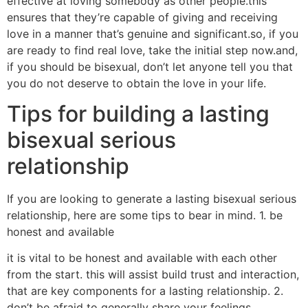
effective at loving somebody as other people.this
ensures that they’re capable of giving and receiving
love in a manner that’s genuine and significant.so, if you
are ready to find real love, take the initial step now.and,
if you should be bisexual, don’t let anyone tell you that
you do not deserve to obtain the love in your life.
Tips for building a lasting
bisexual serious
relationship
If you are looking to generate a lasting bisexual serious
relationship, here are some tips to bear in mind. 1. be
honest and available
it is vital to be honest and available with each other
from the start. this will assist build trust and interaction,
that are key components for a lasting relationship. 2.
don’t be afraid to generally share your feelings