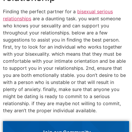
Finding the perfect partner for a
bisexual serious
relationships
are a daunting task. you want someone
who knows your sexuality and can support you
throughout your relationships. below are a few
suggestions to assist you in finding the best person.
first, try to look for an individual who works together
with your bisexuality. which means that they must be
comfortable with your intimate orientation and be able
to support you in your relationships. 2nd, ensure that
you are both emotionally stable. you don’t desire to be
with a person who is unstable or that will result in
plenty of anxiety. finally, make sure that anyone you
might be dating is ready to commit to a serious
relationship. if they are maybe not willing to commit,
they aren’t the proper individual available.