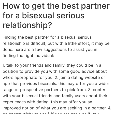
How to get the best partner
for a bisexual serious
relationship?
Finding the best partner for a bisexual serious
relationship is difficult, but with a little effort, it may be
done. here are a few suggestions to assist you in
finding the right individual:
1. talk to your friends and family. they could be in a
position to provide you with some good advice about
who’s appropriate for you. 2. join a dating website or
app that provides bisexuals. this may offer you a wider
range of prospective partners to pick from. 3. confer
with your bisexual friends and family users about their
experiences with dating. this may offer you an
improved notion of what you are seeking in a partner. 4.