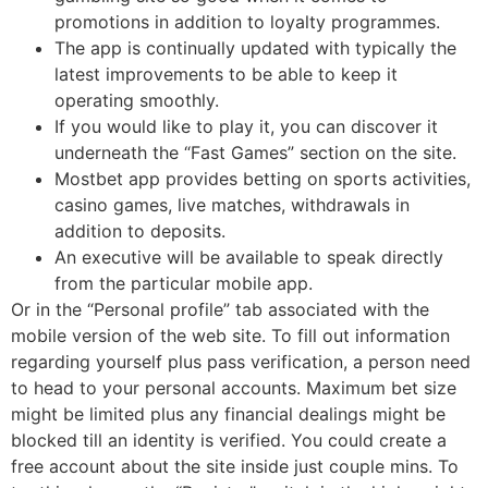
promotions in addition to loyalty programmes.
The app is continually updated with typically the
latest improvements to be able to keep it
operating smoothly.
If you would like to play it, you can discover it
underneath the “Fast Games” section on the site.
Mostbet app provides betting on sports activities,
casino games, live matches, withdrawals in
addition to deposits.
An executive will be available to speak directly
from the particular mobile app.
Or in the “Personal profile” tab associated with the
mobile version of the web site. To fill out information
regarding yourself plus pass verification, a person need
to head to your personal accounts. Maximum bet size
might be limited plus any financial dealings might be
blocked till an identity is verified. You could create a
free account about the site inside just couple mins. To