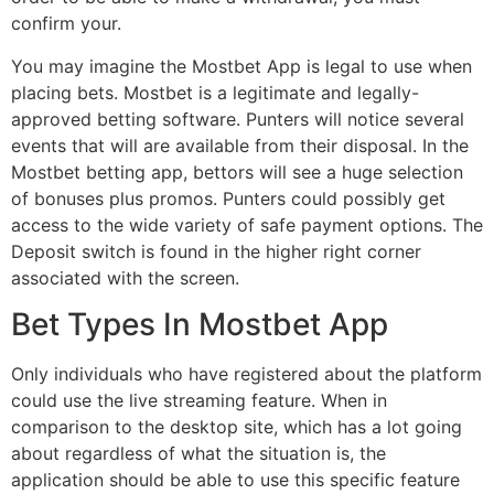
confirm your.
You may imagine the Mostbet App is legal to use when
placing bets. Mostbet is a legitimate and legally-
approved betting software. Punters will notice several
events that will are available from their disposal. In the
Mostbet betting app, bettors will see a huge selection
of bonuses plus promos. Punters could possibly get
access to the wide variety of safe payment options. The
Deposit switch is found in the higher right corner
associated with the screen.
Bet Types In Mostbet App
Only individuals who have registered about the platform
could use the live streaming feature. When in
comparison to the desktop site, which has a lot going
about regardless of what the situation is, the
application should be able to use this specific feature