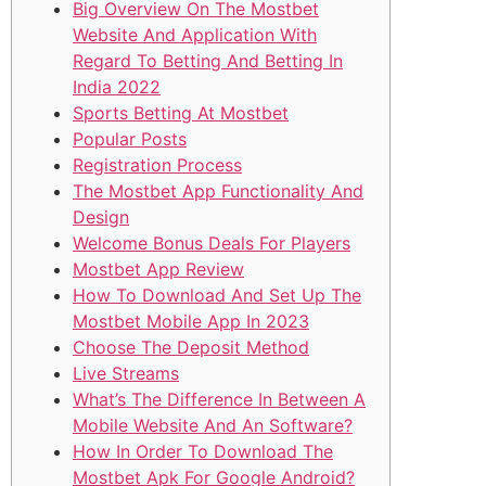
Big Overview On The Mostbet
Website And Application With
Regard To Betting And Betting In
India 2022
Sports Betting At Mostbet
Popular Posts
Registration Process
The Mostbet App Functionality And
Design
Welcome Bonus Deals For Players
Mostbet App Review
How To Download And Set Up The
Mostbet Mobile App In 2023
Choose The Deposit Method
Live Streams
What’s The Difference In Between A
Mobile Website And An Software?
How In Order To Download The
Mostbet Apk For Google Android?