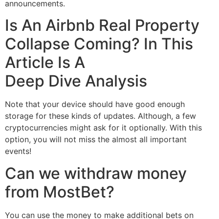
announcements.
Is An Airbnb Real Property
Collapse Coming? In This
Article Is A
Deep Dive Analysis
Note that your device should have good enough
storage for these kinds of updates. Although, a few
cryptocurrencies might ask for it optionally. With this
option, you will not miss the almost all important
events!
Can we withdraw money
from MostBet?
You can use the money to make additional bets on