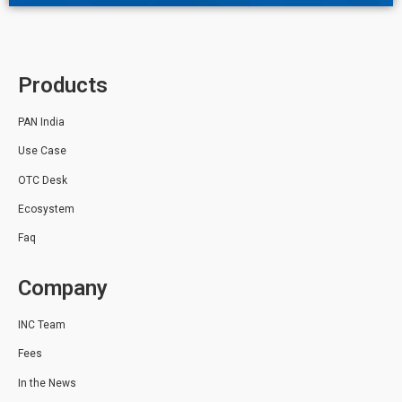
Products
PAN India
Use Case
OTC Desk
Ecosystem
Faq
Company
INC Team
Fees
In the News