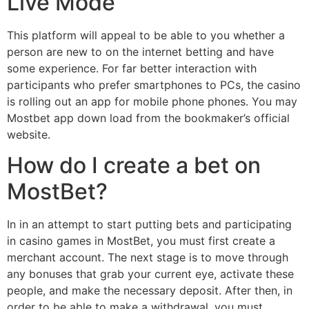
Live Mode
This platform will appeal to be able to you whether a
person are new to on the internet betting and have
some experience. For far better interaction with
participants who prefer smartphones to PCs, the casino
is rolling out an app for mobile phone phones. You may
Mostbet app down load from the bookmaker’s official
website.
How do I create a bet on
MostBet?
In in an attempt to start putting bets and participating
in casino games in MostBet, you must first create a
merchant account. The next stage is to move through
any bonuses that grab your current eye, activate these
people, and make the necessary deposit. After then, in
order to be able to make a withdrawal, you must