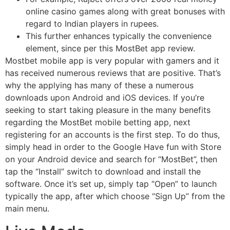
online casino games along with great bonuses with
regard to Indian players in rupees.
This further enhances typically the convenience
element, since per this MostBet app review.
Mostbet mobile app is very popular with gamers and it
has received numerous reviews that are positive. That’s
why the applying has many of these a numerous
downloads upon Android and iOS devices. If you’re
seeking to start taking pleasure in the many benefits
regarding the MostBet mobile betting app, next
registering for an accounts is the first step. To do thus,
simply head in order to the Google Have fun with Store
on your Android device and search for “MostBet”, then
tap the “Install” switch to download and install the
software. Once it’s set up, simply tap “Open” to launch
typically the app, after which choose “Sign Up” from the
main menu.