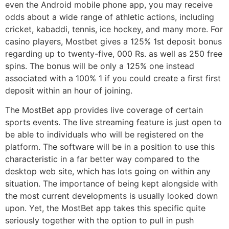
even the Android mobile phone app, you may receive
odds about a wide range of athletic actions, including
cricket, kabaddi, tennis, ice hockey, and many more. For
casino players, Mostbet gives a 125% 1st deposit bonus
regarding up to twenty-five, 000 Rs. as well as 250 free
spins. The bonus will be only a 125% one instead
associated with a 100% 1 if you could create a first first
deposit within an hour of joining.
The MostBet app provides live coverage of certain
sports events. The live streaming feature is just open to
be able to individuals who will be registered on the
platform. The software will be in a position to use this
characteristic in a far better way compared to the
desktop web site, which has lots going on within any
situation. The importance of being kept alongside with
the most current developments is usually looked down
upon. Yet, the MostBet app takes this specific quite
seriously together with the option to pull in push