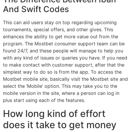
And Swift Codes
This can aid users stay on top regarding upcoming
tournaments, special offers, and other gives. This
enhances the ability to get more value out from the
program. The Mostbet consumer support team can be
found 24/7, and these people will manage to help you
with any kind of issues or queries you have. If you need
to make contact with customer support, after that the
simplest way to do so is from the app. To access the
Mostbet mobile site, basically visit the Mostbet site and
select the ‘Mobile’ option. This may take you to the
mobile version in the site, where a person can log in
plus start using each of the features.
How long kind of effort
does it take to get money