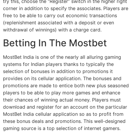
try this, choose the “Register” switch in the higher right
corner in addition to specify the associates. Players are
free to be able to carry out economic transactions
(replenishment associated with a deposit or even
withdrawal of winnings) with a charge card.
Betting In The Mostbet
MostBet India is one of the nearly all alluring gaming
systems for Indian players thanks to typically the
selection of bonuses in addition to promotions it
provides on its cellular application. The bonuses and
promotions are made to entice both new plus seasoned
players to be able to play more games and enhance
their chances of winning actual money. Players must
download and register for an account on the particular
MostBet India cellular application so as to profit from
these bonus deals and promotions. This well-designed
gaming source is a top selection of internet gamers.