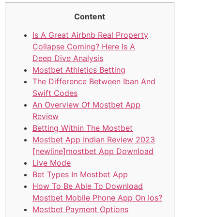
Content
Is A Great Airbnb Real Property
Collapse Coming? Here Is A
Deep Dive Analysis
Mostbet Athletics Betting
The Difference Between Iban And
Swift Codes
An Overview Of Mostbet App
Review
Betting Within The Mostbet
Mostbet App Indian Review 2023
[newline]mostbet App Download
Live Mode
Bet Types In Mostbet App
How To Be Able To Download
Mostbet Mobile Phone App On Ios?
Mostbet Payment Options