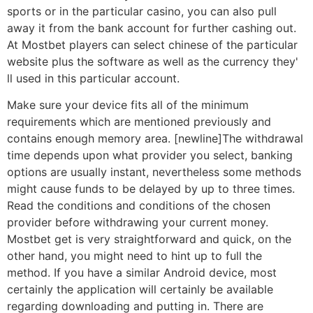
sports or in the particular casino, you can also pull
away it from the bank account for further cashing out.
At Mostbet players can select chinese of the particular
website plus the software as well as the currency they'
ll used in this particular account.
Make sure your device fits all of the minimum
requirements which are mentioned previously and
contains enough memory area. [newline]The withdrawal
time depends upon what provider you select, banking
options are usually instant, nevertheless some methods
might cause funds to be delayed by up to three times.
Read the conditions and conditions of the chosen
provider before withdrawing your current money.
Mostbet get is very straightforward and quick, on the
other hand, you might need to hint up to full the
method. If you have a similar Android device, most
certainly the application will certainly be available
regarding downloading and putting in. There are