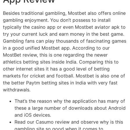
Besides traditional gambling, Mostbet also offers online
gambling enjoyment. You don’t possess to install
typically the casino app or even Mostbet aviator apk to
try your current luck and earn money in the best game.
Gambling fans can play thousands of fascinating games
in a good unified Mostbet app. According to our
MostBet review, this is one regarding the newer
athletics betting sites inside India. Comparing this to
other internet sites it has a good level of betting
markets for cricket and football. Mostbet is also one of
the better Paytm betting sites in India with very fast
withdrawals.
That’s the reason why the application has many of
these a large number of downloads about Android
and iOS devices.
Read our Casumo review and observe why is this
gambling site so good when it comes to