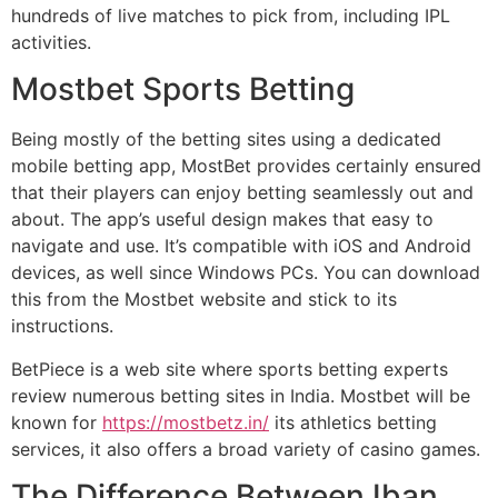
hundreds of live matches to pick from, including IPL
activities.
Mostbet Sports Betting
Being mostly of the betting sites using a dedicated
mobile betting app, MostBet provides certainly ensured
that their players can enjoy betting seamlessly out and
about. The app’s useful design makes that easy to
navigate and use. It’s compatible with iOS and Android
devices, as well since Windows PCs. You can download
this from the Mostbet website and stick to its
instructions.
BetPiece is a web site where sports betting experts
review numerous betting sites in India. Mostbet will be
known for
https://mostbetz.in/
its athletics betting
services, it also offers a broad variety of casino games.
The Difference Between Iban