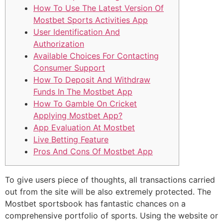
How To Use The Latest Version Of
Mostbet Sports Activities App
User Identification And
Authorization
Available Choices For Contacting
Consumer Support
How To Deposit And Withdraw
Funds In The Mostbet App
How To Gamble On Cricket
Applying Mostbet App?
App Evaluation At Mostbet
Live Betting Feature
Pros And Cons Of Mostbet App
To give users piece of thoughts, all transactions carried
out from the site will be also extremely protected. The
Mostbet sportsbook has fantastic chances on a
comprehensive portfolio of sports. Using the website or