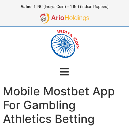
Value:
1 INC (Indiya Coin) = 1 INR (Indian Rupees)
Mobile Mostbet App
For Gambling
Athletics Betting