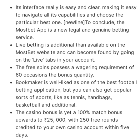
Its interface really is easy and clear, making it easy
to navigate all its capabilities and choose the
particular best one. [newline]To conclude, the
Mostbet App is a new legal and genuine betting
service.
Live betting is additional than available on the
MostBet website and can become found by going
on the ‘Live’ tabs in your account.
The free spins possess a wagering requirement of
60 occasions the bonus quantity.
Bookmaker is well-liked as one of the best football
betting application, but you can also get popular
sorts of sports, like as tennis, handbags,
basketball and additional.
The casino bonus is yet a 100% match bonus
upwards to ₹25, 000, with 250 free rounds
credited to your own casino account within five
days.