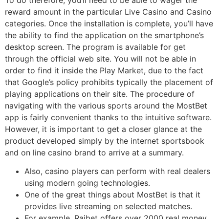
To do therefore, you’ll need to be able to wager the
reward amount in the particular Live Casino and Casino
categories. Once the installation is complete, you’ll have
the ability to find the application on the smartphone’s
desktop screen. The program is available for get
through the official web site. You will not be able in
order to find it inside the Play Market, due to the fact
that Google’s policy prohibits typically the placement of
playing applications on their site. The procedure of
navigating with the various sports around the MostBet
app is fairly convenient thanks to the intuitive software.
However, it is important to get a closer glance at the
product developed simply by the internet sportsbook
and on line casino brand to arrive at a summary.
Also, casino players can perform with real dealers
using modern going technologies.
One of the great things about MostBet is that it
provides live streaming on selected matches.
For example, Rajbet offers over 2000 real money