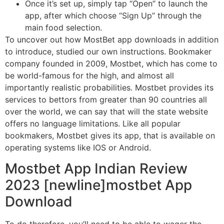
Once it’s set up, simply tap “Open” to launch the
app, after which choose “Sign Up” through the
main food selection.
To uncover out how MostBet app downloads in addition
to introduce, studied our own instructions. Bookmaker
company founded in 2009, Mostbet, which has come to
be world-famous for the high, and almost all
importantly realistic probabilities. Mostbet provides its
services to bettors from greater than 90 countries all
over the world, we can say that will the state website
offers no language limitations. Like all popular
bookmakers, Mostbet gives its app, that is available on
operating systems like IOS or Android.
Mostbet App Indian Review
2023 [newline]mostbet App
Download