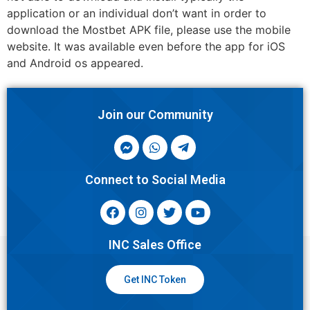
application or an individual don’t want in order to
download the Mostbet APK file, please use the mobile
website. It was available even before the app for iOS
and Android os appeared.
Join our Community
Connect to Social Media
INC Sales Office
Get INC Token