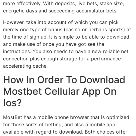
more effectively. With deposits, live bets, stake size,
energetic days and succeeding accumulator bets.
However, take into account of which you can pick
merely one type of bonus (casino or perhaps sports) at
the time of sign up. It is simple to be able to download
and make use of once you have got see the
instructions. You also needs to have a new reliable net
connection plus enough storage for a performance-
accelerating cache.
How In Order To Download
Mostbet Cellular App On
Ios?
MostBet has a mobile phone browser that is optimized
for those sorts of betting, and also a mobile app
available with regard to download. Both choices offer