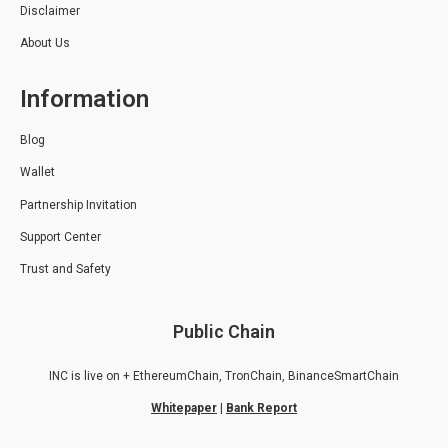
Disclaimer
About Us
Information
Blog
Wallet
Partnership Invitation
Support Center
Trust and Safety
Public Chain
INC is live on + EthereumChain, TronChain, BinanceSmartChain
Whitepaper
|
Bank Report