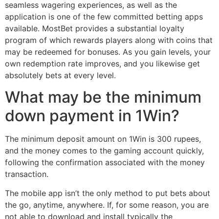
seamless wagering experiences, as well as the
application is one of the few committed betting apps
available. MostBet provides a substantial loyalty
program of which rewards players along with coins that
may be redeemed for bonuses. As you gain levels, your
own redemption rate improves, and you likewise get
absolutely bets at every level.
What may be the minimum
down payment in 1Win?
The minimum deposit amount on 1Win is 300 rupees,
and the money comes to the gaming account quickly,
following the confirmation associated with the money
transaction.
The mobile app isn’t the only method to put bets about
the go, anytime, anywhere. If, for some reason, you are
not able to download and install typically the