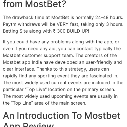
from MostBet?
The drawback time at MostBet is normally 24-48 hours.
Paytm withdraws will be VERY fast, taking only 3 hours.
Betting Site along with ₹ 300 BUILD UP!
If you could have any problems along with the app, or
even if you need any aid, you can contact typically the
Mostbet customer support team. The creators of the
Mostbet app India have developed an user-friendly and
clear interface. Thanks to this strategy, users can
rapidly find any sporting event they are fascinated in.
The most widely used current events are included in the
particular “Top Live” location on the primary screen.
The most widely used upcoming events are usually in
the “Top Line” area of the main screen.
An Introduction To Mostbet
App Review