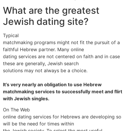
What are the greatest
Jewish dating site?
Typical
matchmaking programs might not fit the pursuit of a
faithful Hebrew partner. Many online
dating services are not centered on faith and in case
these are generally, Jewish search
solutions may not always be a choice.
It’s very nearly an obligation to use Hebrew
matchmaking services to successfully meet and flirt
with Jewish singles.
On The Web
online dating services for Hebrews are developing so
will be the need for times within
the Jewish society. To select the most useful