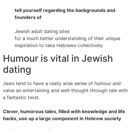
tell yourself regarding the backgrounds and
founders of
Jewish adult dating sites
for a much better understanding of their unique
inspiration to take Hebrews collectively.
Humour is vital in Jewish
dating
Jews tend to have a really wise sense of humour and
value an entertaining and well-thought through tale with
a fantastic twist.
Clever, humorous tales, filled with knowledge and life
hacks, use up a large component in Hebrew society