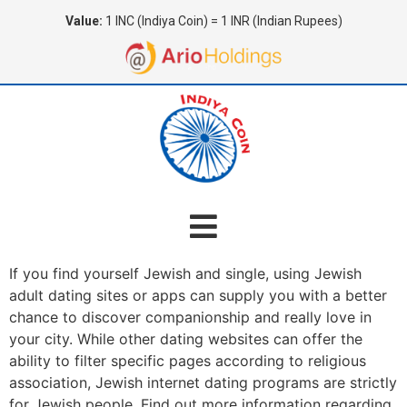
Value:
1 INC (Indiya Coin) = 1 INR (Indian Rupees)
If you find yourself Jewish and single, using Jewish
adult dating sites or apps can supply you with a better
chance to discover companionship and really love in
your city. While other dating websites can offer the
ability to filter specific pages according to religious
association, Jewish internet dating programs are strictly
for Jewish people. Find out more information regarding