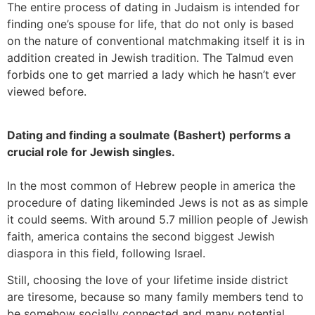
The entire process of dating in Judaism is intended for
finding one’s spouse for life, that do not only is based
on the nature of conventional matchmaking itself it is in
addition created in Jewish tradition. The Talmud even
forbids one to get married a lady which he hasn’t ever
viewed before.
Dating and finding a soulmate (Bashert) performs a
crucial role for Jewish singles.
In the most common of Hebrew people in america the
procedure of dating likeminded Jews is not as as simple
it could seems. With around 5.7 million people of Jewish
faith, america contains the second biggest Jewish
diaspora in this field, following Israel.
Still, choosing the love of your lifetime inside district
are tiresome, because so many family members tend to
be somehow socially connected and many potential