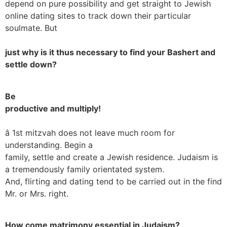
depend on pure possibility and get straight to Jewish
online dating sites to track down their particular
soulmate. But
just why is it thus necessary to find your Bashert and
settle down?
Be
productive and multiply!
â 1st mitzvah does not leave much room for
understanding. Begin a
family, settle and create a Jewish residence. Judaism is
a tremendously family orientated system.
And, flirting and dating tend to be carried out in the find
Mr. or Mrs. right.
How come matrimony essential in Judaism?