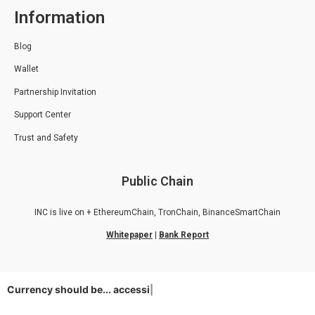
Information
Blog
Wallet
Partnership Invitation
Support Center
Trust and Safety
Public Chain
INC is live on + EthereumChain, TronChain, BinanceSmartChain
Whitepaper
|
Bank Report
Currency should be...
accessible
|