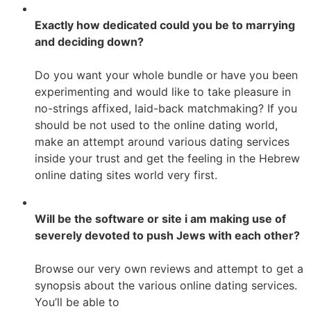
Exactly how dedicated could you be to marrying
and deciding down?
Do you want your whole bundle or have you been
experimenting and would like to take pleasure in
no-strings affixed, laid-back matchmaking? If you
should be not used to the online dating world,
make an attempt around various dating services
inside your trust and get the feeling in the Hebrew
online dating sites world very first.
Will be the software or site i am making use of
severely devoted to push Jews with each other?
Browse our very own reviews and attempt to get a
synopsis about the various online dating services.
You’ll be able to