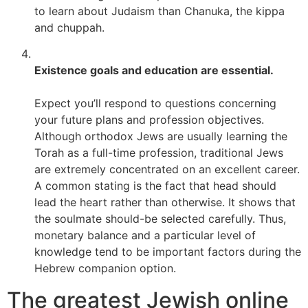
to learn about Judaism than Chanuka, the kippa
and chuppah.
Existence goals and education are essential.
Expect you’ll respond to questions concerning
your future plans and profession objectives.
Although orthodox Jews are usually learning the
Torah as a full-time profession, traditional Jews
are extremely concentrated on an excellent career.
A common stating is the fact that head should
lead the heart rather than otherwise. It shows that
the soulmate should-be selected carefully. Thus,
monetary balance and a particular level of
knowledge tend to be important factors during the
Hebrew companion option.
The greatest Jewish online