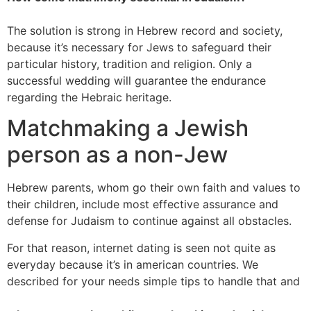
The solution is strong in Hebrew record and society,
because it’s necessary for Jews to safeguard their
particular history, tradition and religion. Only a
successful wedding will guarantee the endurance
regarding the Hebraic heritage.
Matchmaking a Jewish
person as a non-Jew
Hebrew parents, whom go their own faith and values to
their children, include most effective assurance and
defense for Judaism to continue against all obstacles.
For that reason, internet dating is seen not quite as
everyday because it’s in american countries. We
described for your needs simple tips to handle that and