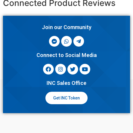
Connected Product Reviews
Join our Community
Connect to Social Media
INC Sales Office
Get INC Token