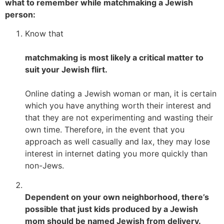
what to remember while matchmaking a Jewish
person:
Know that
matchmaking is most likely a critical matter to
suit your Jewish flirt.
Online dating a Jewish woman or man, it is certain
which you have anything worth their interest and
that they are not experimenting and wasting their
own time. Therefore, in the event that you
approach as well casually and lax, they may lose
interest in internet dating you more quickly than
non-Jews.
Dependent on your own neighborhood, there’s
possible that just kids produced by a Jewish
mom should be named Jewish from delivery.