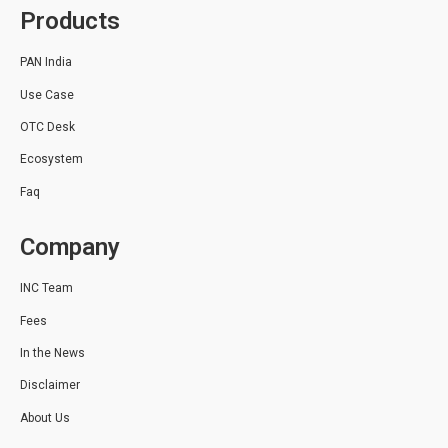
Products
PAN India
Use Case
OTC Desk
Ecosystem
Faq
Company
INC Team
Fees
In the News
Disclaimer
About Us