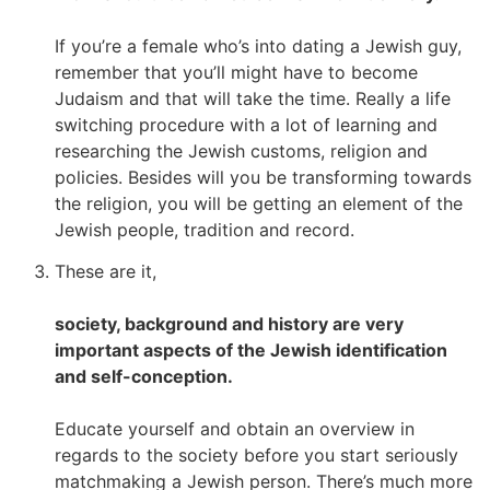
If you’re a female who’s into dating a Jewish guy,
remember that you’ll might have to become
Judaism and that will take the time. Really a life
switching procedure with a lot of learning and
researching the Jewish customs, religion and
policies. Besides will you be transforming towards
the religion, you will be getting an element of the
Jewish people, tradition and record.
These are it,
society, background and history are very
important aspects of the Jewish identification
and self-conception.
Educate yourself and obtain an overview in
regards to the society before you start seriously
matchmaking a Jewish person. There’s much more