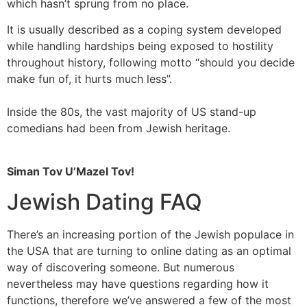
which hasn’t sprung from no place.
It is usually described as a coping system developed
while handling hardships being exposed to hostility
throughout history, following motto “should you decide
make fun of, it hurts much less”.
Inside the 80s, the vast majority of US stand-up
comedians had been from Jewish heritage.
Siman Tov U’Mazel Tov!
Jewish Dating FAQ
There’s an increasing portion of the Jewish populace in
the USA that are turning to online dating as an optimal
way of discovering someone. But numerous
nevertheless may have questions regarding how it
functions, therefore we’ve answered a few of the most