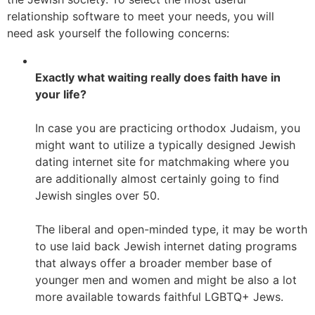
relationship software to meet your needs, you will
need ask yourself the following concerns:
Exactly what waiting really does faith have in
your life?
In case you are practicing orthodox Judaism, you
might want to utilize a typically designed Jewish
dating internet site for matchmaking where you
are additionally almost certainly going to find
Jewish singles over 50.
The liberal and open-minded type, it may be worth
to use laid back Jewish internet dating programs
that always offer a broader member base of
younger men and women and might be also a lot
more available towards faithful LGBTQ+ Jews.