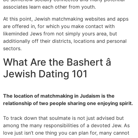
associates learn each other from youth.
At this point, Jewish matchmaking websites and apps
are offered in, for which you make contact with
likeminded Jews from not simply yours area, but
additionally off their districts, locations and personal
sectors.
What Are the Bashert â
Jewish Dating 101
The location of matchmaking in Judaism is the
relationship of two people sharing one enjoying spirit.
To track down that soulmate is not just advised but
among the many responsibilities of a devoted Jew. As
love just isn’t one thing you can plan for, many cannot