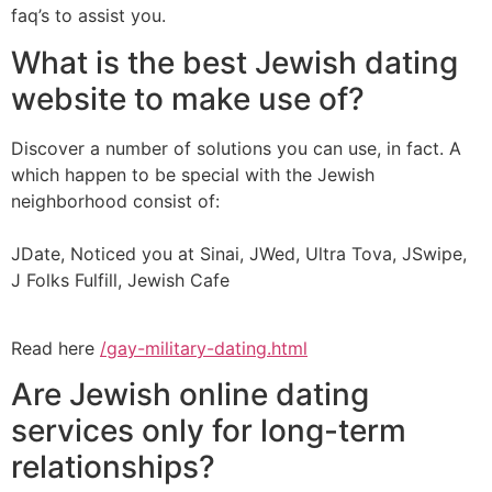
faq’s to assist you.
What is the best Jewish dating
website to make use of?
Discover a number of solutions you can use, in fact. A
which happen to be special with the Jewish
neighborhood consist of:
JDate, Noticed you at Sinai, JWed, Ultra Tova, JSwipe,
J Folks Fulfill, Jewish Cafe
Read here
/gay-military-dating.html
Are Jewish online dating
services only for long-term
relationships?