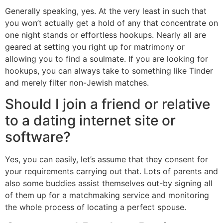
Generally speaking, yes. At the very least in such that
you won’t actually get a hold of any that concentrate on
one night stands or effortless hookups. Nearly all are
geared at setting you right up for matrimony or
allowing you to find a soulmate. If you are looking for
hookups, you can always take to something like Tinder
and merely filter non-Jewish matches.
Should I join a friend or relative
to a dating internet site or
software?
Yes, you can easily, let’s assume that they consent for
your requirements carrying out that. Lots of parents and
also some buddies assist themselves out-by signing all
of them up for a matchmaking service and monitoring
the whole process of locating a perfect spouse.