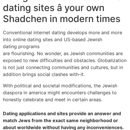
dating sites â your own
Shadchen in modern times
Conventional internet dating develops more and more
into online dating sites and US-based Jewish
dating programs
are flourishing. No wonder, as Jewish communities are
exposed to new difficulties and obstacles. Globalization
is not just connecting communities and cultures, but in
addition brings social clashes with-it.
With political and societal modifications, the Jewish
diaspora in america might encounters challenges to
honestly celebrate and meet in certain areas.
Dating applications and sites provide an answer and
match Jews from the exact same neighborhood or
about worldwide without having any inconveniences.