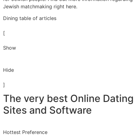
Jewish matchmaking right here.
Dining table of articles
[
Show
Hide
]
The very best Online Dating
Sites and Software
Hottest Preference