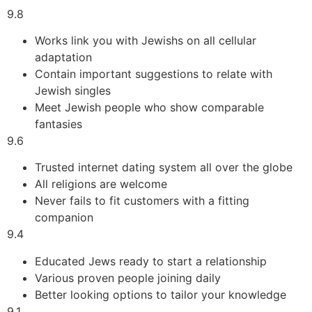
9.8
Works link you with Jewishs on all cellular
adaptation
Contain important suggestions to relate with
Jewish singles
Meet Jewish people who show comparable
fantasies
9.6
Trusted internet dating system all over the globe
All religions are welcome
Never fails to fit customers with a fitting
companion
9.4
Educated Jews ready to start a relationship
Various proven people joining daily
Better looking options to tailor your knowledge
9.1