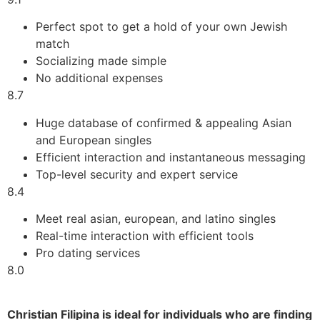
Perfect spot to get a hold of your own Jewish
match
Socializing made simple
No additional expenses
8.7
Huge database of confirmed & appealing Asian
and European singles
Efficient interaction and instantaneous messaging
Top-level security and expert service
8.4
Meet real asian, european, and latino singles
Real-time interaction with efficient tools
Pro dating services
8.0
Christian Filipina is ideal for individuals who are finding