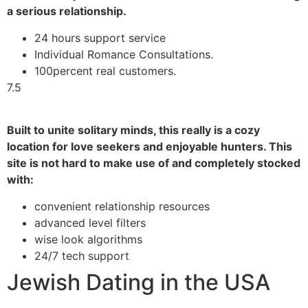
a serious relationship.
24 hours support service
Individual Romance Consultations.
100percent real customers.
7.5
Built to unite solitary minds, this really is a cozy
location for love seekers and enjoyable hunters. This
site is not hard to make use of and completely stocked
with:
convenient relationship resources
advanced level filters
wise look algorithms
24/7 tech support
Jewish Dating in the USA