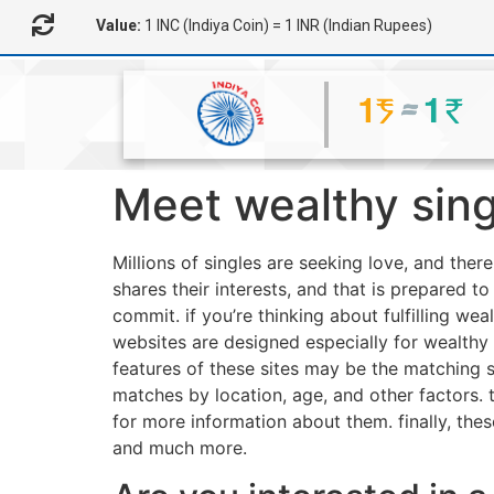
Value:
1 INC (Indiya Coin) = 1 INR (Indian Rupees)
Meet wealthy sing
Millions of singles are seeking love, and ther
shares their interests, and that is prepared t
commit. if you’re thinking about fulfilling wea
websites are designed especially for wealthy
features of these sites may be the matching s
matches by location, age, and other factors
for more information about them. finally, the
and much more.