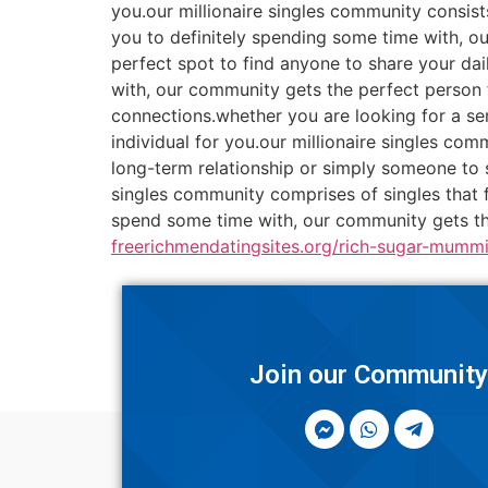
you.our millionaire singles community consists
you to definitely spending some time with, o
perfect spot to find anyone to share your dai
with, our community gets the perfect person f
connections.whether you are looking for a ser
individual for you.our millionaire singles co
long-term relationship or simply someone to 
singles community comprises of singles that f
spend some time with, our community gets the
freerichmendatingsites.org/rich-sugar-mummi
Join our Communit