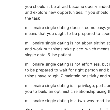
you shouldn’t be afraid become open-minded r
and explore new opportunities. if you should 
the task
millionaire single dating doesn’t come easy. 
means that you ought to be prepared to spendi
millionaire single dating is not about sitting
and work out things take place. which means 
single date. 5. be patient
millionaire single dating is not effortless, bu
to be prepared to wait for right person and 
things have tough. 7. maintain positivity and
millionaire single dating is a privilege, perha
you to build an optimistic relationship using
millionaire single dating is a two-way road. b