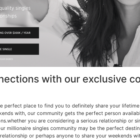
ections with our exclusive co
 perfect place to find you to definitely share your lifetim
ekends with, our community gets the perfect person availab
ns.whether you are considering a serious relationship or s
ur millionaire singles community may be the perfect destin
 relationship or perhaps anyone to share your weekends wi