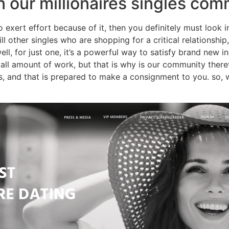
oin our millionaires singles co
 to exert effort because of it, then you definitely must look 
ill other singles who are shopping for a critical relationsh
ll, for just one, it’s a powerful way to satisfy brand new in
mall amount of work, but that is why is our community theref
ns, and that is prepared to make a consignment to you. so, 