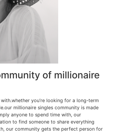
mmunity of millionaire
e with.whether you’re looking for a long-term
le.our millionaire singles community is made
imply anyone to spend time with, our
ation to find someone to share everything
th, our community gets the perfect person for