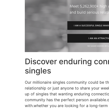
Discover enduring conn
singles
Our millionaire singles community could be the
relationship or just anyone to share your we
up of singles that wanting enduring connectio
community has the perfect person available.o
with.whether you are looking for a long-term