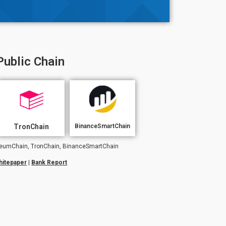
Public Chain
TronChain
BinanceSmartChain
hereumChain, TronChain, BinanceSmartChain
hitepaper
|
Bank Report