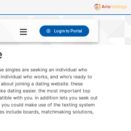
Login to Portal
e
se singles are seeking an individual who
an individual who works, and who’s ready to
k about joining a dating website. these
ake dating easier. the most important top
ible with you. in addition lets you seek out
. you could make use of the texting system
ures include boards, matchmaking solutions,