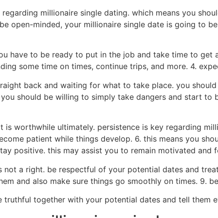
egarding millionaire single dating. which means you shoul
be open-minded, your millionaire single date is going to be
you have to be ready to put in the job and take time to get 
ng some time on times, continue trips, and more. 4. expect
 straight back and waiting for what to take place. you shou
you should be willing to simply take dangers and start to 
t it is worthwhile ultimately. persistence is key regarding m
become patient while things develop. 6. this means you sho
 stay positive. this may assist you to remain motivated and 
ps not a right. be respectful of your potential dates and tre
 them and also make sure things go smoothly on times. 9. b
e truthful together with your potential dates and tell them e