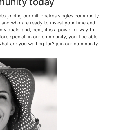
mmunity today
into joining our millionaires singles community.
ip, and who are ready to invest your time and
dividuals. and, next, it is a powerful way to
ore special. in our community, you’ll be able
what are you waiting for? join our community