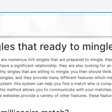
les that ready to mingl
e are numerous rich singles that are prepared to mingle. the
o have a significant relationship. they are also looking for 
lthy singles that are willing to mingle, you then should thin
 singles, and they provide many different features which m
ystem. this system can help you find a match who is compat
. this method allows you to communicate with your matches
se websites provide a variety of other features. these feat