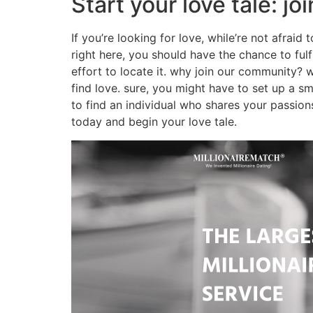
Start your love tale: j
If you’re looking for love, while’re not afraid
right here, you should have the chance to fulf
effort to locate it. why join our community? we
find love. sure, you might have to set up a s
to find an individual who shares your passio
today and begin your love tale.