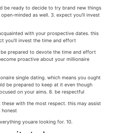
d be ready to decide to try brand new things
 open-minded as well. 3. expect you’ll invest
acquainted with your prospective dates. this
 you’ll invest the time and effort
ld be prepared to devote the time and effort
become proactive about your millionaire
illionaire single dating. which means you ought
uld be prepared to keep at it even though
focused on your aims. 8. be respectful
at these with the most respect. this may assist
e honest
verything youare looking for. 10.