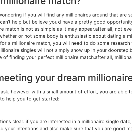
 millionaire match?
wondering if you will find any millionaires around that are se
 can’t help but believe you’d have a pretty good opportunity
naire match is not as simple as it may appear.after all, not e
ether or not some body is enthusiastic about dating a mill
 for a millionaire match, you will need to do some research t
millionaire singles will not simply show up in your doorstep.b
e of finding your perfect millionaire match.after all, millio
meeting your dream millionaire
 task, however with a small amount of effort, you are able t
 to help you to get started:
ons clear. if you are interested in a millionaire single date
nd your intentions and also make sure that you are good m