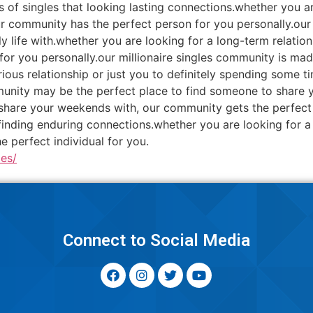
 of singles that looking lasting connections.whether you are 
ur community has the perfect person for you personally.our
ly life with.whether you are looking for a long-term relat
or you personally.our millionaire singles community is made
ious relationship or just you to definitely spending some 
mmunity may be the perfect place to find someone to share y
share your weekends with, our community gets the perfect p
inding enduring connections.whether you are looking for a 
 perfect individual for you.
es/
y
Connect to Social Media