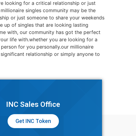
looking for a critical relationship or just
 millionaire singles community may be the
ionship or just someone to share your weekends
 up of singles that are looking lasting
time with, our community has got the perfect
our life with.whether you are looking for a
erson for you personally.our millionaire
significant relationship or simply anyone to
INC Sales Office
Get INC Token