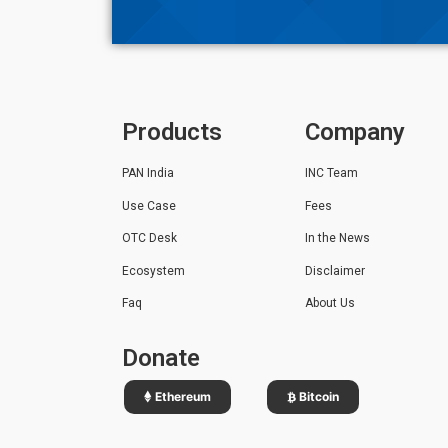
Products
Company
PAN India
INC Team
Use Case
Fees
OTC Desk
In the News
Ecosystem
Disclaimer
Faq
About Us
Donate
Ethereum
Bitcoin