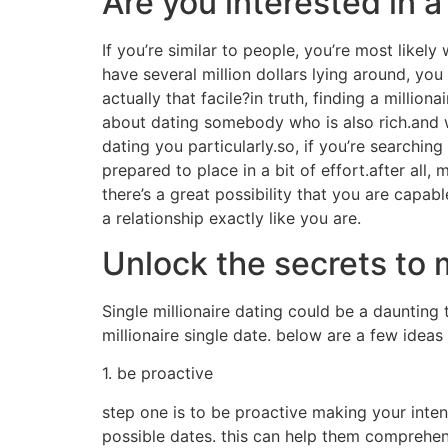
Are you interested in a
If you’re similar to people, you’re most likely 
have several million dollars lying around, you
actually that facile?in truth, finding a millio
about dating somebody who is also rich.and wh
dating you particularly.so, if you’re searching
prepared to place in a bit of effort.after all, 
there’s a great possibility that you are capabl
a relationship exactly like you are.
Unlock the secrets to 
Single millionaire dating could be a daunting
millionaire single date. below are a few ideas
1. be proactive
step one is to be proactive making your intenti
possible dates. this can help them comprehe