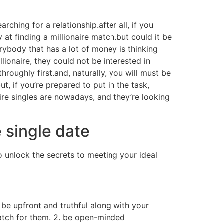
arching for a relationship.after all, if you
 at finding a millionaire match.but could it be
verybody that has a lot of money is thinking
ionaire, they could not be interested in
hroughly first.and, naturally, you will must be
ut, if you’re prepared to put in the task,
naire singles are nowadays, and they’re looking
 single date
o unlock the secrets to meeting your ideal
, be upfront and truthful along with your
atch for them. 2. be open-minded