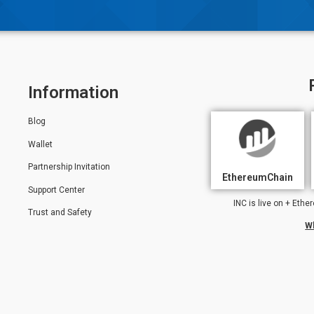
Information
Blog
Wallet
Partnership Invitation
EthereumChain
Support Center
INC is live on + Et
Trust and Safety
W