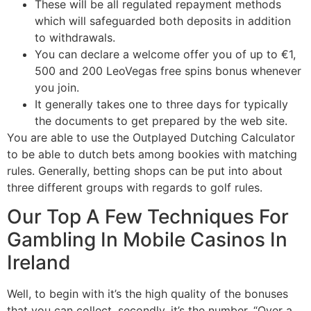
These will be all regulated repayment methods
which will safeguarded both deposits in addition
to withdrawals.
You can declare a welcome offer you of up to €1,
500 and 200 LeoVegas free spins bonus whenever
you join.
It generally takes one to three days for typically
the documents to get prepared by the web site.
You are able to use the Outplayed Dutching Calculator
to be able to dutch bets among bookies with matching
rules. Generally, betting shops can be put into about
three different groups with regards to golf rules.
Our Top A Few Techniques For
Gambling In Mobile Casinos In
Ireland
Well, to begin with it’s the high quality of the bonuses
that you can collect, secondly, it’s the number. “Over a