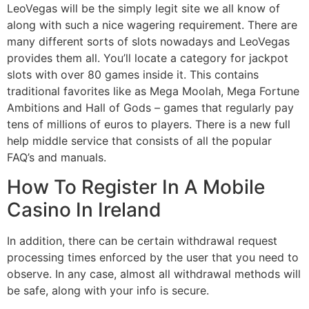
LeoVegas will be the simply legit site we all know of
along with such a nice wagering requirement. There are
many different sorts of slots nowadays and LeoVegas
provides them all. You’ll locate a category for jackpot
slots with over 80 games inside it. This contains
traditional favorites like as Mega Moolah, Mega Fortune
Ambitions and Hall of Gods – games that regularly pay
tens of millions of euros to players. There is a new full
help middle service that consists of all the popular
FAQ’s and manuals.
How To Register In A Mobile
Casino In Ireland
In addition, there can be certain withdrawal request
processing times enforced by the user that you need to
observe. In any case, almost all withdrawal methods will
be safe, along with your info is secure.