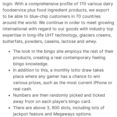
login. With a comprehensive profile of 170 various dairy
foodservice plus food ingredient products, we export
to be able to blue-chip customers in 70 countries
around the world. We continue in order to meet growing
international with regard to our goods with industry top
expertise in long-life UHT technology, glaciers creams,
butterfats, powders, caseins, lactose and whey.
The look in the bingo site employs the rest of their
products, creating a real contemporary feeling
bingo knowledge.
In addition to this, a monthly lotto draw takes
place where any gamer has a chance to win
various prizes, such as the most current iPhone or
real cash.
Numbers are then randomly picked and ticked
away from on each player’s bingo card.
There are above 3, 900 slots, including lots of
jackpot feature and Megaways options.