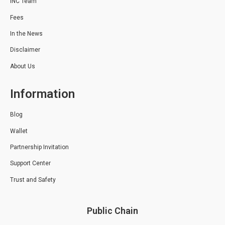
INC Team
Fees
In the News
Disclaimer
About Us
Information
Blog
Wallet
Partnership Invitation
Support Center
Trust and Safety
Public Chain