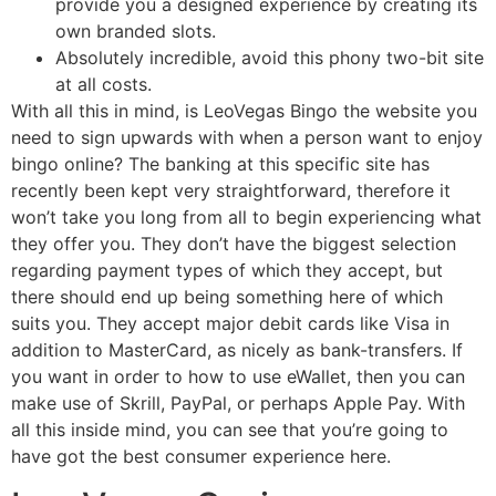
provide you a designed experience by creating its
own branded slots.
Absolutely incredible, avoid this phony two-bit site
at all costs.
With all this in mind, is LeoVegas Bingo the website you
need to sign upwards with when a person want to enjoy
bingo online? The banking at this specific site has
recently been kept very straightforward, therefore it
won’t take you long from all to begin experiencing what
they offer you. They don’t have the biggest selection
regarding payment types of which they accept, but
there should end up being something here of which
suits you. They accept major debit cards like Visa in
addition to MasterCard, as nicely as bank-transfers. If
you want in order to how to use eWallet, then you can
make use of Skrill, PayPal, or perhaps Apple Pay. With
all this inside mind, you can see that you’re going to
have got the best consumer experience here.