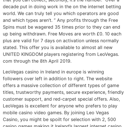
decade put in doing work in the on the internet betting
world. We can truly tell you which operators are good
and which types aren’t. ” Any profits through the Free
Spins must be wagered 35 times prior to they can end
up being withdrawn. Free Moves are worth £0. 10 each
plus are valid for 7 days on activation unless normally
stated. This offer you is available to almost all new
UNITED KINGDOM players registering from LeoVegas.
com through the 8th April 2019.
LeoVegas casino in Ireland in europe is winning
followers over left in addition to right. The website
offers a massive collection of different types of game
titles, trustworthy payments, secure experience, friendly
customer support, and red-carpet special offers. Also,
LeoVegas is excellent for anyone who prefers to play
mobile casino video games. By joining Leo Vegas
Casino, you might be spoilt for selection with 2, 500
casino games making it Ireland’s largest internet casino