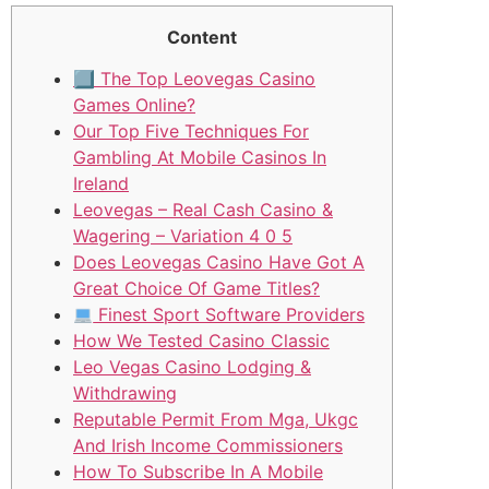
Content
⃣ The Top Leovegas Casino
Games Online?
Our Top Five Techniques For
Gambling At Mobile Casinos In
Ireland
Leovegas – Real Cash Casino &
Wagering – Variation 4 0 5
Does Leovegas Casino Have Got A
Great Choice Of Game Titles?
Finest Sport Software Providers
How We Tested Casino Classic
Leo Vegas Casino Lodging &
Withdrawing
Reputable Permit From Mga, Ukgc
And Irish Income Commissioners
How To Subscribe In A Mobile