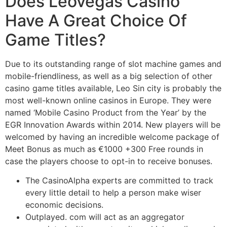
Does Leovegas Casino
Have A Great Choice Of
Game Titles?
Due to its outstanding range of slot machine games and
mobile-friendliness, as well as a big selection of other
casino game titles available, Leo Sin city is probably the
most well-known online casinos in Europe. They were
named ‘Mobile Casino Product from the Year’ by the
EGR Innovation Awards within 2014. New players will be
welcomed by having an incredible welcome package of
Meet Bonus as much as €1000 +300 Free rounds in
case the players choose to opt-in to receive bonuses.
The CasinoAlpha experts are committed to track
every little detail to help a person make wiser
economic decisions.
Outplayed. com will act as an aggregator