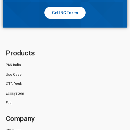
Get INC Token
Products
PAN India
Use Case
OTC Desk
Ecosystem
Faq
Company