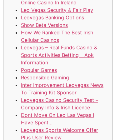
Online Casino In Ireland
Leo Vegas Security & Fair Play
Leovegas Banking Options
Show Beta Versions
How We Ranked The Best Irish
Cellular Casinos
Leovegas – Real Funds Casino &
Sports Activities Betting – Apk
Information
Popular Games
Responsible Gaming
Inter Improvement Leovegas News
To Training Kit Sponsor
Leovegas Casino Security Test –
Company Info & Irish Licence
Dont Move On Leo Las Vegas I
Have Spent…
Leovegas Sports Welcome Offer
Plus User Review