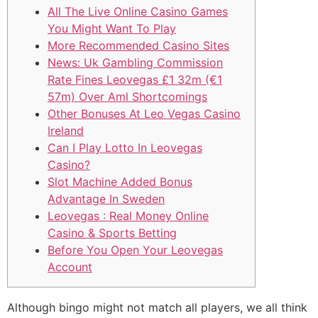
All The Live Online Casino Games
You Might Want To Play
More Recommended Casino Sites
News: Uk Gambling Commission
Rate Fines Leovegas £1 32m (€1
57m) Over Aml Shortcomings
Other Bonuses At Leo Vegas Casino
Ireland
Can I Play Lotto In Leovegas
Casino?
Slot Machine Added Bonus
Advantage In Sweden
Leovegas : Real Money Online
Casino & Sports Betting
Before You Open Your Leovegas
Account
Although bingo might not match all players, we all think