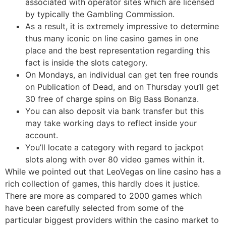
associated with operator sites which are licensed
by typically the Gambling Commission.
As a result, it is extremely impressive to determine
thus many iconic on line casino games in one
place and the best representation regarding this
fact is inside the slots category.
On Mondays, an individual can get ten free rounds
on Publication of Dead, and on Thursday you’ll get
30 free of charge spins on Big Bass Bonanza.
You can also deposit via bank transfer but this
may take working days to reflect inside your
account.
You’ll locate a category with regard to jackpot
slots along with over 80 video games within it.
While we pointed out that LeoVegas on line casino has a
rich collection of games, this hardly does it justice.
There are more as compared to 2000 games which
have been carefully selected from some of the
particular biggest providers within the casino market to