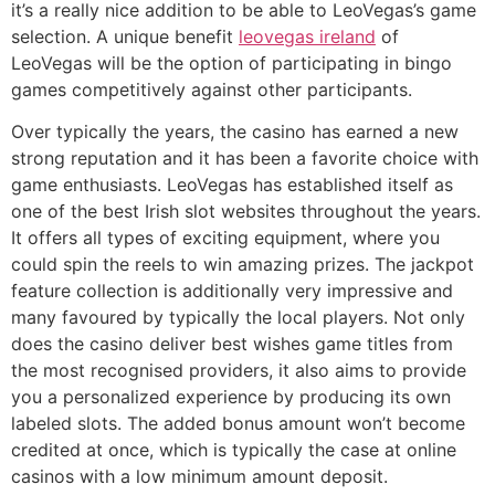
it’s a really nice addition to be able to LeoVegas’s game
selection. A unique benefit
leovegas ireland
of
LeoVegas will be the option of participating in bingo
games competitively against other participants.
Over typically the years, the casino has earned a new
strong reputation and it has been a favorite choice with
game enthusiasts. LeoVegas has established itself as
one of the best Irish slot websites throughout the years.
It offers all types of exciting equipment, where you
could spin the reels to win amazing prizes. The jackpot
feature collection is additionally very impressive and
many favoured by typically the local players. Not only
does the casino deliver best wishes game titles from
the most recognised providers, it also aims to provide
you a personalized experience by producing its own
labeled slots. The added bonus amount won’t become
credited at once, which is typically the case at online
casinos with a low minimum amount deposit.