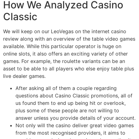
How We Analyzed Casino
Classic
We will keep on our LeoVegas on the internet casino
review along with an overview of the table video games
available. While this particular operator is huge on
online slots, it also offers an exciting variety of other
games. For example, the roulette variants can be an
asset to be able to all players who else enjoy table plus
live dealer games.
After asking all of them a couple regarding
questions about Casino Classic promotions, all of
us found them to end up being hit or overlook,
plus some of these people are not willing to
answer unless you provide details of your account.
Not only will the casino deliver great video games
from the most recognised providers, it aims to