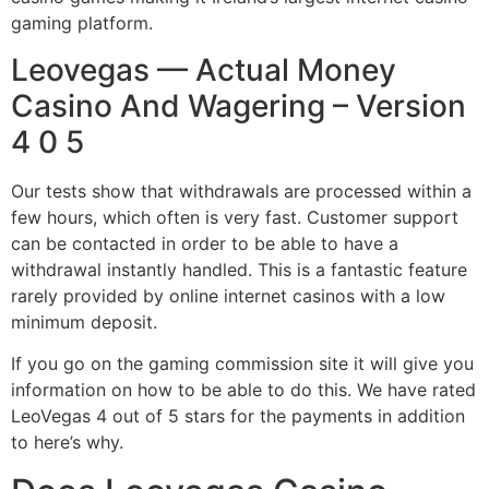
gaming platform.
Leovegas — Actual Money
Casino And Wagering – Version
4 0 5
Our tests show that withdrawals are processed within a
few hours, which often is very fast. Customer support
can be contacted in order to be able to have a
withdrawal instantly handled. This is a fantastic feature
rarely provided by online internet casinos with a low
minimum deposit.
If you go on the gaming commission site it will give you
information on how to be able to do this. We have rated
LeoVegas 4 out of 5 stars for the payments in addition
to here’s why.