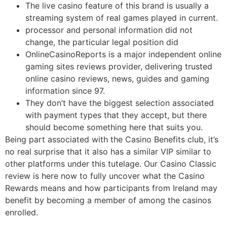
The live casino feature of this brand is usually a
streaming system of real games played in current.
processor and personal information did not
change, the particular legal position did
OnlineCasinoReports is a major independent online
gaming sites reviews provider, delivering trusted
online casino reviews, news, guides and gaming
information since 97.
They don’t have the biggest selection associated
with payment types that they accept, but there
should become something here that suits you.
Being part associated with the Casino Benefits club, it’s
no real surprise that it also has a similar VIP similar to
other platforms under this tutelage. Our Casino Classic
review is here now to fully uncover what the Casino
Rewards means and how participants from Ireland may
benefit by becoming a member of among the casinos
enrolled.