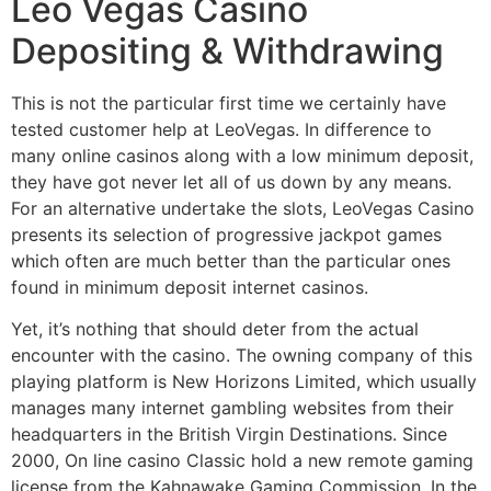
Leo Vegas Casino
Depositing & Withdrawing
This is not the particular first time we certainly have
tested customer help at LeoVegas. In difference to
many online casinos along with a low minimum deposit,
they have got never let all of us down by any means.
For an alternative undertake the slots, LeoVegas Casino
presents its selection of progressive jackpot games
which often are much better than the particular ones
found in minimum deposit internet casinos.
Yet, it’s nothing that should deter from the actual
encounter with the casino. The owning company of this
playing platform is New Horizons Limited, which usually
manages many internet gambling websites from their
headquarters in the British Virgin Destinations. Since
2000, On line casino Classic hold a new remote gaming
license from the Kahnawake Gaming Commission. In the