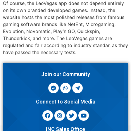
Of course, the LeoVegas app does not depend entirely
on its own branded developed games. Instead, the
website hosts the most polished releases from famous
gaming software brands like NetEnt, Microgaming,
Evolution, Novomatic, Play’n GO, Quickspin,
Thunderkick, and more. The LeoVegas games are
regulated and fair according to industry standar, as they
have passed the necessary tests.
Join our Community
Connect to Social Media
INC Sales Office