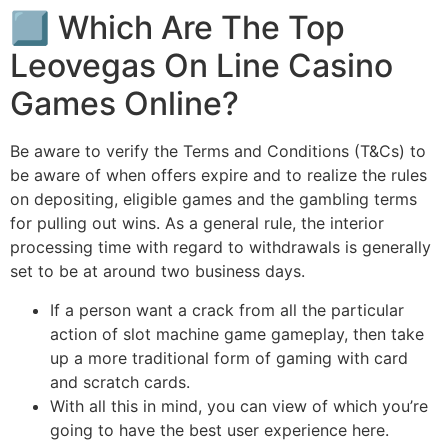
⃣ Which Are The Top
Leovegas On Line Casino
Games Online?
Be aware to verify the Terms and Conditions (T&Cs) to
be aware of when offers expire and to realize the rules
on depositing, eligible games and the gambling terms
for pulling out wins. As a general rule, the interior
processing time with regard to withdrawals is generally
set to be at around two business days.
If a person want a crack from all the particular
action of slot machine game gameplay, then take
up a more traditional form of gaming with card
and scratch cards.
With all this in mind, you can view of which you’re
going to have the best user experience here.