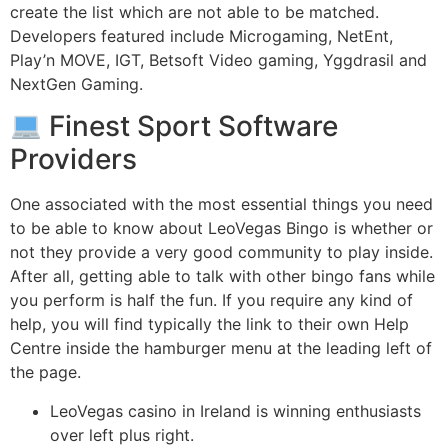
create the list which are not able to be matched.
Developers featured include Microgaming, NetEnt,
Play’n MOVE, IGT, Betsoft Video gaming, Yggdrasil and
NextGen Gaming.
Finest Sport Software
Providers
One associated with the most essential things you need
to be able to know about LeoVegas Bingo is whether or
not they provide a very good community to play inside.
After all, getting able to talk with other bingo fans while
you perform is half the fun. If you require any kind of
help, you will find typically the link to their own Help
Centre inside the hamburger menu at the leading left of
the page.
LeoVegas casino in Ireland is winning enthusiasts
over left plus right.