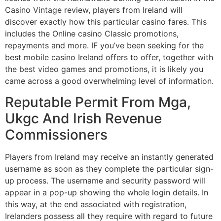
Casino Vintage review, players from Ireland will
discover exactly how this particular casino fares. This
includes the Online casino Classic promotions,
repayments and more. IF you’ve been seeking for the
best mobile casino Ireland offers to offer, together with
the best video games and promotions, it is likely you
came across a good overwhelming level of information.
Reputable Permit From Mga,
Ukgc And Irish Revenue
Commissioners
Players from Ireland may receive an instantly generated
username as soon as they complete the particular sign-
up process. The username and security password will
appear in a pop-up showing the whole login details. In
this way, at the end associated with registration,
Irelanders possess all they require with regard to future