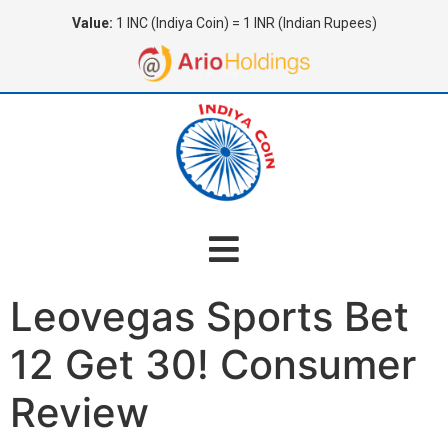
Value:
1 INC (Indiya Coin) = 1 INR (Indian Rupees)
Leovegas Sports Bet
12 Get 30! Consumer
Review