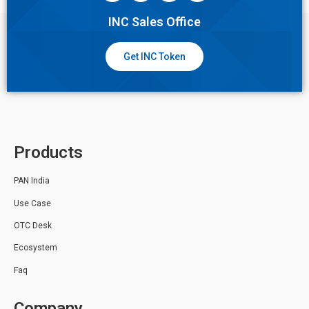
INC Sales Office
Get INC Token
Products
PAN India
Use Case
OTC Desk
Ecosystem
Faq
Company