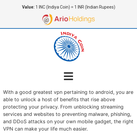
Value:
1 INC (Indiya Coin) = 1 INR (Indian Rupees)
With a good greatest vpn pertaining to android, you are
able to unlock a host of benefits that rise above
protecting your privacy. From unblocking streaming
services and websites to preventing malware, phishing,
and DDoS attacks on your own mobile gadget, the right
VPN can make your life much easier.