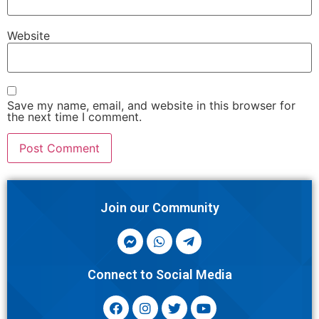
Website
Save my name, email, and website in this browser for
the next time I comment.
Join our Community
Connect to Social Media