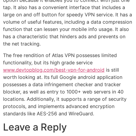
tap. It also has a convenient interface that includes a
large on and off button for speedy VPN service. It has a
volume of useful features, including a data compression
function that can lessen your mobile info usage. It also
has a characteristic that hinders ads and prevents on
the net tracking.
The free rendition of Atlas VPN possesses limited
functionality, but its high grade service
www.devtopblog.com/best-vpn-for-android
is still
worth looking at. Its full Google android application
possesses a data infringement checker and tracker
blocker, as well as entry to 1000+ web servers in 40
locations. Additionally, it supports a range of security
protocols, and implements advanced encryption
standards like AES-256 and WireGuard.
Leave a Reply