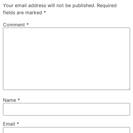
Your email address will not be published.
Required
fields are marked
*
Comment
*
Name
*
Email
*