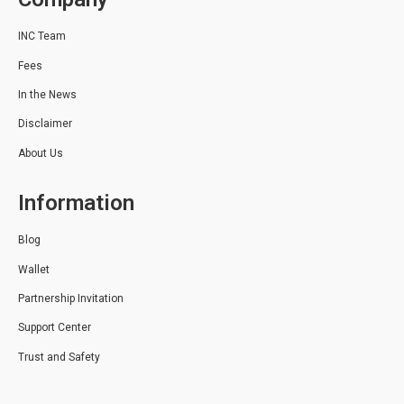
INC Team
Fees
In the News
Disclaimer
About Us
Information
Blog
Wallet
Partnership Invitation
Support Center
Trust and Safety