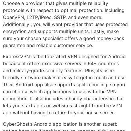
Choose a provider that gives multiple reliability
protocols with respect to optimal protection. Including
OpenVPN, L2TP/IPsec, SSTP, and even more.
Additionally , you will want provider that uses protected
encryption and supports multiple units. Lastly, make
sure your chosen specialist offers a good money-back
guarantee and reliable customer service.
ExpressVPN is the top-rated VPN designed for Android
because it offers excessive servers in 94+ countries
and military-grade security features. Plus, its user-
friendly software makes it easy to get in touch and use.
Their Android app also supports split tunneling, so you
can choose which applications to use with the VPN
connection. It also includes a handy characteristic that
lets you start apps or websites straight from the VPN
app without having to return to your house screen.
CyberGhost’s Android application is another superb
option because it enables you to connect with just one