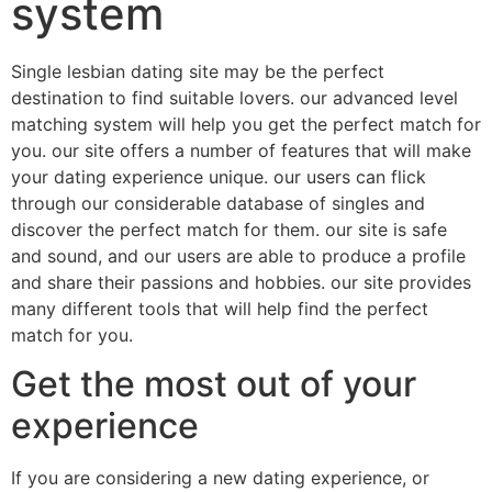
system
Single lesbian dating site may be the perfect
destination to find suitable lovers. our advanced level
matching system will help you get the perfect match for
you. our site offers a number of features that will make
your dating experience unique. our users can flick
through our considerable database of singles and
discover the perfect match for them. our site is safe
and sound, and our users are able to produce a profile
and share their passions and hobbies. our site provides
many different tools that will help find the perfect
match for you.
Get the most out of your
experience
If you are considering a new dating experience, or