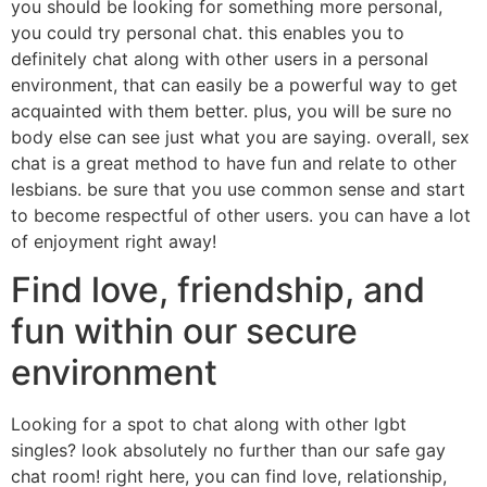
you should be looking for something more personal,
you could try personal chat. this enables you to
definitely chat along with other users in a personal
environment, that can easily be a powerful way to get
acquainted with them better. plus, you will be sure no
body else can see just what you are saying. overall, sex
chat is a great method to have fun and relate to other
lesbians. be sure that you use common sense and start
to become respectful of other users. you can have a lot
of enjoyment right away!
Find love, friendship, and
fun within our secure
environment
Looking for a spot to chat along with other lgbt
singles? look absolutely no further than our safe gay
chat room! right here, you can find love, relationship,