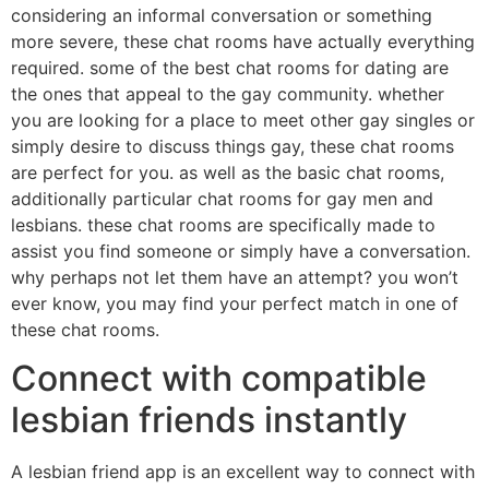
considering an informal conversation or something
more severe, these chat rooms have actually everything
required. some of the best chat rooms for dating are
the ones that appeal to the gay community. whether
you are looking for a place to meet other gay singles or
simply desire to discuss things gay, these chat rooms
are perfect for you. as well as the basic chat rooms,
additionally particular chat rooms for gay men and
lesbians. these chat rooms are specifically made to
assist you find someone or simply have a conversation.
why perhaps not let them have an attempt? you won’t
ever know, you may find your perfect match in one of
these chat rooms.
Connect with compatible
lesbian friends instantly
A lesbian friend app is an excellent way to connect with