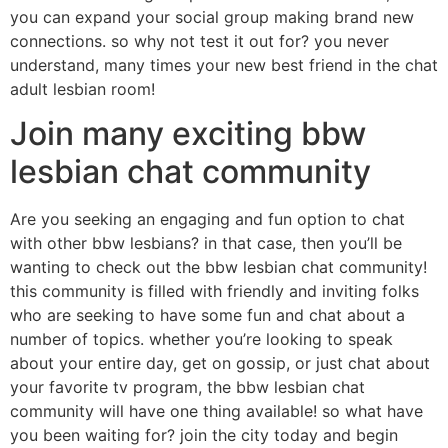
you can expand your social group making brand new
connections. so why not test it out for? you never
understand, many times your new best friend in the chat
adult lesbian room!
Join many exciting bbw
lesbian chat community
Are you seeking an engaging and fun option to chat
with other bbw lesbians? in that case, then you’ll be
wanting to check out the bbw lesbian chat community!
this community is filled with friendly and inviting folks
who are seeking to have some fun and chat about a
number of topics. whether you’re looking to speak
about your entire day, get on gossip, or just chat about
your favorite tv program, the bbw lesbian chat
community will have one thing available! so what have
you been waiting for? join the city today and begin