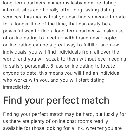
long-term partners. numerous lesbian online dating
internet sites additionally offer long-lasting dating
services. this means that you can find someone to date
for a longer time of the time, that can easily be a
powerful way to find a long-term partner. 4. make use
of online dating to meet up with brand new people.
online dating can be a great way to fulfill brand new
individuals. you will find individuals from all over the
world, and you will speak to them without ever needing
to satisfy personally. 5. use online dating to locate
anyone to date. this means you will find an individual
who works with you, and you will start dating
immediately.
Find your perfect match
Finding your perfect match may be hard, but luckily for
us there are plenty of online chat rooms readily
available for those looking for a link. whether you are