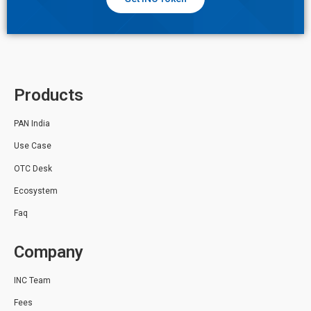
Products
PAN India
Use Case
OTC Desk
Ecosystem
Faq
Company
INC Team
Fees