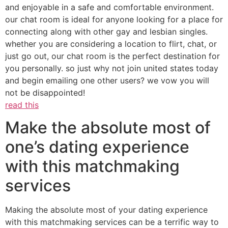
and enjoyable in a safe and comfortable environment.
our chat room is ideal for anyone looking for a place for
connecting along with other gay and lesbian singles.
whether you are considering a location to flirt, chat, or
just go out, our chat room is the perfect destination for
you personally. so just why not join united states today
and begin emailing one other users? we vow you will
not be disappointed!
read this
Make the absolute most of
one’s dating experience
with this matchmaking
services
Making the absolute most of your dating experience
with this matchmaking services can be a terrific way to