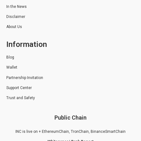
In the News
Disclaimer
About Us
Information
Blog
Wallet
Partnership Invitation
Support Center
Trust and Safety
Public Chain
INC is live on + EthereumChain, TronChain, BinanceSmartChain