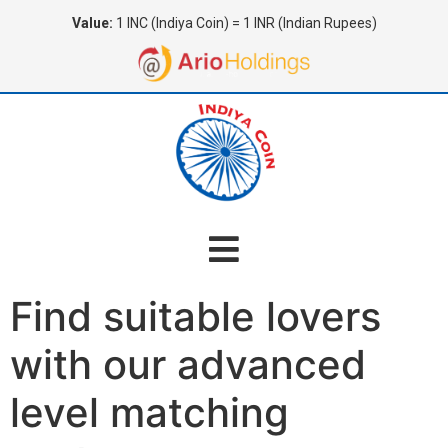
Value:
1 INC (Indiya Coin) = 1 INR (Indian Rupees)
Find suitable lovers
with our advanced
level matching