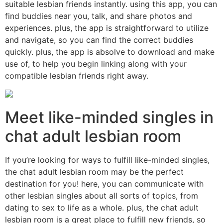
suitable lesbian friends instantly. using this app, you can
find buddies near you, talk, and share photos and
experiences. plus, the app is straightforward to utilize
and navigate, so you can find the correct buddies
quickly. plus, the app is absolve to download and make
use of, to help you begin linking along with your
compatible lesbian friends right away.
Meet like-minded singles in
chat adult lesbian room
If you’re looking for ways to fulfill like-minded singles,
the chat adult lesbian room may be the perfect
destination for you! here, you can communicate with
other lesbian singles about all sorts of topics, from
dating to sex to life as a whole. plus, the chat adult
lesbian room is a great place to fulfill new friends, so