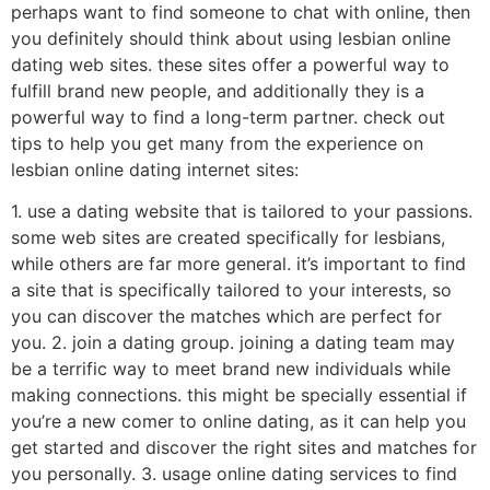
perhaps want to find someone to chat with online, then
you definitely should think about using lesbian online
dating web sites. these sites offer a powerful way to
fulfill brand new people, and additionally they is a
powerful way to find a long-term partner. check out
tips to help you get many from the experience on
lesbian online dating internet sites:
1. use a dating website that is tailored to your passions.
some web sites are created specifically for lesbians,
while others are far more general. it’s important to find
a site that is specifically tailored to your interests, so
you can discover the matches which are perfect for
you. 2. join a dating group. joining a dating team may
be a terrific way to meet brand new individuals while
making connections. this might be specially essential if
you’re a new comer to online dating, as it can help you
get started and discover the right sites and matches for
you personally. 3. usage online dating services to find