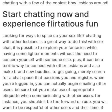
chatting with a few of the coolest bbw lesbians around!
Start chatting now and
experience flirtatious fun
Looking for ways to spice up your sex life? chatting
with other lesbians is a great way to do this! with sex
chat, it is possible to explore your fantasies while
having some lighter moments without the need to
concern yourself with someone else. plus, it can be a
terrific way to connect with other lesbians and also
make brand new buddies. to get going, merely search
for a chat space that passions you and register. when
you’re logged in, you can actually begin emailing other
users. be sure that you make use of appropriate
etiquette when communicating with other users. for
instance, you shouldn’t be too forward or rude. you will
want to be respectful of other users and their time. if