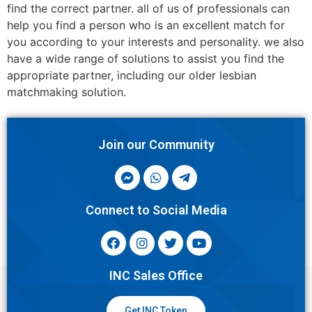
find the correct partner. all of us of professionals can
help you find a person who is an excellent match for
you according to your interests and personality. we also
have a wide range of solutions to assist you find the
appropriate partner, including our older lesbian
matchmaking solution.
Join our Community
Connect to Social Media
INC Sales Office
Get INC Token