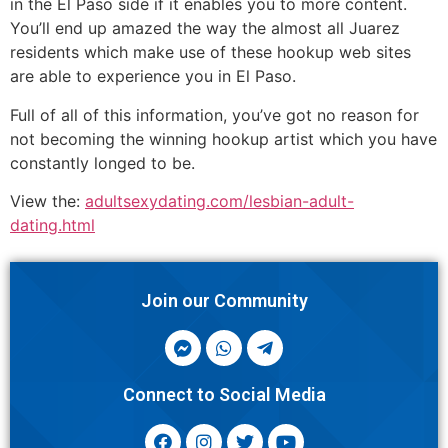
in the El Paso side if it enables you to more content.
You’ll end up amazed the way the almost all Juarez
residents which make use of these hookup web sites
are able to experience you in El Paso.
Full of all of this information, you’ve got no reason for
not becoming the winning hookup artist which you have
constantly longed to be.
View the:
adultsexydating.com/lesbian-adult-
dating.html
Join our Community
Connect to Social Media