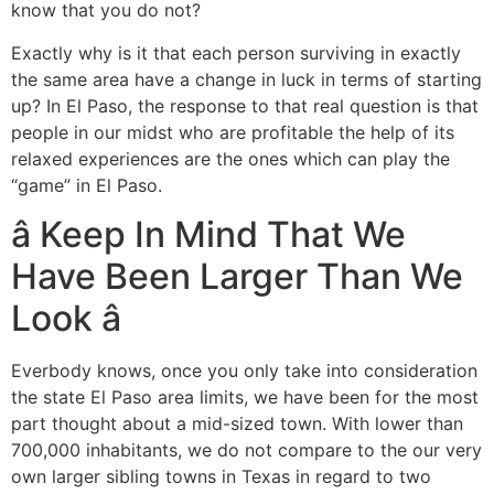
know that you do not?
Exactly why is it that each person surviving in exactly
the same area have a change in luck in terms of starting
up? In El Paso, the response to that real question is that
people in our midst who are profitable the help of its
relaxed experiences are the ones which can play the
“game” in El Paso.
â Keep In Mind That We
Have Been Larger Than We
Look â
Everbody knows, once you only take into consideration
the state El Paso area limits, we have been for the most
part thought about a mid-sized town. With lower than
700,000 inhabitants, we do not compare to the our very
own larger sibling towns in Texas in regard to two