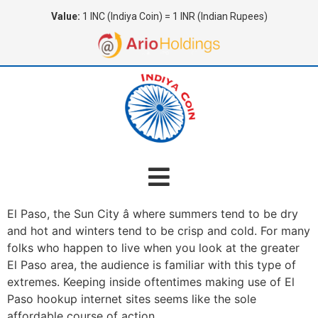
Value:
1 INC (Indiya Coin) = 1 INR (Indian Rupees)
El Paso, the Sun City â where summers tend to be dry
and hot and winters tend to be crisp and cold. For many
folks who happen to live when you look at the greater
El Paso area, the audience is familiar with this type of
extremes. Keeping inside oftentimes making use of El
Paso hookup internet sites seems like the sole
affordable course of action.