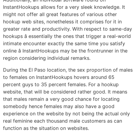
InstantHookups allows for a very sleek knowledge. It
might not offer all great features of various other
hookup web sites, nonetheless it comprises for it in
greater rate and productivity. With respect to same-day
hookups â essentially the ones that trigger a real-world
intimate encounter exactly the same time you satisfy
online â InstantHookups may be the frontrunner in the
region considering individual remarks.
During the El Paso location, the sex proportion of males
to females on InstantHookups hovers around 65
percent guys to 35 percent females. For a hookup
website, that will be considered rather good. It means
that males remain a very good chance for locating
somebody hence females may also have a good
experience on the website by not being the actual only
real feminine each thousand male customers as can
function as the situation on websites.