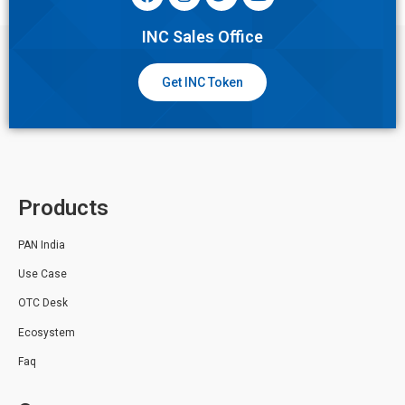
INC Sales Office
Get INC Token
Products
PAN India
Use Case
OTC Desk
Ecosystem
Faq