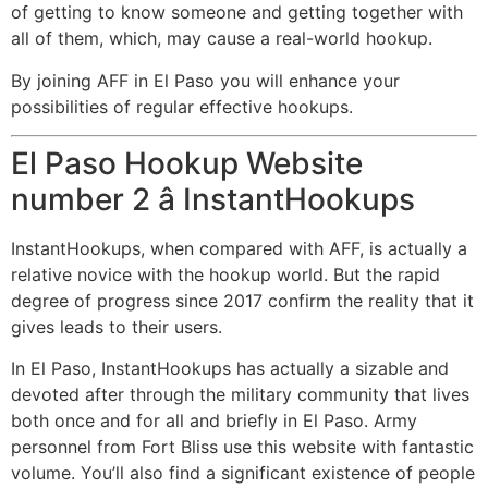
of getting to know someone and getting together with
all of them, which, may cause a real-world hookup.
By joining AFF in El Paso you will enhance your
possibilities of regular effective hookups.
El Paso Hookup Website
number 2 â InstantHookups
InstantHookups, when compared with AFF, is actually a
relative novice with the hookup world. But the rapid
degree of progress since 2017 confirm the reality that it
gives leads to their users.
In El Paso, InstantHookups has actually a sizable and
devoted after through the military community that lives
both once and for all and briefly in El Paso. Army
personnel from Fort Bliss use this website with fantastic
volume. You’ll also find a significant existence of people