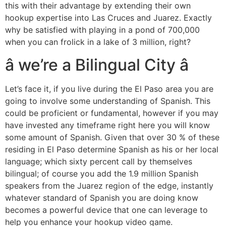
this with their advantage by extending their own
hookup expertise into Las Cruces and Juarez. Exactly
why be satisfied with playing in a pond of 700,000
when you can frolick in a lake of 3 million, right?
â we’re a Bilingual City â
Let’s face it, if you live during the El Paso area you are
going to involve some understanding of Spanish. This
could be proficient or fundamental, however if you may
have invested any timeframe right here you will know
some amount of Spanish. Given that over 30 % of these
residing in El Paso determine Spanish as his or her local
language; which sixty percent call by themselves
bilingual; of course you add the 1.9 million Spanish
speakers from the Juarez region of the edge, instantly
whatever standard of Spanish you are doing know
becomes a powerful device that one can leverage to
help you enhance your hookup video game.