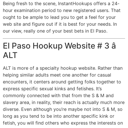
Being fresh to the scene, InstantHookups offers a 24-
hour examination period to new registered users. That
ought to be ample to lead you to get a feel for your
web site and figure out if it is best for your needs. In
our view, really one of your best bets in El Paso.
El Paso Hookup Website # 3 â
ALT
ALT is more of a specialty hookup website. Rather than
helping similar adults meet one another for casual
encounters, it centers around getting folks together to
express specific sexual kinks and fetishes. It’s
commonly connected with that from the S & M and
slavery area, in reality, their reach is actually much more
diverse. Even although you’re maybe not into S & M, so
long as you tend to be into another specific kink or
fetish, you will find others who express the interests on