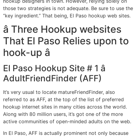
hookup designers in town. However, relying solely on
those two strategies is not adequate. Be sure to use the
“key ingredient.” That being, El Paso hookup web sites.
â Three Hookup websites
That El Paso Relies upon to
hook-up â
El Paso Hookup Site # 1 â
AdultFriendFinder (AFF)
It’s very usual to locate matureFriendFinder, also
referred to as AFF, at the top of the list of preferred
hookup internet sites in many cities across the world.
Along with 80 million users, it’s got one of the more
active communities of open-minded adults on the web.
In El Paso, AFF is actually prominent not only because