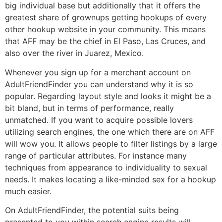
big individual base but additionally that it offers the
greatest share of grownups getting hookups of every
other hookup website in your community. This means
that AFF may be the chief in El Paso, Las Cruces, and
also over the river in Juarez, Mexico.
Whenever you sign up for a merchant account on
AdultFriendFinder you can understand why it is so
popular. Regarding layout style and looks it might be a
bit bland, but in terms of performance, really
unmatched. If you want to acquire possible lovers
utilizing search engines, the one which there are on AFF
will wow you. It allows people to filter listings by a large
range of particular attributes. For instance many
techniques from appearance to individuality to sexual
needs. It makes locating a like-minded sex for a hookup
much easier.
On AdultFriendFinder, the potential suits being