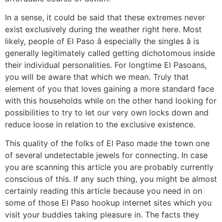
In a sense, it could be said that these extremes never
exist exclusively during the weather right here. Most
likely, people of El Paso â especially the singles â is
generally legitimately called getting dichotomous inside
their individual personalities. For longtime El Pasoans,
you will be aware that which we mean. Truly that
element of you that loves gaining a more standard face
with this households while on the other hand looking for
possibilities to try to let our very own locks down and
reduce loose in relation to the exclusive existence.
This quality of the folks of El Paso made the town one
of several undetectable jewels for connecting. In case
you are scanning this article you are probably currently
conscious of this. If any such thing, you might be almost
certainly reading this article because you need in on
some of those El Paso hookup internet sites which you
visit your buddies taking pleasure in. The facts they