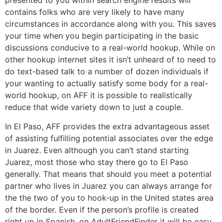
presented to you within search engine results will
contains folks who are very likely to have many
circumstances in accordance along with you. This saves
your time when you begin participating in the basic
discussions conducive to a real-world hookup. While on
other hookup internet sites it isn’t unheard of to need to
do text-based talk to a number of dozen individuals if
your wanting to actually satisfy some body for a real-
world hookup, on AFF it is possible to realistically
reduce that wide variety down to just a couple.
In El Paso, AFF provides the extra advantageous asset
of assisting fulfilling potential associates over the edge
in Juarez. Even although you can’t stand starting
Juarez, most those who stay there go to El Paso
generally. That means that should you meet a potential
partner who lives in Juarez you can always arrange for
the the two of you to hook-up in the United states area
of the border. Even if the person’s profile is created
right up in Spanish, on AdultFriendFinder it will be easy