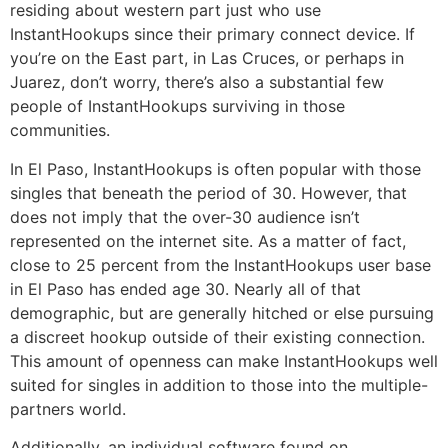
residing about western part just who use
InstantHookups since their primary connect device. If
you’re on the East part, in Las Cruces, or perhaps in
Juarez, don’t worry, there’s also a substantial few
people of InstantHookups surviving in those
communities.
In El Paso, InstantHookups is often popular with those
singles that beneath the period of 30. However, that
does not imply that the over-30 audience isn’t
represented on the internet site. As a matter of fact,
close to 25 percent from the InstantHookups user base
in El Paso has ended age 30. Nearly all of that
demographic, but are generally hitched or else pursuing
a discreet hookup outside of their existing connection.
This amount of openness can make InstantHookups well
suited for singles in addition to those into the multiple-
partners world.
Additionally, an individual software found on