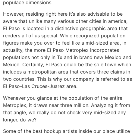
populace dimensions.
However, residing right here it’s also advisable to be
aware that unlike many various other cities in america,
El Paso is located in a distinctive geographic area that
renders all of us special. While recognized population
figures make you over to feel like a mid-sized area, in
actuality, the more El Paso Metroplex incorporates
populations not only in Tx and in brand new Mexico and
Mexico. Certainly, El Paso could be the sole town which
includes a metropolitan area that covers three claims in
two countries. This is why our company is referred to as
El Paso-Las Cruces-Juarez area.
Whenever you glance at the population of the entire
Metroplex, it draws near three million. Analyzing it from
that angle, we really do not check very mid-sized any
longer, do we?
Some of the best hookup artists inside our place utilize