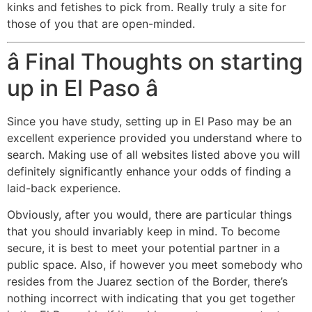
kinks and fetishes to pick from. Really truly a site for
those of you that are open-minded.
â Final Thoughts on starting
up in El Paso â
Since you have study, setting up in El Paso may be an
excellent experience provided you understand where to
search. Making use of all websites listed above you will
definitely significantly enhance your odds of finding a
laid-back experience.
Obviously, after you would, there are particular things
that you should invariably keep in mind. To become
secure, it is best to meet your potential partner in a
public space. Also, if however you meet somebody who
resides from the Juarez section of the Border, there’s
nothing incorrect with indicating that you get together