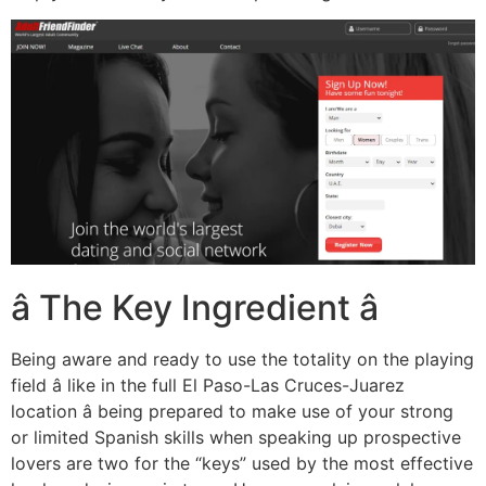
â The Key Ingredient â
Being aware and ready to use the totality on the playing
field â like in the full El Paso-Las Cruces-Juarez
location â being prepared to make use of your strong
or limited Spanish skills when speaking up prospective
lovers are two for the “keys” used by the most effective