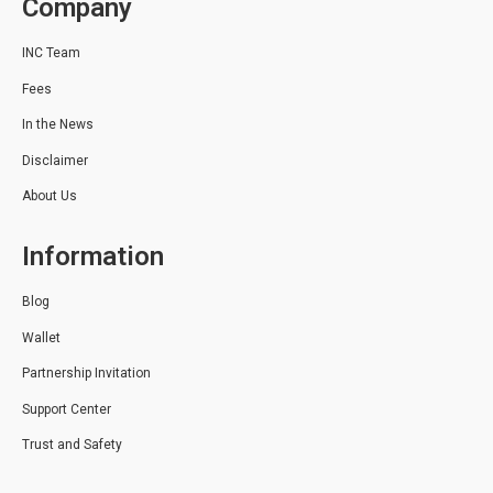
Company
INC Team
Fees
In the News
Disclaimer
About Us
Information
Blog
Wallet
Partnership Invitation
Support Center
Trust and Safety