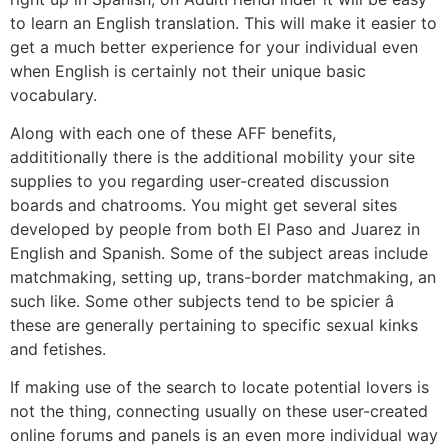
to learn an English translation. This will make it easier to
get a much better experience for your individual even
when English is certainly not their unique basic
vocabulary.
Along with each one of these AFF benefits,
addititionally there is the additional mobility your site
supplies to you regarding user-created discussion
boards and chatrooms. You might get several sites
developed by people from both El Paso and Juarez in
English and Spanish. Some of the subject areas include
matchmaking, setting up, trans-border matchmaking, an
such like. Some other subjects tend to be spicier â
these are generally pertaining to specific sexual kinks
and fetishes.
If making use of the search to locate potential lovers is
not the thing, connecting usually on these user-created
online forums and panels is an even more individual way