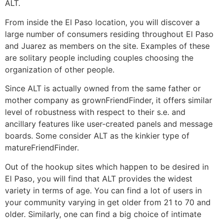
ALT.
From inside the El Paso location, you will discover a
large number of consumers residing throughout El Paso
and Juarez as members on the site. Examples of these
are solitary people including couples choosing the
organization of other people.
Since ALT is actually owned from the same father or
mother company as grownFriendFinder, it offers similar
level of robustness with respect to their s.e. and
ancillary features like user-created panels and message
boards. Some consider ALT as the kinkier type of
matureFriendFinder.
Out of the hookup sites which happen to be desired in
El Paso, you will find that ALT provides the widest
variety in terms of age. You can find a lot of users in
your community varying in get older from 21 to 70 and
older. Similarly, one can find a big choice of intimate