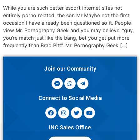
While you are such better escort internet sites not
entirely porno related, the son Mr Maybe not the first
occasion I have already been questioned so it. People
view Mr. Pornography Geek and you may believe; “guy,
you’re match just like the bang, bet you get put more
frequently than Brad Pitt”. Mr. Pornography Geek […]
Join our Community
Connect to Social Media
INC Sales Office