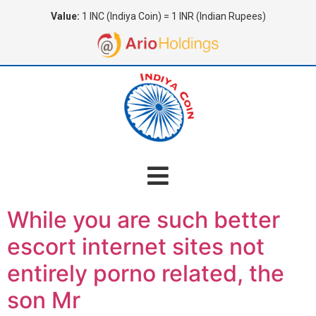
Value:
1 INC (Indiya Coin) = 1 INR (Indian Rupees)
While you are such better
escort internet sites not
entirely porno related, the
son Mr