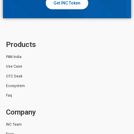
Get INC Token
Products
PAN India
Use Case
OTC Desk
Ecosystem
Faq
Company
INC Team