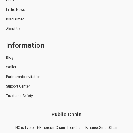
Fees
In the News
Disclaimer
About Us
Information
Blog
Wallet
Partnership Invitation
Support Center
Trust and Safety
Public Chain
INC is live on + EthereumChain, TronChain, BinanceSmartChain