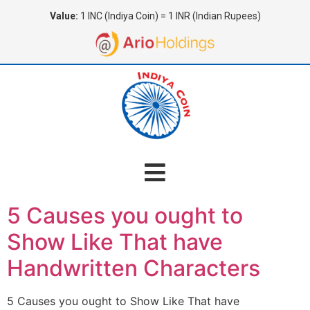
Value:
1 INC (Indiya Coin) = 1 INR (Indian Rupees)
5 Causes you ought to
Show Like That have
Handwritten Characters
5 Causes you ought to Show Like That have