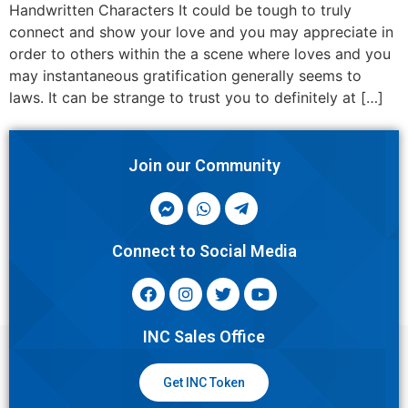
Handwritten Characters It could be tough to truly
connect and show your love and you may appreciate in
order to others within the a scene where loves and you
may instantaneous gratification generally seems to
laws. It can be strange to trust you to definitely at […]
Join our Community
Connect to Social Media
INC Sales Office
Get INC Token