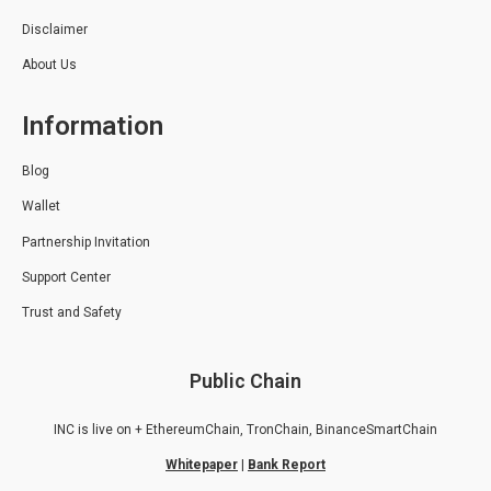
Disclaimer
About Us
Information
Blog
Wallet
Partnership Invitation
Support Center
Trust and Safety
Public Chain
INC is live on + EthereumChain, TronChain, BinanceSmartChain
Whitepaper
|
Bank Report