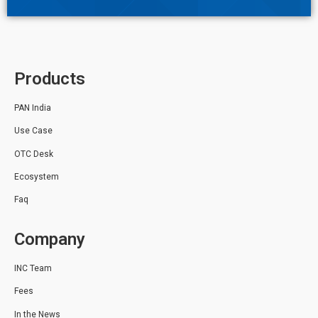
Products
PAN India
Use Case
OTC Desk
Ecosystem
Faq
Company
INC Team
Fees
In the News