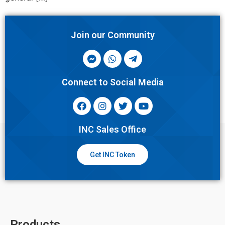
Join our Community
Connect to Social Media
INC Sales Office
Get INC Token
Products