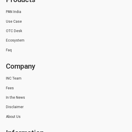
PAN India
Use Case
OTC Desk
Ecosystem
Faq
Company
INC Team
Fees
In the News
Disclaimer
About Us