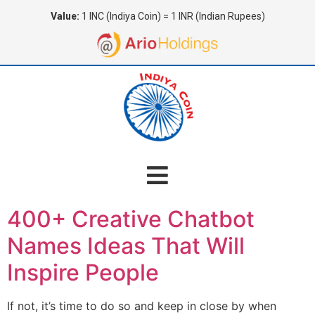
Value:
1 INC (Indiya Coin) = 1 INR (Indian Rupees)
400+ Creative Chatbot
Names Ideas That Will
Inspire People
If not, it’s time to do so and keep in close by when