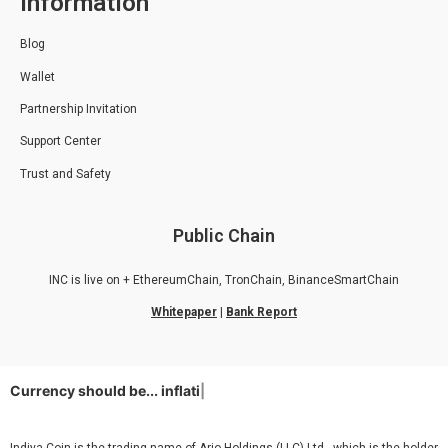
Information
Blog
Wallet
Partnership Invitation
Support Center
Trust and Safety
Public Chain
INC is live on + EthereumChain, TronChain, BinanceSmartChain
Whitepaper
|
Bank Report
Currency should be...
inflatio
|
Indiya Coin is the trading name of Ario Holdings (LLC) Ltd., which is the holder