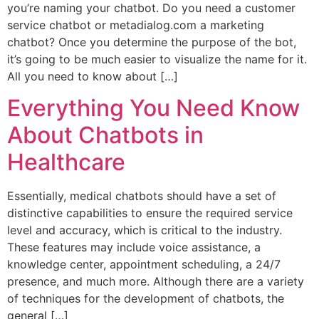
you’re naming your chatbot. Do you need a customer
service chatbot or metadialog.com a marketing
chatbot? Once you determine the purpose of the bot,
it’s going to be much easier to visualize the name for it.
All you need to know about […]
Everything You Need Know
About Chatbots in
Healthcare
Essentially, medical chatbots should have a set of
distinctive capabilities to ensure the required service
level and accuracy, which is critical to the industry.
These features may include voice assistance, a
knowledge center, appointment scheduling, a 24/7
presence, and much more. Although there are a variety
of techniques for the development of chatbots, the
general […]