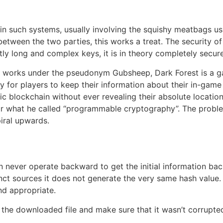
e in such systems, usually involving the squishy meatbags u
een the two parties, this works a treat. The security of 
tly long and complex keys, it is in theory completely secure
works under the pseudonym Gubsheep, Dark Forest is a gam
lity for players to keep their information about their in-gam
c blockchain without ever revealing their absolute locatio
or what he called “programmable cryptography”. The proble
iral upwards.
n never operate backward to get the initial information ba
ct sources it does not generate the very same hash value. If 
nd appropriate.
 the downloaded file and make sure that it wasn’t corrupted