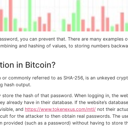
ssword, you can prevent that. There are many examples of
mbining and hashing of values, to storing numbers backwa
ion in Bitcoin?
 or commonly referred to as SHA-256, is an unkeyed crypto
ng hash output.
hey store the hash of that password. When logging in, the w
hey already have in their database. If the website’s databa
visible, and
https://www.tokenexus.com/mtl/
not their actu
fficult for the attacker to then obtain real passwords. The 
n provided (such as a password) without having to store the 