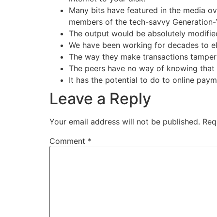
Many bits have featured in the media ov
members of the tech-savvy Generation-
The output would be absolutely modified
We have been working for decades to eli
The way they make transactions tamperp
The peers have no way of knowing that th
It has the potential to do to online paym
Leave a Reply
Your email address will not be published.
Req
Comment
*