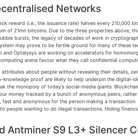
ecentralised Networks
block reward (i.e., the issuance rate) halves every 210,000 b
um of 21mn bitcoins. Due to the three properties above, th
n bubble bursts, the legacy of decades of work in cryptograp
system may prove to be fertile ground for many of these te
mi and Optalysys are working on accelerators for homomorp
omputing arena favour what they call confidential computi
attributes about people without revealing their details, ze
-knowledge proof are likely to help underpin the digital-i
eak the monopoly of today’s social-media giants. Blockcha
our money tracked by a bunch of anonymous peers, rather 
e, fast and anonymous for the person making a transaction.
to people wanting to do illegal transactions. Hiding financia
ud Antminer S9 L3+ Silencer 