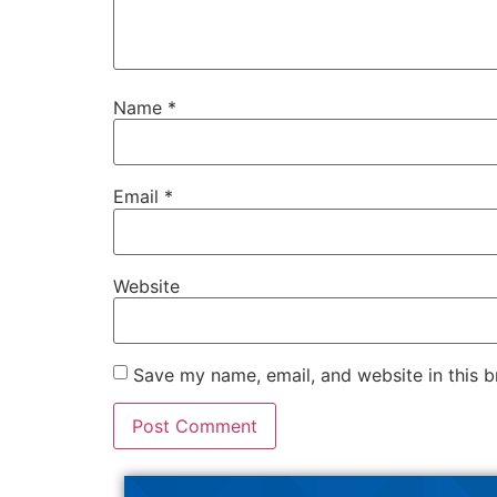
Name
*
Email
*
Website
Save my name, email, and website in this b