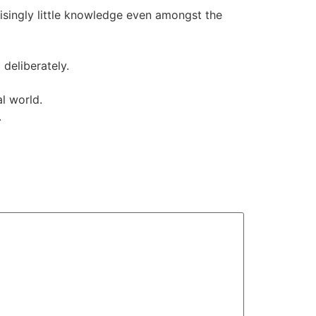
isingly little knowledge even amongst the
deliberately.
l world.
.