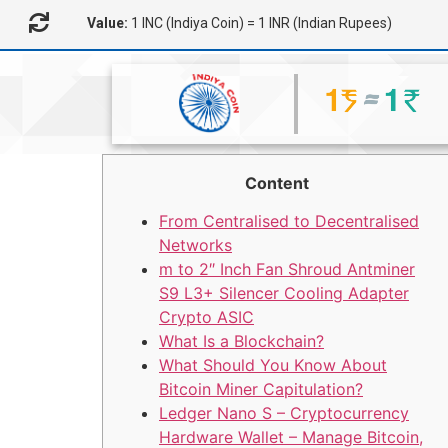
Value:
1 INC (Indiya Coin) = 1 INR (Indian Rupees)
Content
From Centralised to Decentralised
Networks
m to 2″ Inch Fan Shroud Antminer
S9 L3+ Silencer Cooling Adapter
Crypto ASIC
What Is a Blockchain?
What Should You Know About
Bitcoin Miner Capitulation?
Ledger Nano S – Cryptocurrency
Hardware Wallet – Manage Bitcoin,