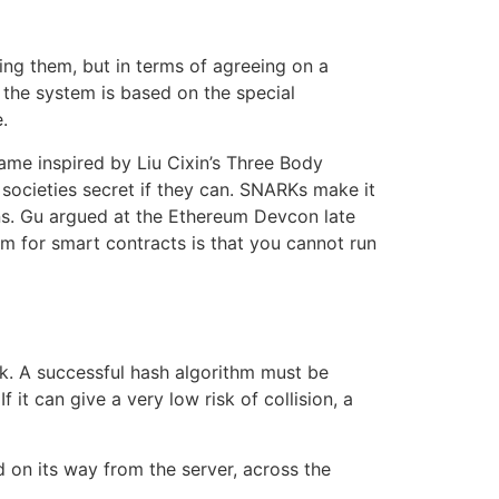
sing them, but in terms of agreeing on a
the system is based on the special
.
e inspired by Liu Cixin’s Three Body
e societies secret if they can. SNARKs make it
ns. Gu argued at the Ethereum Devcon late
m for smart contracts is that you cannot run
ck. A successful hash algorithm must be
it can give a very low risk of collision, a
 on its way from the server, across the