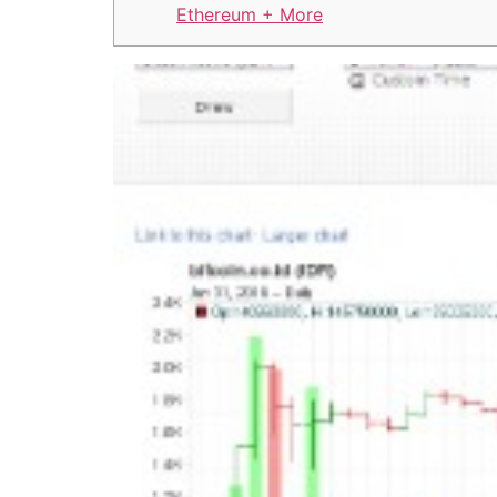
Ethereum + More