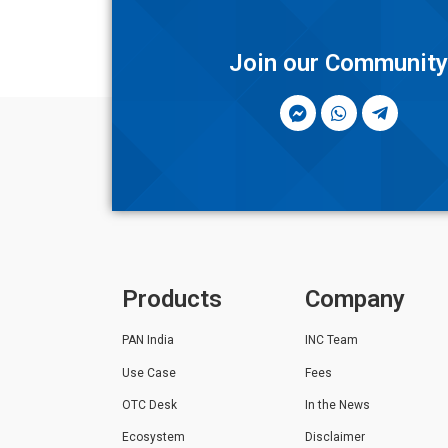
Join our Communit
Products
Company
PAN India
INC Team
Use Case
Fees
OTC Desk
In the News
Ecosystem
Disclaimer