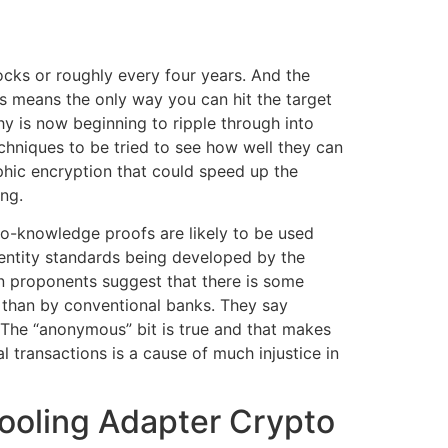
locks or roughly every four years. And the
is means the only way you can hit the target
hy is now beginning to ripple through into
chniques to be tried to see how well they can
hic encryption that could speed up the
ng.
ro-knowledge proofs are likely to be used
dentity standards being developed by the
in proponents suggest that there is some
than by conventional banks. They say
 The “anonymous” bit is true and that makes
l transactions is a cause of much injustice in
Cooling Adapter Crypto