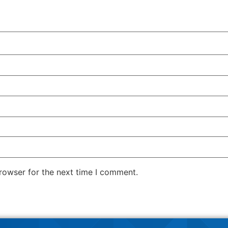
rowser for the next time I comment.