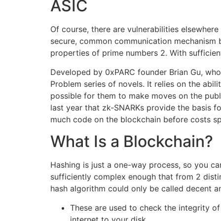
ASIC
Of course, there are vulnerabilities elsewher
secure, common communication mechanism betw
properties of prime numbers 2. With sufficien
Developed by 0xPARC founder Brian Gu, who 
Problem series of novels. It relies on the abi
possible for them to make moves on the publi
last year that zk-SNARKs provide the basis f
much code on the blockchain before costs sp
What Is a Blockchain?
Hashing is just a one-way process, so you ca
sufficiently complex enough that from 2 distin
hash algorithm could only be called decent a
These are used to check the integrity of
internet to your disk.