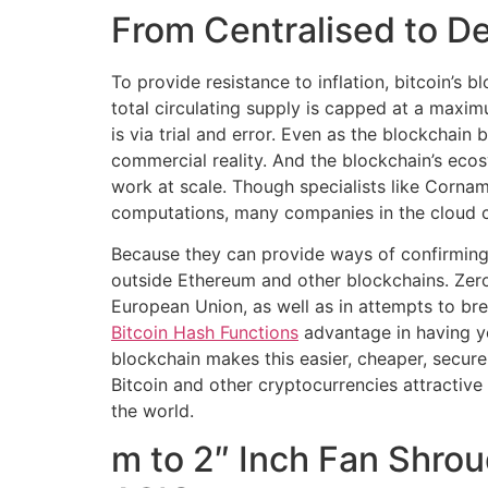
From Centralised to D
To provide resistance to inflation, bitcoin’s 
total circulating supply is capped at a maxim
is via trial and error. Even as the blockchai
commercial reality. And the blockchain’s eco
work at scale. Though specialists like Corna
computations, many companies in the cloud c
Because they can provide ways of confirming 
outside Ethereum and other blockchains. Zero
European Union, as well as in attempts to br
Bitcoin Hash Functions
advantage in having y
blockchain makes this easier, cheaper, secur
Bitcoin and other cryptocurrencies attractive 
the world.
m to 2″ Inch Fan Shro