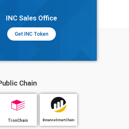
INC Sales Office
Get INC Token
Public Chain
TronChain
BinanceSmartChain