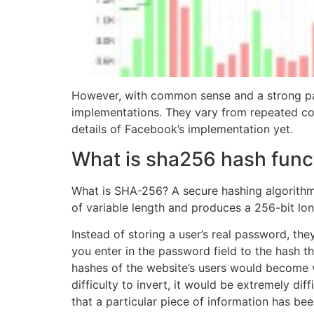
However, with common sense and a strong pa
implementations. They vary from repeated co
details of Facebook’s implementation yet.
What is sha256 hash funct
What is SHA-256? A secure hashing algorithm
of variable length and produces a 256-bit lo
Instead of storing a user’s real password, t
you enter in the password field to the hash t
hashes of the website’s users would become 
difficulty to invert, it would be extremely di
that a particular piece of information has bee