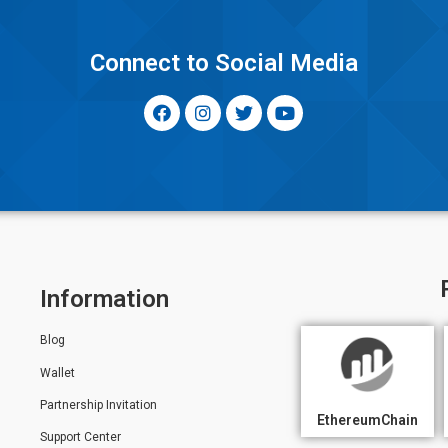
y
Connect to Social Media
Information
Blog
Wallet
Partnership Invitation
EthereumChain
Support Center