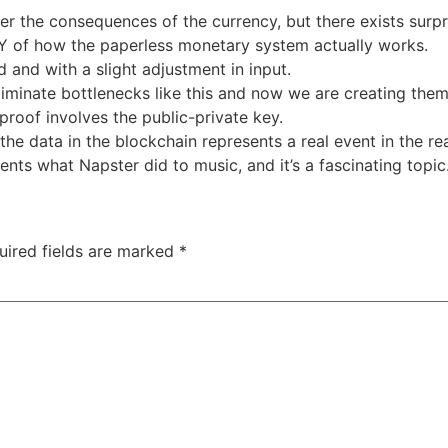
er the consequences of the currency, but there exists surpr
Y of how the paperless monetary system actually works.
 and with a slight adjustment in input.
minate bottlenecks like this and now we are creating them 
roof involves the public-private key.
e data in the blockchain represents a real event in the rea
ents what Napster did to music, and it’s a fascinating topic
uired fields are marked
*