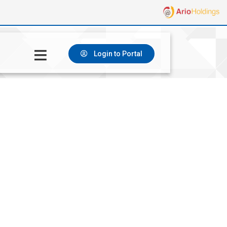
Login to Portal