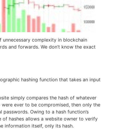
 unnecessary complexity in blockchain
rds and forwards. We don’t know the exact
graphic hashing function that takes an input
ebsite simply compares the hash of whatever
se were ever to be compromised, then only the
al passwords. Owing to a hash function’s
use of hashes allows a website owner to verify
information itself, only its hash.