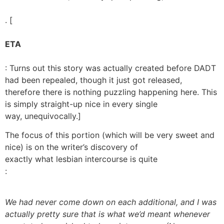
. [
ETA
: Turns out this story was actually created before DADT
had been repealed, though it just got released,
therefore there is nothing puzzling happening here. This
is simply straight-up nice in every single
way, unequivocally.]
The focus of this portion (which will be very sweet and
nice) is on the writer’s discovery of
exactly what lesbian intercourse is quite
:
We had never come down on each additional, and I was
actually pretty sure that is what we’d meant whenever