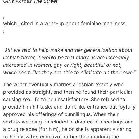
Girls Across The Street
,
which I cited in a write-up about feminine manliness
:
“â¦if we had to help make another generalization about
lesbian flavor, it would be that many us are incredibly
interested in women, gay or right, beautiful or not,
which seem like they are able to eliminate on their own.”
The writer eventually marries a lesbian exactly who
provided as straight, and then he found their particular
causing sex life to be unsatisfactory. She refused to
provide him hit tasks and don’t like entrance but joyfully
approved his offerings of cunnilingus. When their
sexless wedding concluded in divorce proceedings and
a drug relapse (for him), he or she is apparently caring
to his ex-wife’s endeavor rather than marking the