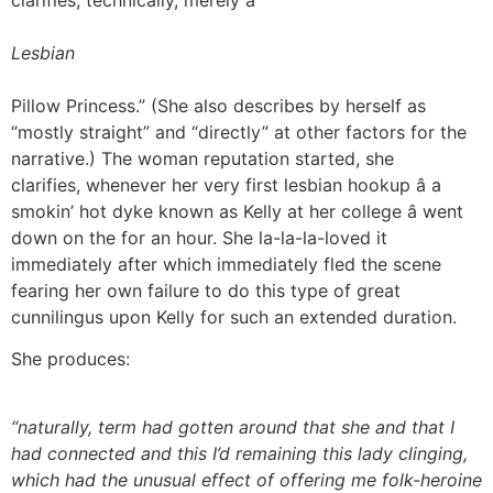
Lesbian
Pillow Princess.” (She also describes by herself as
“mostly straight” and “directly” at other factors for the
narrative.) The woman reputation started, she
clarifies, whenever her very first lesbian hookup â a
smokin’ hot dyke known as Kelly at her college â went
down on the for an hour. She la-la-la-loved it
immediately after which immediately fled the scene
fearing her own failure to do this type of great
cunnilingus upon Kelly for such an extended duration.
She produces:
“naturally, term had gotten around that she and that I
had connected and this I’d remaining this lady clinging,
which had the unusual effect of offering me folk-heroine