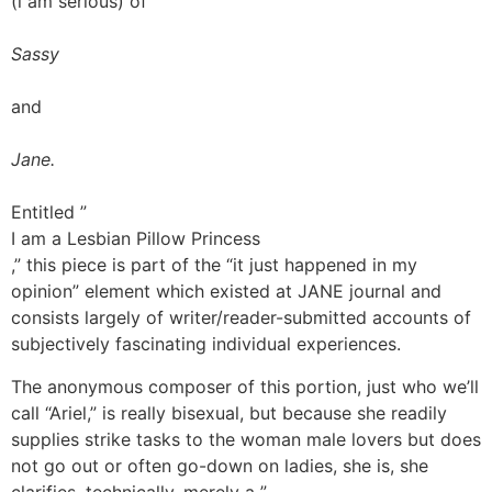
(i am serious) of
Sassy
and
Jane.
Entitled ”
I am a Lesbian Pillow Princess
,” this piece is part of the “it just happened in my
opinion” element which existed at JANE journal and
consists largely of writer/reader-submitted accounts of
subjectively fascinating individual experiences.
The anonymous composer of this portion, just who we’ll
call “Ariel,” is really bisexual, but because she readily
supplies strike tasks to the woman male lovers but does
not go out or often go-down on ladies, she is, she
clarifies, technically, merely a ”