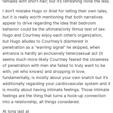
females with short-hair; but it’s refreshing none the less.
I don’t mistake Hugo or Ariel for telling their own tales,
but it is really worth mentioning that both narratives
appear to drive regarding the idea that bedroom
behavior could be the ultimate/only litmus test of sex.
Hugo and Courtney enjoy each other’s organization,
but Hugo alludes to Courtney’s disinterest in
penetration as a “warning signal” he skipped, when
entrance is hardly an exclusively heterosexual act (it
seems much more likely Courtney feared the closeness
of penetration with men she failed to truly want to be
with, yet who knows) and dropping in love,
fundamentally, is mostly about your own snatch but it’s
additionally regarding your cardiovascular system and it
is mostly about having intimate feelings. Those intimate
feelings are the thing that turns a hook-up connection
into a relationship, all things considered.
At long last at