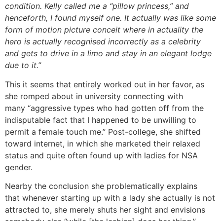
condition. Kelly called me a “pillow princess,” and
henceforth, I found myself one. It actually was like some
form of motion picture conceit where in actuality the
hero is actually recognised incorrectly as a celebrity
and gets to drive in a limo and stay in an elegant lodge
due to it.”
This it seems that entirely worked out in her favor, as
she romped about in university connecting with
many “aggressive types who had gotten off from the
indisputable fact that I happened to be unwilling to
permit a female touch me.” Post-college, she shifted
toward internet, in which she marketed their relaxed
status and quite often found up with ladies for NSA
gender.
Nearby the conclusion she problematically explains
that whenever starting up with a lady she actually is not
attracted to, she merely shuts her sight and envisions