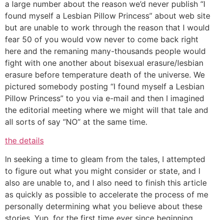
a large number about the reason we’d never publish “I
found myself a Lesbian Pillow Princess” about web site
but are unable to work through the reason that I would
fear 50 of you would vow never to come back right
here and the remaning many-thousands people would
fight with one another about bisexual erasure/lesbian
erasure before temperature death of the universe. We
pictured somebody posting “I found myself a Lesbian
Pillow Princess” to you via e-mail and then I imagined
the editorial meeting where we might will that tale and
all sorts of say “NO” at the same time.
the details
In seeking a time to gleam from the tales, I attempted
to figure out what you might consider or state, and I
also are unable to, and I also need to finish this article
as quickly as possible to accelerate the process of me
personally determining what you believe about these
stories. Yup, for the first time ever since beginning