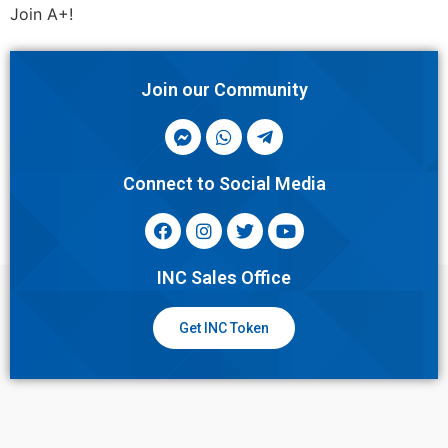
Join A+!
Join our Community
Connect to Social Media
INC Sales Office
Get INC Token