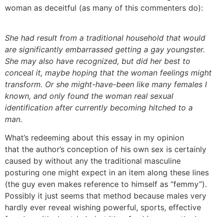
woman as deceitful (as many of this commenters do):
She had result from a traditional household that would
are significantly embarrassed getting a gay youngster.
She may also have recognized, but did her best to
conceal it, maybe hoping that the woman feelings might
transform. Or she might-have-been like many females I
known, and only found the woman real sexual
identification after currently becoming hitched to a
man.
What’s redeeming about this essay in my opinion
that the author’s conception of his own sex is certainly
caused by without any the traditional masculine
posturing one might expect in an item along these lines
(the guy even makes reference to himself as “femmy”).
Possibly it just seems that method because males very
hardly ever reveal wishing powerful, sports, effective