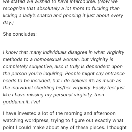
we stated we wished to have intercourse. (Now we
recognize that absolutely a lot more to fucking than
licking a lady’s snatch and phoning it just about every
day.)
She concludes:
I know that many individuals disagree in what virginity
methods to a homosexual woman, but virginity is
completely subjective, also it truly is dependent upon
the person you’re inquiring. People might say entrance
needs to be included, but i do believe it’s as much as
the individual shedding his/her virginity. Easily feel just
like i have missing my personal virginity, then
goddammit, i’ve!
I have invested a lot of the morning and afternoon
watching wordpress, trying to figure out exactly what
point I could make about any of these pieces. I thought