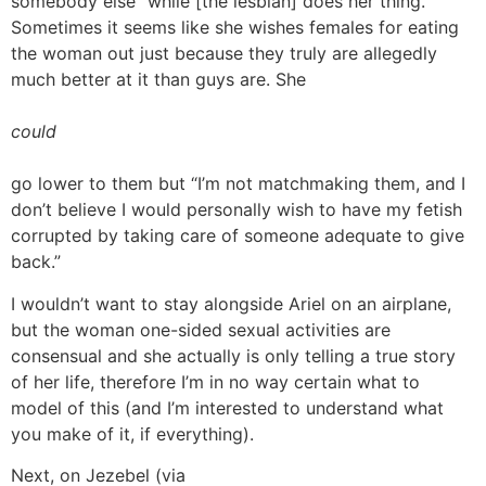
somebody else “while [the lesbian] does her thing.”
Sometimes it seems like she wishes females for eating
the woman out just because they truly are allegedly
much better at it than guys are. She
could
go lower to them but “I’m not matchmaking them, and I
don’t believe I would personally wish to have my fetish
corrupted by taking care of someone adequate to give
back.”
I wouldn’t want to stay alongside Ariel on an airplane,
but the woman one-sided sexual activities are
consensual and she actually is only telling a true story
of her life, therefore I’m in no way certain what to
model of this (and I’m interested to understand what
you make of it, if everything).
Next, on Jezebel (via