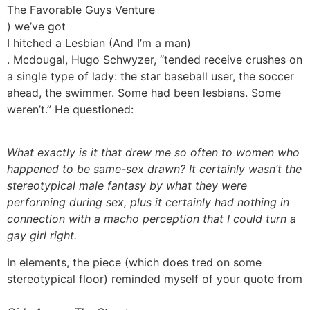
The Favorable Guys Venture
) we’ve got
I hitched a Lesbian (And I’m a man)
. Mcdougal, Hugo Schwyzer, “tended receive crushes on
a single type of lady: the star baseball user, the soccer
ahead, the swimmer. Some had been lesbians. Some
weren’t.” He questioned:
What exactly is it that drew me so often to women who
happened to be same-sex drawn? It certainly wasn’t the
stereotypical male fantasy by what they were
performing during sex, plus it certainly had nothing in
connection with a macho perception that I could turn a
gay girl right.
In elements, the piece (which does tred on some
stereotypical floor) reminded myself of your quote from