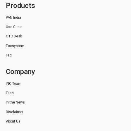
Products
PAN India
Use Case
OTC Desk
Ecosystem
Faq
Company
INC Team
Fees
In the News
Disclaimer
About Us