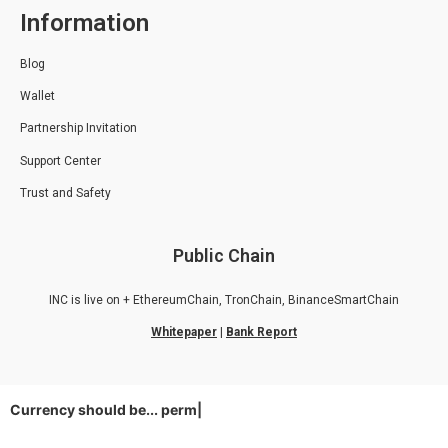
Information
Blog
Wallet
Partnership Invitation
Support Center
Trust and Safety
Public Chain
INC is live on + EthereumChain, TronChain, BinanceSmartChain
Whitepaper
|
Bank Report
Currency should be...
permiss
|