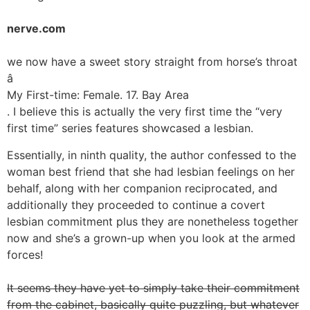
nerve.com
we now have a sweet story straight from horse’s throat
â
My First-time: Female. 17. Bay Area
. I believe this is actually the very first time the “very
first time” series features showcased a lesbian.
Essentially, in ninth quality, the author confessed to the
woman best friend that she had lesbian feelings on her
behalf, along with her companion reciprocated, and
additionally they proceeded to continue a covert
lesbian commitment plus they are nonetheless together
now and she’s a grown-up when you look at the armed
forces!
It seems they have yet to simply take their commitment
from the cabinet, basically quite puzzling, but whatever