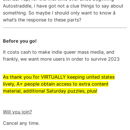
Autostraddle, i have got not a clue things to say about
something. So maybe I should only want to know â
what’s the response to these parts?
Before you go!
It costs cash to make indie queer mass media, and
frankly, we want more users in order to survive 2023
As thank you for VIRTUALLY keeping united states
lively, A+ people obtain access to extra content
material, additional Saturday puzzles, plus!
Will you join?
Cancel any time.