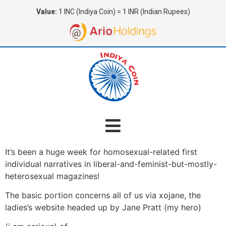
Value:
1 INC (Indiya Coin) = 1 INR (Indian Rupees)
It’s been a huge week for homosexual-related first
individual narratives in liberal-and-feminist-but-mostly-
heterosexual magazines!
The basic portion concerns all of us via xojane, the
ladies’s website headed up by Jane Pratt (my hero)